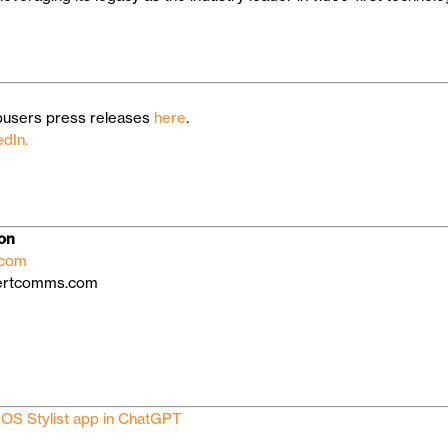
users press releases
here
.
edIn.
ion
.com
gertcomms.com
OS Stylist app in ChatGPT