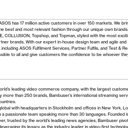
SOS has 17 million active customers in over 150 markets. We brin
he best and most relevant fashion through our unique own brands
COLLUSION, Topshop, and Topman, styled with the most exciti
artner brands. With our expert in-house design team and agile and 
including ASOS Fulfilment Services, Partner Fulfils, and Test & R
ssible to all and give customers the confidence to be whoever the
rld’s leading video commerce company, with the largest customer
by more than 250 brands, Bambuser’s international streaming servi
ountries.
global with headquarters in Stockholm and offices in New York, Lo
th a passionate team speaking more than 30 languages. Founded i
eer, trusted by the world’s leading news agencies, Bambuser pivo
everaging its legacy as the industry leader in video-first technolo