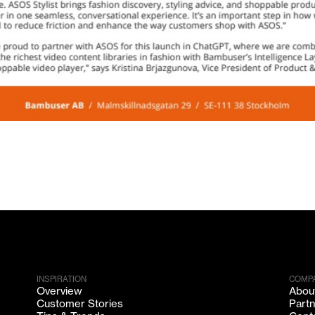
INSPIRATION
COMP
Overview
Abou
Customer Stories
Part