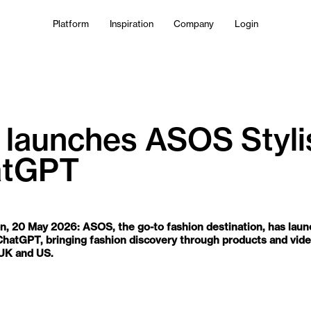
Platform
Inspiration
Company
Login
launches ASOS Styli
atGPT
AM
n, 20 May 2026: ASOS, the go-to fashion destination, has la
n ChatGPT, bringing fashion discovery through products and vid
 UK and US.