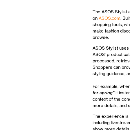
The ASOS Stylist 
on
ASOS.com
. Bu
shopping tools, whi
make fashion disco
browse.
ASOS Stylist uses 
ASOS’ product cata
processed, retriev
Shoppers can brows
styling guidance, 
For example, when
for spring”
it inst
context of the con
more details, and 
The experience is 
including livestrea
show more details,