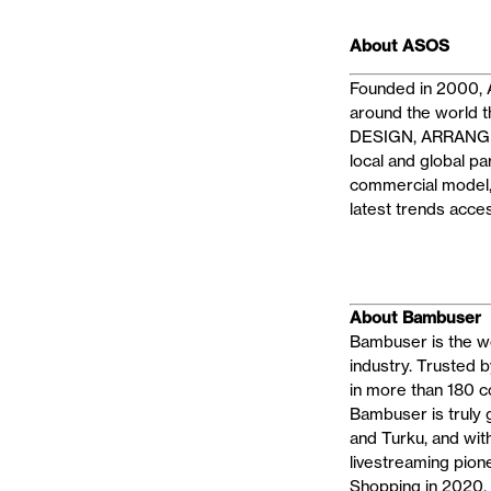
About ASOS
Founded in 2000, A
around the world t
DESIGN, ARRANGE, 
local and global p
commercial model, 
latest trends acce
About Bambuser
Bambuser is the wo
industry. Trusted 
in more than 180 c
Bambuser is truly 
and Turku, and wi
livestreaming pion
Shopping in 2020, l