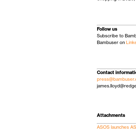
Follow us
Subscribe to Bamb
Bambuser on
Link
Contact informat
press@bambuser
james.lloyd@red
Attachments
ASOS launches AS