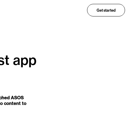
Get started
st app
unched ASOS
eo content to