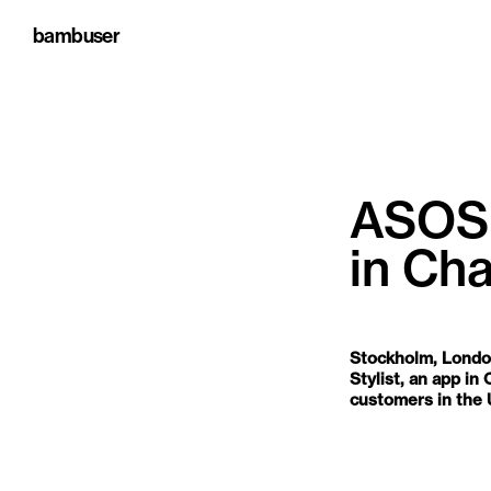
bambuser
ASOS 
in Ch
MAY 20, 2026, 9:15:00 
Stockholm, Londo
Stylist, an app i
customers in the