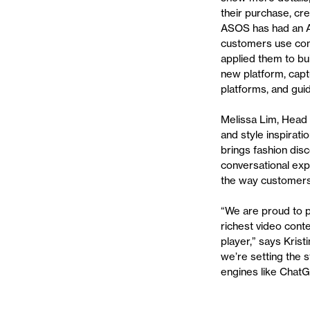
their purchase, cr
ASOS has had an AI
customers use conv
applied them to bu
new platform, capt
platforms, and gui
Melissa Lim, Head 
and style inspirati
brings fashion dis
conversational exp
the way customers
“We are proud to p
richest video cont
player,” says Kris
we’re setting the 
engines like Chat