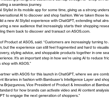
eating a seamless journey.
 Stylist in its mobile app for some time, giving us a strong under
ersational AI to discover and shop fashion. We’ve taken those le
ild a new AI Stylist experience with ChatGPT, extending what alr
uring a new audience that increasingly starts their shopping rese
ding them back to discover and transact on ASOS.com.
of Product at ASOS, said: “Customers are increasingly turning to 
on, but the experience can still feel fragmented and hard to visuali
covery, styling advice, and shoppable products together in one se
erience. It’s an important step in how we’re using AI to reduce fr
 shop with ASOS.”
artner with ASOS for this launch in ChatGPT, where we are combi
ent libraries in fashion with Bambuser’s Intelligence Layer and sh
tina Brjazgunova, Vice President of Product & Innovation at Bambus
standard for how brands can activate video and AI content analysi
GPT to engage the next generation of shoppers.”