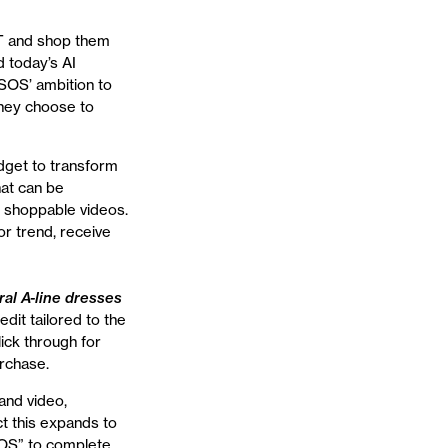
T and shop them
 today’s AI
ASOS’ ambition to
they choose to
dget to transform
hat can be
s shoppable videos.
r trend, receive
ral A-line dresses
dit tailored to the
ick through for
rchase.
and video,
ct this expands to
SOS” to complete