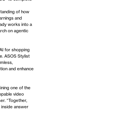
standing of how
arnings and
eady works into a
arch on agentic
AI for shopping
se. ASOS Stylist
amless,
iction and enhance
ning one of the
oppable video
er. “Together,
s inside answer