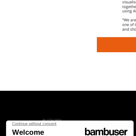
PLATFORM
Overview
Social Commerce