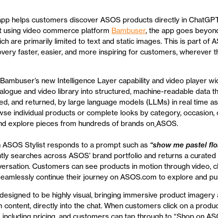
app helps customers discover ASOS products directly in ChatGP
ilt using video commerce platform
Bambuser
, the app goes beyond
ch are primarily limited to text and static images. This is part of 
very faster, easier, and more inspiring for customers, wherever 
Bambuser’s new Intelligence Layer capability and video player wi
logue and video library into structured, machine-readable data t
ed, and returned, by large language models (LLMs) in real time a
e individual products or complete looks by category, occasion, o
and explore pieces from hundreds of brands on
ASOS.
 ASOS Stylist responds to a prompt such as
“show me pastel flo
antly searches across ASOS’ brand portfolio and returns a curated e
versation. Customers can see products in motion through video, cl
seamlessly continue their journey on ASOS.com to explore and pu
designed to be highly visual, bringing immersive product imagery 
m content, directly into the chat. When customers click on a produ
 including pricing, and customers can tap through to “Shop on A