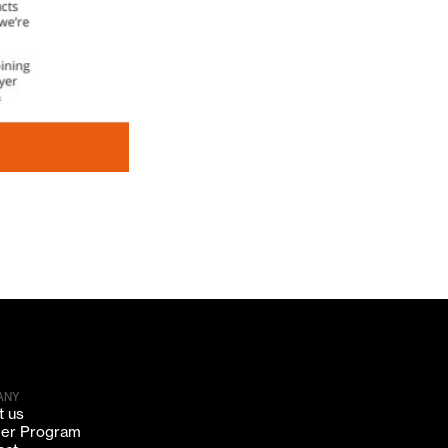
ANY
t us
ner Program