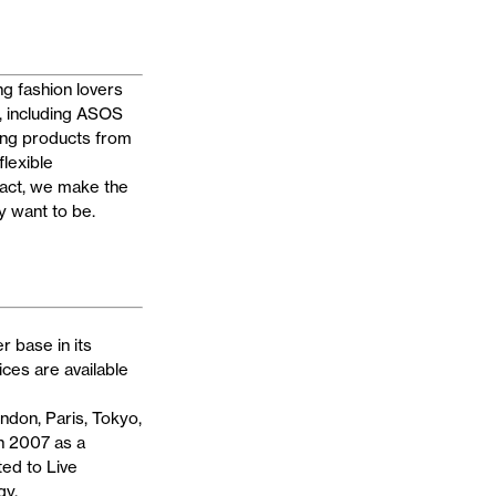
g fashion lovers
, including ASOS
ng products from
flexible
eact, we make the
y want to be.
 base in its
ces are available
ndon, Paris, Tokyo,
n 2007 as a
ted to Live
gy.