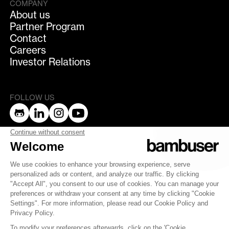
COMPANY
About us
Partner Program
Contact
Careers
Investor Relations
FOLLOW US
bambuser
Terms of Service
Privacy Policy
Privacy
Security
Whistleblowing