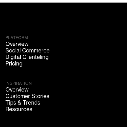
PLATFORM
Overview
Social Commerce
Digital Clienteling
Pricing
INSPIRATION
Overview
Customer Stories
Tips & Trends
Resources