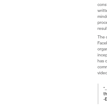
const
writt
minde
proce
resul
The o
Face
organ
incep
has c
commu
video
“…
t
-