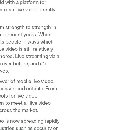
d with a platform for
stream live video directly
om strength to strength in
n in recent years. When
ects people in ways which
video is still relatively
nored. Live streaming via a
 ever before, and it’s
rves.
er of mobile live video,
rocesses and outputs. From
ls for live video
 to meet all live video
across the market.
deo is now spreading rapidly
ustries such as security or