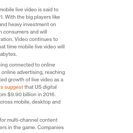
mobile live video is said to
With the big players like
 and heavy investment on
ith consumers and will
ration. Video continues to
at time mobile live video will
gabytes.
sing connected to online
f online advertising, reaching
ed growth of live video as a
ts suggest
that US digital
om $9.90 billion in 2016.
across mobile, desktop and
for multi-channel content
yers in the game. Companies