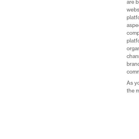
are b
websi
platf
aspec
compa
platf
organ
chann
brand
comm
As yo
the m