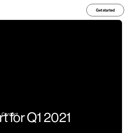
Get started
t for Q1 2021
Contact