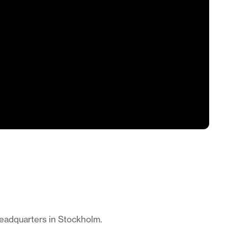
headquarters in Stockholm.