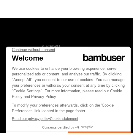
PLATFORM
Overview
Social Commerce
Digital Clienteling
Pricing
FOLLOW US