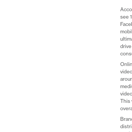
Acco
see 
Faceb
mobil
ultim
drive
consu
Onlin
video
aroun
mediu
video
This 
overa
Brand
distr