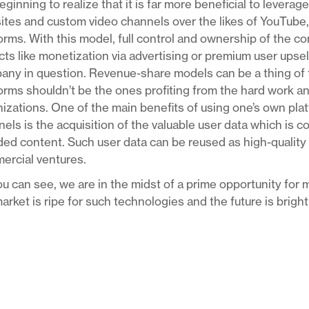
eginning to realize that it is far more beneficial to levera
tes and custom video channels over the likes of YouTube,
orms. With this model, full control and ownership of the co
ts like monetization via advertising or premium user upsell
ny in question. Revenue-share models can be a thing of t
orms shouldn’t be the ones profiting from the hard work a
izations. One of the main benefits of using one’s own pla
els is the acquisition of the valuable user data which is c
ed content. Such user data can be reused as high-quality ta
ercial ventures.
u can see, we are in the midst of a prime opportunity for m
arket is ripe for such technologies and the future is brigh