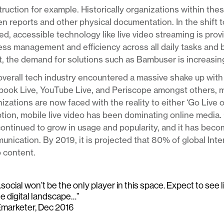
ruction for example. Historically organizations within thes
en reports and other physical documentation. In the shift 
d, accessible technology like live video streaming is pro
ss management and efficiency across all daily tasks and 
t, the demand for solutions such as Bambuser is increasing
verall tech industry encountered a massive shake up with 
book Live, YouTube Live, and Periscope amongst others, 
izations are now faced with the reality to either ‘Go Live 
tion, mobile live video has been dominating online media. 
ontinued to grow in usage and popularity, and it has bec
nication. By 2019, it is projected that 80% of global Int
 content.
social won’t be the only player in this space. Expect to see 
he digital landscape…”
Emarketer, Dec 2016