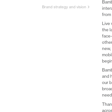
Bambu
Brand strategy and vision
inter
from 
Live 
the 
face-
other
new, 
mobil
begin
Bambu
and h
our b
broad
needs
Thank
acros