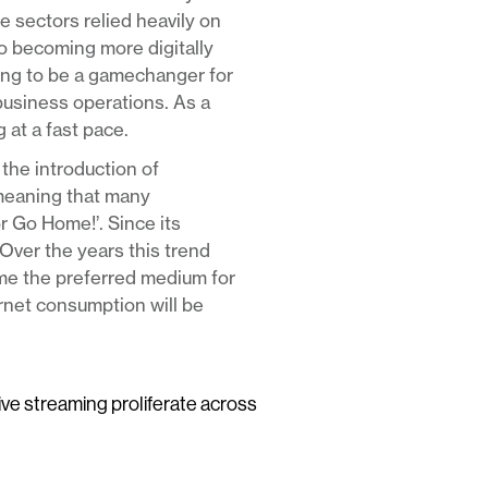
e sectors relied heavily on
to becoming more digitally
ving to be a gamechanger for
business operations. As a
 at a fast pace.
the introduction of
meaning that many
or Go Home!’. Since its
Over the years this trend
ome the preferred medium for
ernet consumption will be
live streaming proliferate across