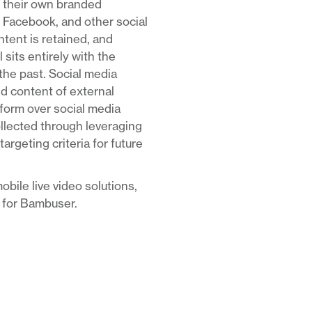
ge their own branded
 Facebook, and other social
ntent is retained, and
 sits entirely with the
he past. Social media
nd content of external
tform over social media
ollected through leveraging
rgeting criteria for future
obile live video solutions,
t for Bambuser.