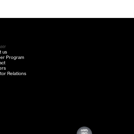
ANY
t us
ner Program
act
ers
tor Relations