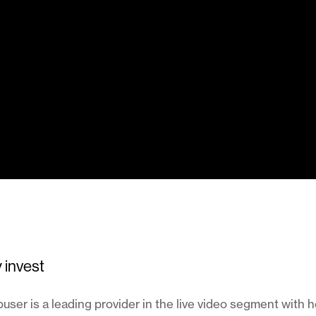
 invest
ser is a leading provider in the live video segment with 