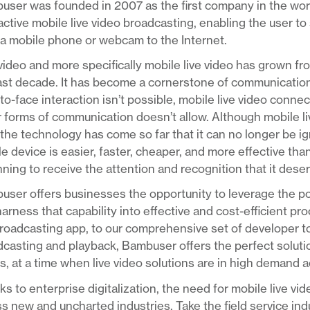
ser was founded in 2007 as the first company in the worl
active mobile live video broadcasting, enabling the user to 
a mobile phone or webcam to the Internet.
video and more specifically mobile live video has grown fr
last decade. It has become a cornerstone of communicatio
to-face interaction isn’t possible, mobile live video conn
 forms of communication doesn’t allow. Although mobile live 
the technology has come so far that it can no longer be ig
e device is easier, faster, cheaper, and more effective than
ning to receive the attention and recognition that it dese
ser offers businesses the opportunity to leverage the pow
arness that capability into effective and cost-efficient p
roadcasting app, to our comprehensive set of developer too
casting and playback, Bambuser offers the perfect solution
, at a time when live video solutions are in high demand 
s to enterprise digitalization, the need for mobile live vi
s new and uncharted industries. Take the field service ind