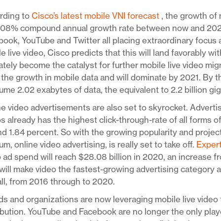
rding to
Cisco’s latest mobile VNI forecast
, the growth of 
108% compound annual growth rate between now and 2021. 
ook, YouTube and Twitter all placing extraordinary focus
e live video, Cisco predicts that this will land favorably w
ately become the catalyst for further mobile live video mig
 the growth in mobile data and will dominate by 2021. By th
me 2.02 exabytes of data, the equivalent to 2.2 billion gi
e video advertisements are also set to skyrocket. Adverti
s already has the highest click-through-rate of all forms o
d 1.84 percent. So with the growing popularity and project
m, online video advertising, is really set to take off.
Exper
 ad spend will reach $28.08 billion in 2020, an increase fr
will make video the fastest-growing advertising category 
ll, from 2016 through to 2020.
s and organizations are now leveraging mobile live video 
ibution. YouTube and Facebook are no longer the only pla