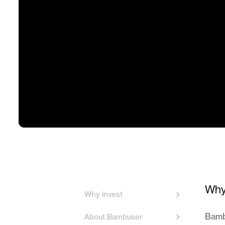
Why
Why invest
Bambu
About Bambuser