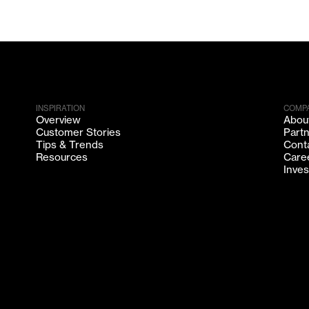
INSPIRATION
COMP
Overview
Abou
Customer Stories
Part
Tips & Trends
Cont
Resources
Care
Inves