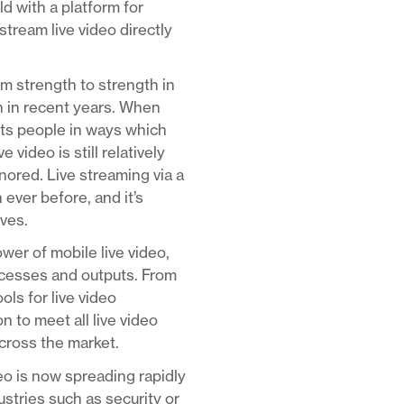
d with a platform for
stream live video directly
om strength to strength in
n in recent years. When
ects people in ways which
video is still relatively
nored. Live streaming via a
 ever before, and it’s
rves.
er of mobile live video,
rocesses and outputs. From
ls for live video
 to meet all live video
across the market.
deo is now spreading rapidly
ustries such as security or