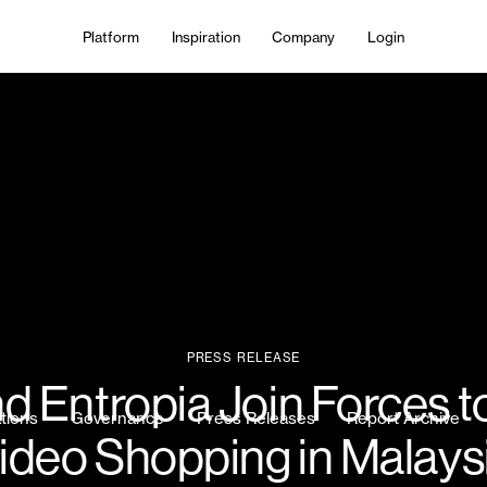
Platform
Inspiration
Company
Login
PRESS RELEASE
 Entropia Join Forces t
ations
Governance
Press Releases
Report Archive
ideo Shopping in Malays