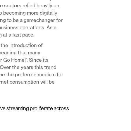
e sectors relied heavily on
to becoming more digitally
ving to be a gamechanger for
business operations. As a
 at a fast pace.
the introduction of
meaning that many
or Go Home!’. Since its
Over the years this trend
ome the preferred medium for
ernet consumption will be
live streaming proliferate across