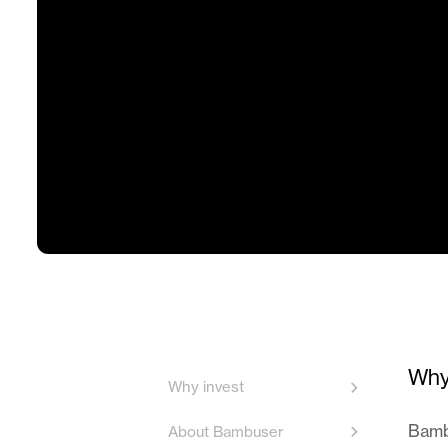
Why
Why invest
Bambu
About Bambuser