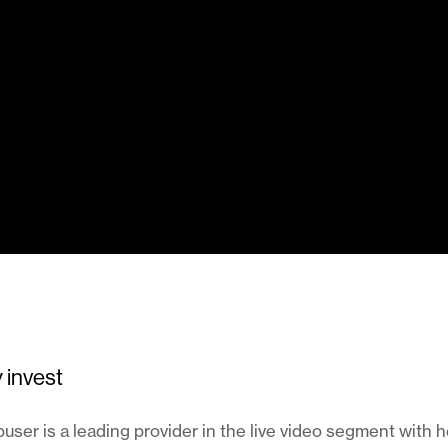
 invest
ser is a leading provider in the live video segment with 