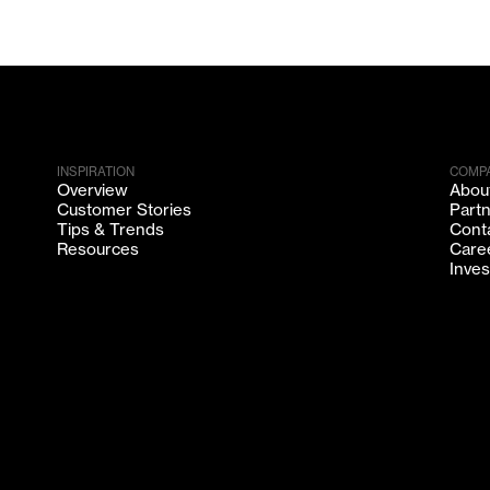
INSPIRATION
COMP
Overview
Abou
Customer Stories
Part
Tips & Trends
Cont
Resources
Care
Inves