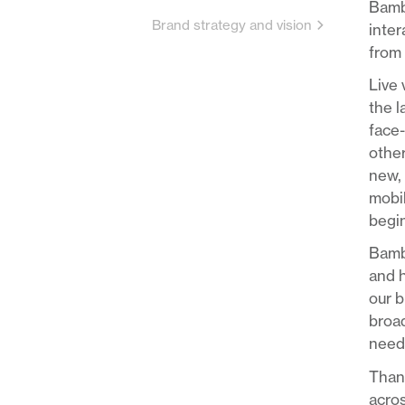
Bambu
Brand strategy and vision
inter
from 
Live 
the 
face-
other
new, 
mobil
begin
Bambu
and h
our b
broad
needs
Thank
acros