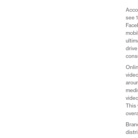
Acco
see 
Faceb
mobil
ultim
drive
consu
Onlin
video
aroun
mediu
video
This 
overa
Brand
distr