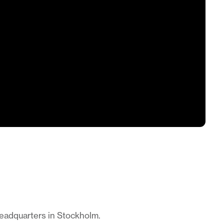
headquarters in Stockholm.