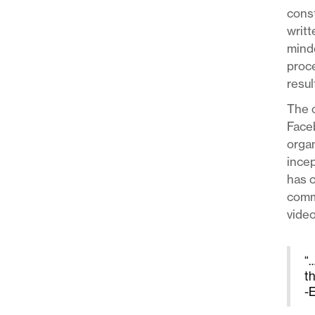
const
writt
minde
proce
resul
The o
Face
organ
incep
has c
commu
video
“…
t
-