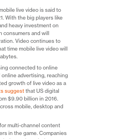
mobile live video is said to
With the big players like
 and heavy investment on
ith consumers and will
ration. Video continues to
at time mobile live video will
gabytes.
sing connected to online
f online advertising, reaching
ed growth of live video as a
ts suggest
that US digital
om $9.90 billion in 2016.
across mobile, desktop and
for multi-channel content
yers in the game. Companies