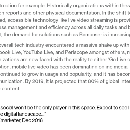
ruction for example. Historically organizations within thes
en reports and other physical documentation. In the shift 
d, accessible technology like live video streaming is pro
ss management and efficiency across all daily tasks and 
t, the demand for solutions such as Bambuser is increasing
verall tech industry encountered a massive shake up with 
book Live, YouTube Live, and Periscope amongst others, 
izations are now faced with the reality to either ‘Go Live 
tion, mobile live video has been dominating online media. 
ontinued to grow in usage and popularity, and it has bec
nication. By 2019, it is projected that 80% of global Int
 content.
social won’t be the only player in this space. Expect to see 
he digital landscape…”
Emarketer, Dec 2016