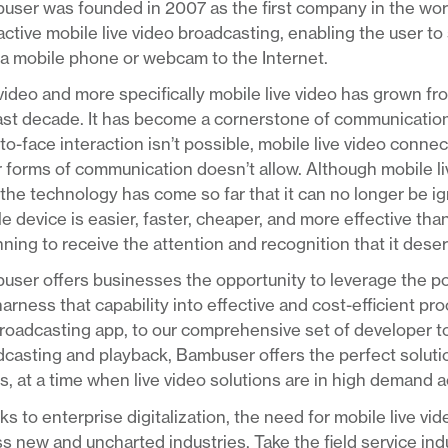
ser was founded in 2007 as the first company in the worl
active mobile live video broadcasting, enabling the user to 
a mobile phone or webcam to the Internet.
video and more specifically mobile live video has grown fr
last decade. It has become a cornerstone of communicatio
to-face interaction isn’t possible, mobile live video conn
 forms of communication doesn’t allow. Although mobile live 
the technology has come so far that it can no longer be ig
e device is easier, faster, cheaper, and more effective than
ning to receive the attention and recognition that it dese
ser offers businesses the opportunity to leverage the pow
arness that capability into effective and cost-efficient p
roadcasting app, to our comprehensive set of developer too
casting and playback, Bambuser offers the perfect solution
, at a time when live video solutions are in high demand 
s to enterprise digitalization, the need for mobile live vi
s new and uncharted industries. Take the field service ind