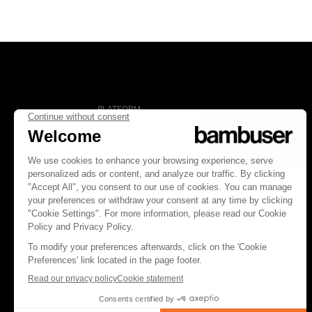
PLATFORM
Overview
Social Commerce
Digital Clienteling
Pricing
FOLLOW US