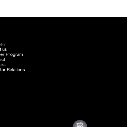
ANY
t us
ner Program
act
ers
tor Relations