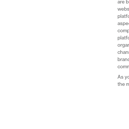
are b
websi
platf
aspec
compa
platf
organ
chann
brand
comm
As yo
the m