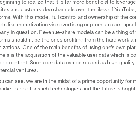
eginning to realize that it is far more beneficial to levera
tes and custom video channels over the likes of YouTube,
orms. With this model, full control and ownership of the co
ts like monetization via advertising or premium user upsell
ny in question. Revenue-share models can be a thing of t
orms shouldn’t be the ones profiting from the hard work a
izations. One of the main benefits of using one’s own pla
els is the acquisition of the valuable user data which is c
ed content. Such user data can be reused as high-quality ta
ercial ventures.
u can see, we are in the midst of a prime opportunity for m
arket is ripe for such technologies and the future is brigh