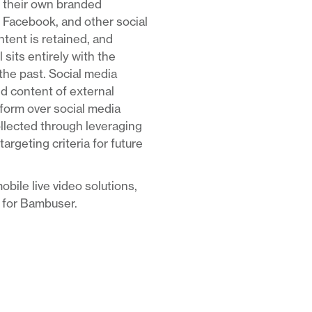
ge their own branded
 Facebook, and other social
ntent is retained, and
 sits entirely with the
he past. Social media
nd content of external
tform over social media
ollected through leveraging
rgeting criteria for future
obile live video solutions,
t for Bambuser.