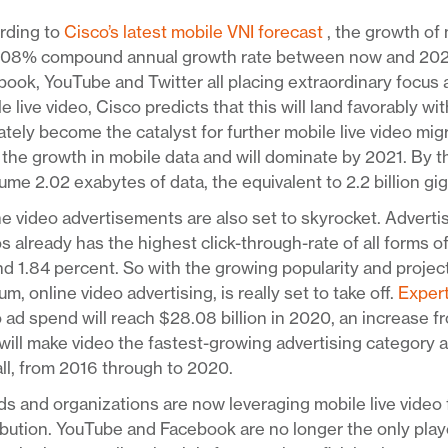
rding to
Cisco’s latest mobile VNI forecast
, the growth of 
108% compound annual growth rate between now and 2021. 
ook, YouTube and Twitter all placing extraordinary focus
e live video, Cisco predicts that this will land favorably w
ately become the catalyst for further mobile live video mig
 the growth in mobile data and will dominate by 2021. By th
me 2.02 exabytes of data, the equivalent to 2.2 billion gi
e video advertisements are also set to skyrocket. Adverti
s already has the highest click-through-rate of all forms o
d 1.84 percent. So with the growing popularity and project
m, online video advertising, is really set to take off.
Exper
 ad spend will reach $28.08 billion in 2020, an increase fr
will make video the fastest-growing advertising category 
ll, from 2016 through to 2020.
s and organizations are now leveraging mobile live video 
ibution. YouTube and Facebook are no longer the only pla