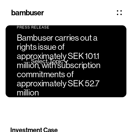
bambuser
PRESS RELEASE
Bambuser carries out a
rights issue of
approximately SEK 101.1
Select Topic
million, with subscription
commitments of
approximately SEK 52.7
million
Investment Case