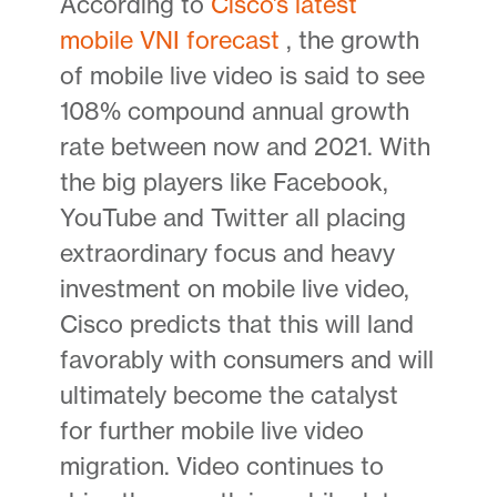
According to
Cisco’s latest
mobile VNI forecast
, the growth
of mobile live video is said to see
108% compound annual growth
rate between now and 2021. With
the big players like Facebook,
YouTube and Twitter all placing
extraordinary focus and heavy
investment on mobile live video,
Cisco predicts that this will land
favorably with consumers and will
ultimately become the catalyst
for further mobile live video
migration. Video continues to