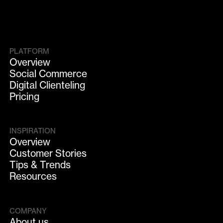
PLATFORM
Overview
Social Commerce
Digital Clienteling
Pricing
INSPIRATION
Overview
Customer Stories
Tips & Trends
Resources
COMPANY
About us