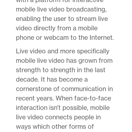
mobile live video broadcasting,
enabling the user to stream live
video directly from a mobile
phone or webcam to the Internet.
Live video and more specifically
mobile live video has grown from
strength to strength in the last
decade. It has become a
cornerstone of communication in
recent years. When face-to-face
interaction isn’t possible, mobile
live video connects people in
ways which other forms of