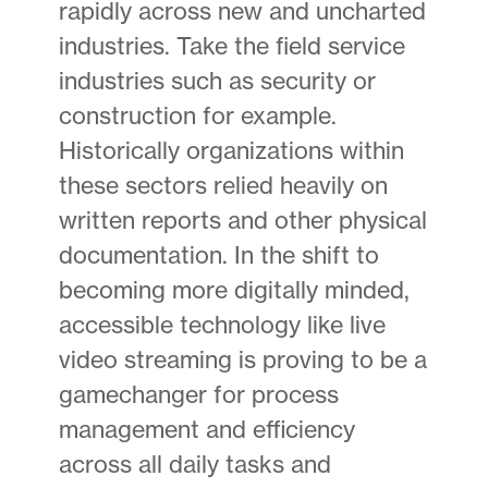
rapidly across new and uncharted
industries. Take the field service
industries such as security or
construction for example.
Historically organizations within
these sectors relied heavily on
written reports and other physical
documentation. In the shift to
becoming more digitally minded,
accessible technology like live
video streaming is proving to be a
gamechanger for process
management and efficiency
across all daily tasks and