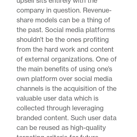
upsell sits entirely with the
company in question. Revenue-
share models can be a thing of
the past. Social media platforms
shouldn’t be the ones profiting
from the hard work and content
of external organizations. One of
the main benefits of using one’s
own platform over social media
channels is the acquisition of the
valuable user data which is
collected through leveraging
branded content. Such user data
can be reused as high-quality