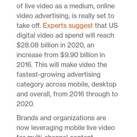
of live video as a medium, online
video advertising, is really set to
take off.
Experts suggest
that US
digital video ad spend will reach
$28.08 billion in 2020, an
increase from $9.90 billion in
2016. This will make video the
fastest-growing advertising
category across mobile, desktop
and overall, from 2016 through to
2020.
Brands and organizations are
now leveraging mobile live video