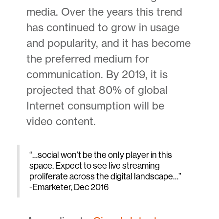
media. Over the years this trend
has continued to grow in usage
and popularity, and it has become
the preferred medium for
communication. By 2019, it is
projected that 80% of global
Internet consumption will be
video content.
“…social won’t be the only player in this
space. Expect to see live streaming
proliferate across the digital landscape…”
-Emarketer, Dec 2016