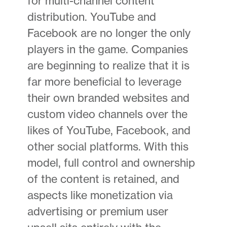
for multi-channel content
distribution. YouTube and
Facebook are no longer the only
players in the game. Companies
are beginning to realize that it is
far more beneficial to leverage
their own branded websites and
custom video channels over the
likes of YouTube, Facebook, and
other social platforms. With this
model, full control and ownership
of the content is retained, and
aspects like monetization via
advertising or premium user