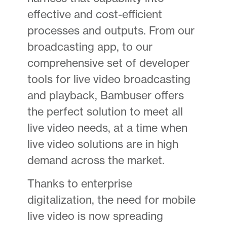
effective and cost-efficient
processes and outputs. From our
broadcasting app, to our
comprehensive set of developer
tools for live video broadcasting
and playback, Bambuser offers
the perfect solution to meet all
live video needs, at a time when
live video solutions are in high
demand across the market.
Thanks to enterprise
digitalization, the need for mobile
live video is now spreading