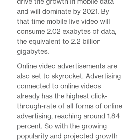
drive the growth in mobile data
and will dominate by 2021. By
that time mobile live video will
consume 2.02 exabytes of data,
the equivalent to 2.2 billion
gigabytes.
Online video advertisements are
also set to skyrocket. Advertising
connected to online videos
already has the highest click-
through-rate of all forms of online
advertising, reaching around 1.84
percent. So with the growing
popularity and projected growth