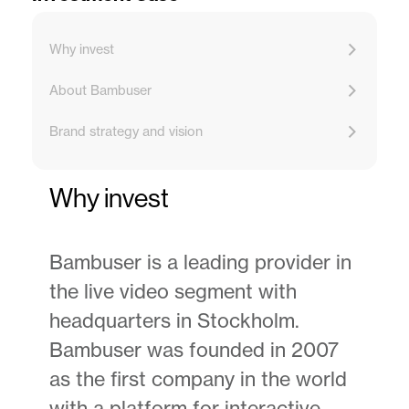
Why invest
About Bambuser
Brand strategy and vision
Why invest
Bambuser is a leading provider in
the live video segment with
headquarters in Stockholm.
Bambuser was founded in 2007
as the first company in the world
with a platform for interactive