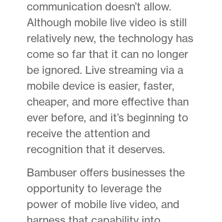
communication doesn’t allow.
Although mobile live video is still
relatively new, the technology has
come so far that it can no longer
be ignored. Live streaming via a
mobile device is easier, faster,
cheaper, and more effective than
ever before, and it’s beginning to
receive the attention and
recognition that it deserves.
Bambuser offers businesses the
opportunity to leverage the
power of mobile live video, and
harness that capability into