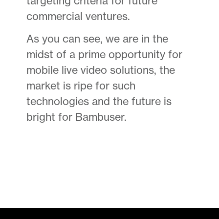
targeting criteria for future
commercial ventures.
As you can see, we are in the
midst of a prime opportunity for
mobile live video solutions, the
market is ripe for such
technologies and the future is
bright for Bambuser.