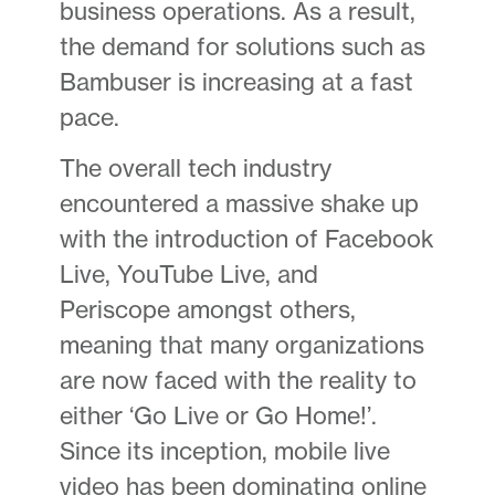
business operations. As a result,
the demand for solutions such as
Bambuser is increasing at a fast
pace.
The overall tech industry
encountered a massive shake up
with the introduction of Facebook
Live, YouTube Live, and
Periscope amongst others,
meaning that many organizations
are now faced with the reality to
either ‘Go Live or Go Home!’.
Since its inception, mobile live
video has been dominating online