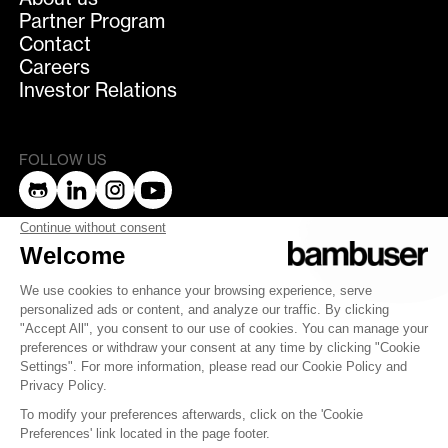
Partner Program
Contact
Careers
Investor Relations
FOLLOW US
bambuser
Terms of Service
Privacy Policy
Privacy
Security
Whistleblowing