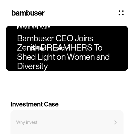
bambuser
PRESS RELEASE
Bambuser CEO Joins
Zenith DREAMHERS To
Select Topic
Shed Light on Women and
Diversity
Investment Case
Why invest