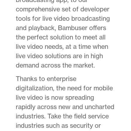
comprehensive set of developer
tools for live video broadcasting
and playback, Bambuser offers
the perfect solution to meet all
live video needs, at a time when
live video solutions are in high
demand across the market.
Thanks to enterprise
digitalization, the need for mobile
live video is now spreading
rapidly across new and uncharted
industries. Take the field service
industries such as security or