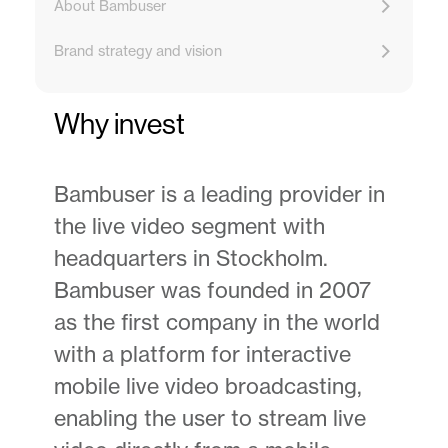
About Bambuser
Brand strategy and vision
Why invest
Bambuser is a leading provider in
the live video segment with
headquarters in Stockholm.
Bambuser was founded in 2007
as the first company in the world
with a platform for interactive
mobile live video broadcasting,
enabling the user to stream live