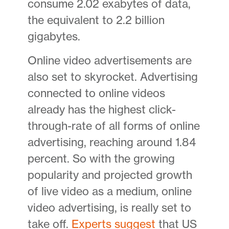
consume 2.02 exabytes of data,
the equivalent to 2.2 billion
gigabytes.
Online video advertisements are
also set to skyrocket. Advertising
connected to online videos
already has the highest click-
through-rate of all forms of online
advertising, reaching around 1.84
percent. So with the growing
popularity and projected growth
of live video as a medium, online
video advertising, is really set to
take off.
Experts suggest
that US