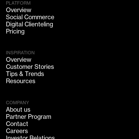
PLATFORM
Overview
Social Commerce
Digital Clienteling
Pricing
INSPIRATION
Overview
Customer Stories
Tips & Trends
Resources
COMPANY
About us
Partner Program
Contact
Careers
Investor Relations