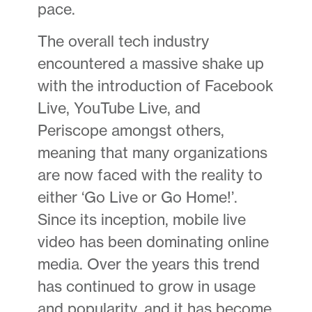
pace.
The overall tech industry
encountered a massive shake up
with the introduction of Facebook
Live, YouTube Live, and
Periscope amongst others,
meaning that many organizations
are now faced with the reality to
either ‘Go Live or Go Home!’.
Since its inception, mobile live
video has been dominating online
media. Over the years this trend
has continued to grow in usage
and popularity, and it has become