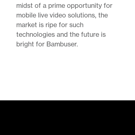
midst of a prime opportunity for
mobile live video solutions, the
market is ripe for such
technologies and the future is
bright for Bambuser.