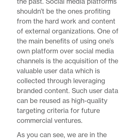
the past. Social media platforms
shouldn’t be the ones profiting
from the hard work and content
of external organizations. One of
the main benefits of using one’s
own platform over social media
channels is the acquisition of the
valuable user data which is
collected through leveraging
branded content. Such user data
can be reused as high-quality
targeting criteria for future
commercial ventures.
As you can see, we are in the