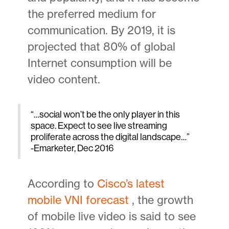
the preferred medium for
communication. By 2019, it is
projected that 80% of global
Internet consumption will be
video content.
“…social won’t be the only player in this
space. Expect to see live streaming
proliferate across the digital landscape…”
-Emarketer, Dec 2016
According to
Cisco’s latest
mobile VNI forecast
, the growth
of mobile live video is said to see