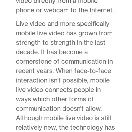
video directly from a mobile
phone or webcam to the Internet.
Live video and more specifically
mobile live video has grown from
strength to strength in the last
decade. It has become a
cornerstone of communication in
recent years. When face-to-face
interaction isn’t possible, mobile
live video connects people in
ways which other forms of
communication doesn’t allow.
Although mobile live video is still
relatively new, the technology has