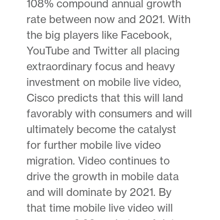
108% compound annual growth
rate between now and 2021. With
the big players like Facebook,
YouTube and Twitter all placing
extraordinary focus and heavy
investment on mobile live video,
Cisco predicts that this will land
favorably with consumers and will
ultimately become the catalyst
for further mobile live video
migration. Video continues to
drive the growth in mobile data
and will dominate by 2021. By
that time mobile live video will