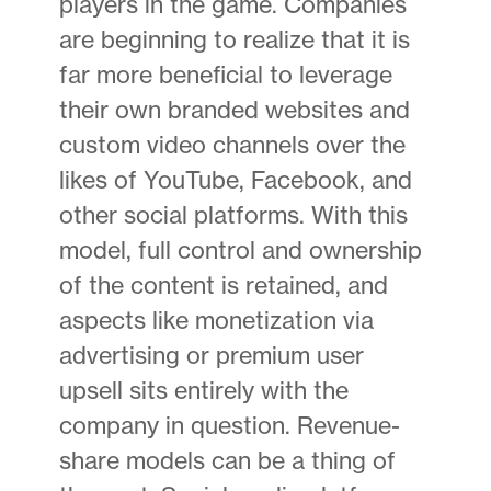
players in the game. Companies
are beginning to realize that it is
far more beneficial to leverage
their own branded websites and
custom video channels over the
likes of YouTube, Facebook, and
other social platforms. With this
model, full control and ownership
of the content is retained, and
aspects like monetization via
advertising or premium user
upsell sits entirely with the
company in question. Revenue-
share models can be a thing of