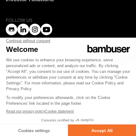
FOLLOW US
bambuser
Terms of Service
Privacy Policy
Privacy
Security
Whistleblowing
© 2007-2025 Bambuser AB