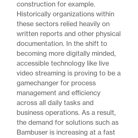
construction for example.
Historically organizations within
these sectors relied heavily on
written reports and other physical
documentation. In the shift to
becoming more digitally minded,
accessible technology like live
video streaming is proving to be a
gamechanger for process
management and efficiency
across all daily tasks and
business operations. As a result,
the demand for solutions such as
Bambuser is increasing at a fast