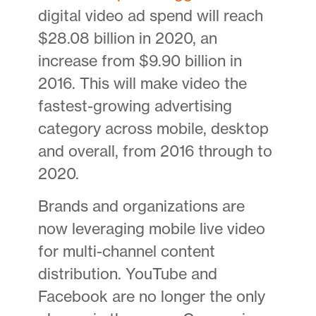
digital video ad spend will reach
$28.08 billion in 2020, an
increase from $9.90 billion in
2016. This will make video the
fastest-growing advertising
category across mobile, desktop
and overall, from 2016 through to
2020.
Brands and organizations are
now leveraging mobile live video
for multi-channel content
distribution. YouTube and
Facebook are no longer the only