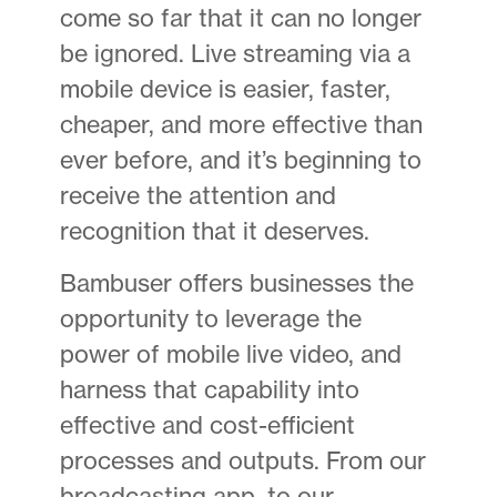
come so far that it can no longer
be ignored. Live streaming via a
mobile device is easier, faster,
cheaper, and more effective than
ever before, and it’s beginning to
receive the attention and
recognition that it deserves.
Bambuser offers businesses the
opportunity to leverage the
power of mobile live video, and
harness that capability into
effective and cost-efficient
processes and outputs. From our
broadcasting app, to our