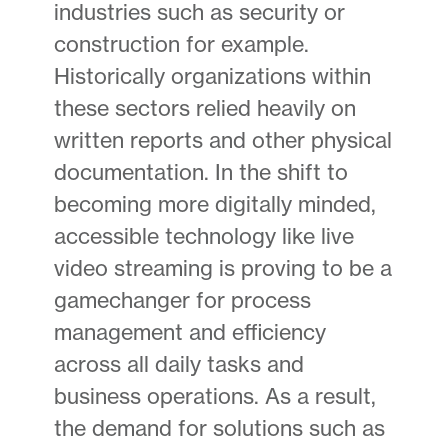
industries such as security or
construction for example.
Historically organizations within
these sectors relied heavily on
written reports and other physical
documentation. In the shift to
becoming more digitally minded,
accessible technology like live
video streaming is proving to be a
gamechanger for process
management and efficiency
across all daily tasks and
business operations. As a result,
the demand for solutions such as