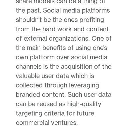
share models can be a thing of
the past. Social media platforms
shouldn’t be the ones profiting
from the hard work and content
of external organizations. One of
the main benefits of using one’s
own platform over social media
channels is the acquisition of the
valuable user data which is
collected through leveraging
branded content. Such user data
can be reused as high-quality
targeting criteria for future
commercial ventures.