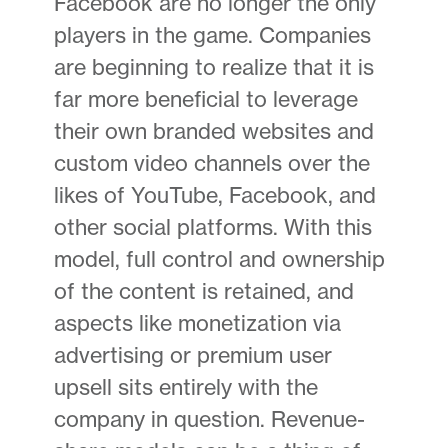
Facebook are no longer the only
players in the game. Companies
are beginning to realize that it is
far more beneficial to leverage
their own branded websites and
custom video channels over the
likes of YouTube, Facebook, and
other social platforms. With this
model, full control and ownership
of the content is retained, and
aspects like monetization via
advertising or premium user
upsell sits entirely with the
company in question. Revenue-