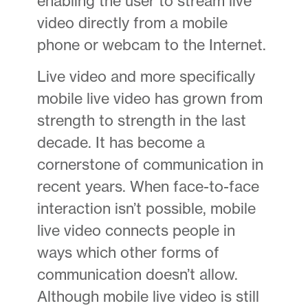
enabling the user to stream live
video directly from a mobile
phone or webcam to the Internet.
Live video and more specifically
mobile live video has grown from
strength to strength in the last
decade. It has become a
cornerstone of communication in
recent years. When face-to-face
interaction isn’t possible, mobile
live video connects people in
ways which other forms of
communication doesn’t allow.
Although mobile live video is still