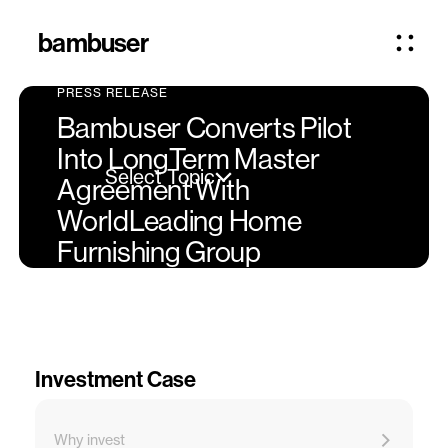
bambuser
PRESS RELEASE
Bambuser Converts Pilot
Into LongTerm Master
Select Topic
Agreement With
WorldLeading Home
Furnishing Group
Investment Case
Why invest