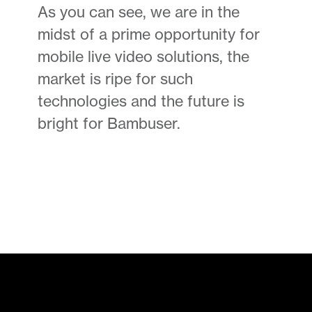
As you can see, we are in the
midst of a prime opportunity for
mobile live video solutions, the
market is ripe for such
technologies and the future is
bright for Bambuser.