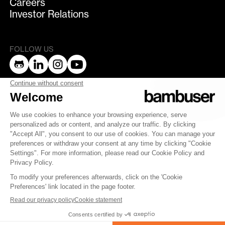
Careers
Investor Relations
FOLLOW US
bambuser
Terms of Service
Privacy Policy
Privacy
Security
Whistleblowing
© 2007-2025 Bambuser AB