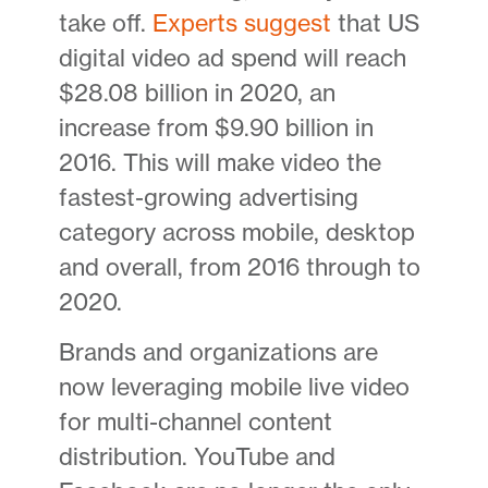
take off.
Experts suggest
that US
digital video ad spend will reach
$28.08 billion in 2020, an
increase from $9.90 billion in
2016. This will make video the
fastest-growing advertising
category across mobile, desktop
and overall, from 2016 through to
2020.
Brands and organizations are
now leveraging mobile live video
for multi-channel content
distribution. YouTube and