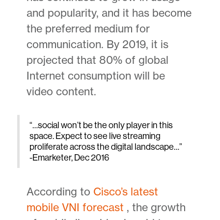
and popularity, and it has become
the preferred medium for
communication. By 2019, it is
projected that 80% of global
Internet consumption will be
video content.
“…social won’t be the only player in this
space. Expect to see live streaming
proliferate across the digital landscape…”
-Emarketer, Dec 2016
According to
Cisco’s latest
mobile VNI forecast
, the growth