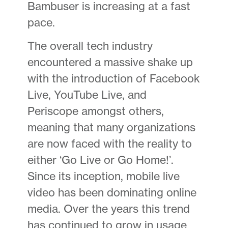
Bambuser is increasing at a fast
pace.
The overall tech industry
encountered a massive shake up
with the introduction of Facebook
Live, YouTube Live, and
Periscope amongst others,
meaning that many organizations
are now faced with the reality to
either ‘Go Live or Go Home!’.
Since its inception, mobile live
video has been dominating online
media. Over the years this trend
has continued to grow in usage