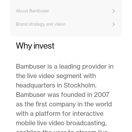
About Bambuser
Brand strategy and vision
Why invest
Bambuser is a leading provider in
the live video segment with
headquarters in Stockholm.
Bambuser was founded in 2007
as the first company in the world
with a platform for interactive
mobile live video broadcasting,