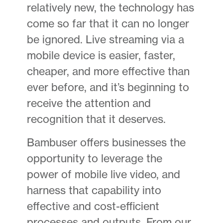
relatively new, the technology has
come so far that it can no longer
be ignored. Live streaming via a
mobile device is easier, faster,
cheaper, and more effective than
ever before, and it’s beginning to
receive the attention and
recognition that it deserves.
Bambuser offers businesses the
opportunity to leverage the
power of mobile live video, and
harness that capability into
effective and cost-efficient
processes and outputs. From our