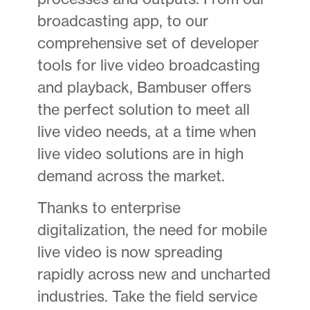
broadcasting app, to our
comprehensive set of developer
tools for live video broadcasting
and playback, Bambuser offers
the perfect solution to meet all
live video needs, at a time when
live video solutions are in high
demand across the market.
Thanks to enterprise
digitalization, the need for mobile
live video is now spreading
rapidly across new and uncharted
industries. Take the field service