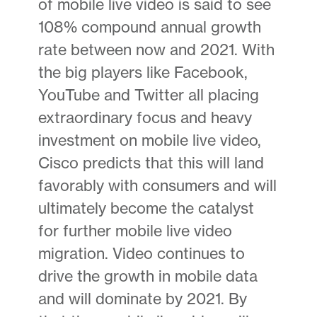
of mobile live video is said to see
108% compound annual growth
rate between now and 2021. With
the big players like Facebook,
YouTube and Twitter all placing
extraordinary focus and heavy
investment on mobile live video,
Cisco predicts that this will land
favorably with consumers and will
ultimately become the catalyst
for further mobile live video
migration. Video continues to
drive the growth in mobile data
and will dominate by 2021. By