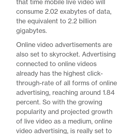
that time mobile live video will
consume 2.02 exabytes of data,
the equivalent to 2.2 billion
gigabytes.
Online video advertisements are
also set to skyrocket. Advertising
connected to online videos
already has the highest click-
through-rate of all forms of online
advertising, reaching around 1.84
percent. So with the growing
popularity and projected growth
of live video as a medium, online
video advertising, is really set to