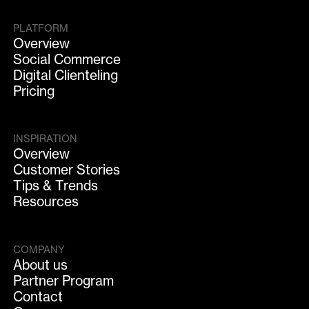
PLATFORM
Overview
Social Commerce
Digital Clienteling
Pricing
INSPIRATION
Overview
Customer Stories
Tips & Trends
Resources
COMPANY
About us
Partner Program
Contact