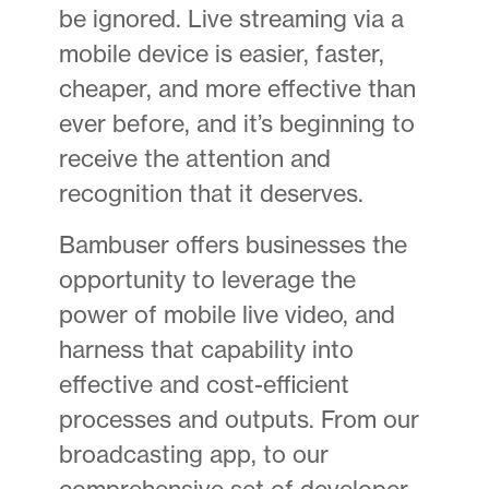
be ignored. Live streaming via a
mobile device is easier, faster,
cheaper, and more effective than
ever before, and it’s beginning to
receive the attention and
recognition that it deserves.
Bambuser offers businesses the
opportunity to leverage the
power of mobile live video, and
harness that capability into
effective and cost-efficient
processes and outputs. From our
broadcasting app, to our
comprehensive set of developer