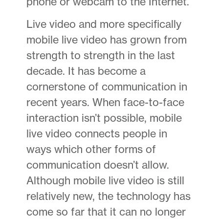
phone or webcam to the Internet.
Live video and more specifically
mobile live video has grown from
strength to strength in the last
decade. It has become a
cornerstone of communication in
recent years. When face-to-face
interaction isn’t possible, mobile
live video connects people in
ways which other forms of
communication doesn’t allow.
Although mobile live video is still
relatively new, the technology has
come so far that it can no longer