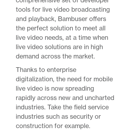
tools for live video broadcasting
and playback, Bambuser offers
the perfect solution to meet all
live video needs, at a time when
live video solutions are in high
demand across the market.
Thanks to enterprise
digitalization, the need for mobile
live video is now spreading
rapidly across new and uncharted
industries. Take the field service
industries such as security or
construction for example.