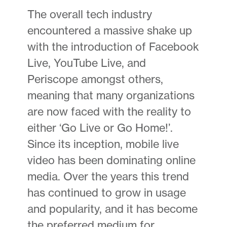
The overall tech industry
encountered a massive shake up
with the introduction of Facebook
Live, YouTube Live, and
Periscope amongst others,
meaning that many organizations
are now faced with the reality to
either ‘Go Live or Go Home!’.
Since its inception, mobile live
video has been dominating online
media. Over the years this trend
has continued to grow in usage
and popularity, and it has become
the preferred medium for