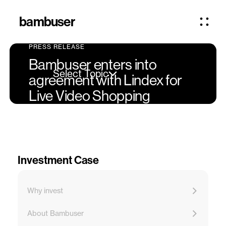
bambuser
PRESS RELEASE
Bambuser enters into
Select Topic
agreement with Lindex for
Live Video Shopping
Investment Case
Why invest
About Bambuser