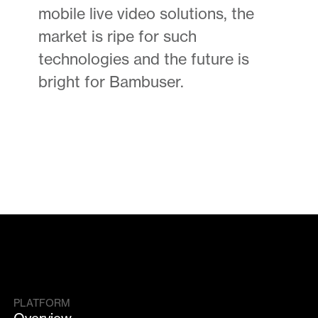
mobile live video solutions, the
market is ripe for such
technologies and the future is
bright for Bambuser.
PLATFORM