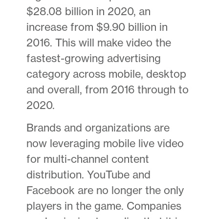
$28.08 billion in 2020, an
increase from $9.90 billion in
2016. This will make video the
fastest-growing advertising
category across mobile, desktop
and overall, from 2016 through to
2020.
Brands and organizations are
now leveraging mobile live video
for multi-channel content
distribution. YouTube and
Facebook are no longer the only
players in the game. Companies