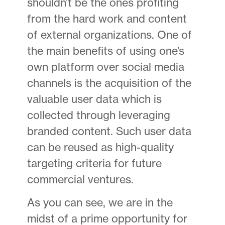
shouldn’t be the ones profiting
from the hard work and content
of external organizations. One of
the main benefits of using one’s
own platform over social media
channels is the acquisition of the
valuable user data which is
collected through leveraging
branded content. Such user data
can be reused as high-quality
targeting criteria for future
commercial ventures.
As you can see, we are in the
midst of a prime opportunity for