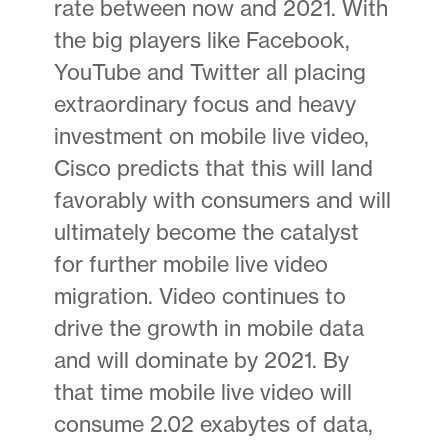
rate between now and 2021. With
the big players like Facebook,
YouTube and Twitter all placing
extraordinary focus and heavy
investment on mobile live video,
Cisco predicts that this will land
favorably with consumers and will
ultimately become the catalyst
for further mobile live video
migration. Video continues to
drive the growth in mobile data
and will dominate by 2021. By
that time mobile live video will
consume 2.02 exabytes of data,