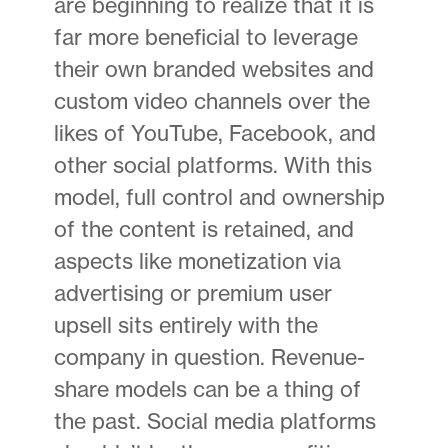
are beginning to realize that it is
far more beneficial to leverage
their own branded websites and
custom video channels over the
likes of YouTube, Facebook, and
other social platforms. With this
model, full control and ownership
of the content is retained, and
aspects like monetization via
advertising or premium user
upsell sits entirely with the
company in question. Revenue-
share models can be a thing of
the past. Social media platforms