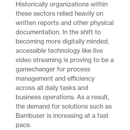
Historically organizations within
these sectors relied heavily on
written reports and other physical
documentation. In the shift to
becoming more digitally minded,
accessible technology like live
video streaming is proving to be a
gamechanger for process
management and efficiency
across all daily tasks and
business operations. As a result,
the demand for solutions such as
Bambuser is increasing at a fast
pace.