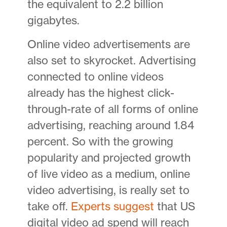
the equivalent to 2.2 billion
gigabytes.
Online video advertisements are
also set to skyrocket. Advertising
connected to online videos
already has the highest click-
through-rate of all forms of online
advertising, reaching around 1.84
percent. So with the growing
popularity and projected growth
of live video as a medium, online
video advertising, is really set to
take off.
Experts suggest
that US
digital video ad spend will reach