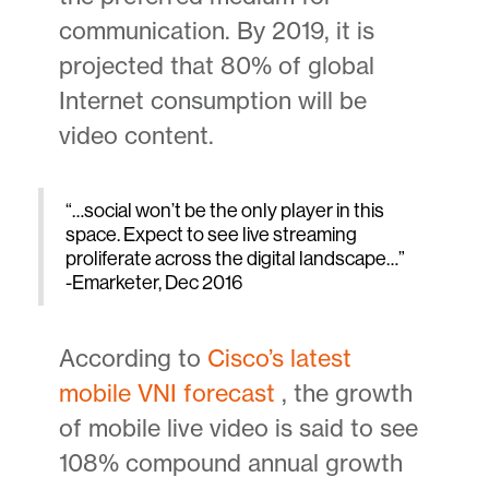
communication. By 2019, it is
projected that 80% of global
Internet consumption will be
video content.
“…social won’t be the only player in this
space. Expect to see live streaming
proliferate across the digital landscape…”
-Emarketer, Dec 2016
According to
Cisco’s latest
mobile VNI forecast
, the growth
of mobile live video is said to see
108% compound annual growth