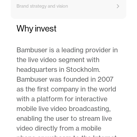
Brand strategy and vision
Why invest
Bambuser is a leading provider in
the live video segment with
headquarters in Stockholm.
Bambuser was founded in 2007
as the first company in the world
with a platform for interactive
mobile live video broadcasting,
enabling the user to stream live
video directly from a mobile