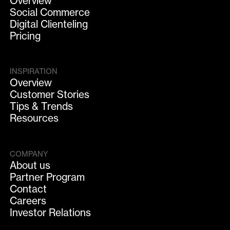
Overview
Social Commerce
Digital Clienteling
Pricing
INSPIRATION
Overview
Customer Stories
Tips & Trends
Resources
COMPANY
About us
Partner Program
Contact
Careers
Investor Relations