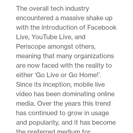
The overall tech industry
encountered a massive shake up
with the introduction of Facebook
Live, YouTube Live, and
Periscope amongst others,
meaning that many organizations
are now faced with the reality to
either ‘Go Live or Go Home!’.
Since its inception, mobile live
video has been dominating online
media. Over the years this trend
has continued to grow in usage
and popularity, and it has become
the preferred medium for