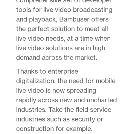
tools for live video broadcasting
and playback, Bambuser offers
the perfect solution to meet all
live video needs, at a time when
live video solutions are in high
demand across the market.
Thanks to enterprise
digitalization, the need for mobile
live video is now spreading
rapidly across new and uncharted
industries. Take the field service
industries such as security or
construction for example.