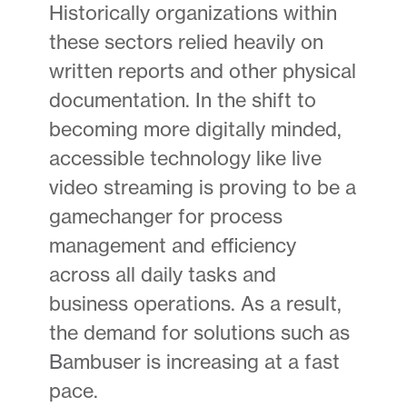
Historically organizations within
these sectors relied heavily on
written reports and other physical
documentation. In the shift to
becoming more digitally minded,
accessible technology like live
video streaming is proving to be a
gamechanger for process
management and efficiency
across all daily tasks and
business operations. As a result,
the demand for solutions such as
Bambuser is increasing at a fast
pace.