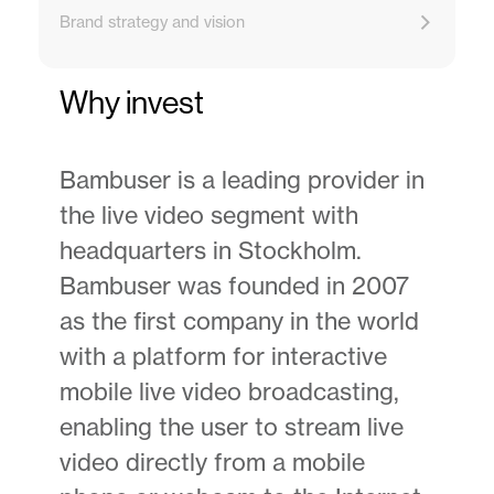
Brand strategy and vision
Why invest
Bambuser is a leading provider in
the live video segment with
headquarters in Stockholm.
Bambuser was founded in 2007
as the first company in the world
with a platform for interactive
mobile live video broadcasting,
enabling the user to stream live
video directly from a mobile