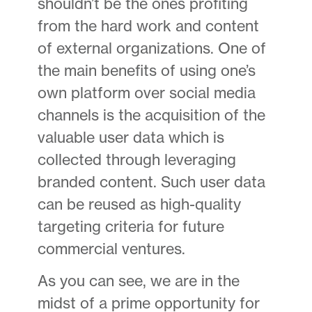
shouldn’t be the ones profiting
from the hard work and content
of external organizations. One of
the main benefits of using one’s
own platform over social media
channels is the acquisition of the
valuable user data which is
collected through leveraging
branded content. Such user data
can be reused as high-quality
targeting criteria for future
commercial ventures.
As you can see, we are in the
midst of a prime opportunity for