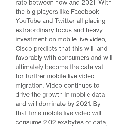
rate between now and 2021. With
the big players like Facebook,
YouTube and Twitter all placing
extraordinary focus and heavy
investment on mobile live video,
Cisco predicts that this will land
favorably with consumers and will
ultimately become the catalyst
for further mobile live video
migration. Video continues to
drive the growth in mobile data
and will dominate by 2021. By
that time mobile live video will
consume 2.02 exabytes of data,