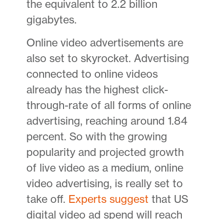
the equivalent to 2.2 billion
gigabytes.
Online video advertisements are
also set to skyrocket. Advertising
connected to online videos
already has the highest click-
through-rate of all forms of online
advertising, reaching around 1.84
percent. So with the growing
popularity and projected growth
of live video as a medium, online
video advertising, is really set to
take off.
Experts suggest
that US
digital video ad spend will reach