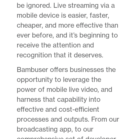
be ignored. Live streaming via a
mobile device is easier, faster,
cheaper, and more effective than
ever before, and it’s beginning to
receive the attention and
recognition that it deserves.
Bambuser offers businesses the
opportunity to leverage the
power of mobile live video, and
harness that capability into
effective and cost-efficient
processes and outputs. From our
broadcasting app, to our
comprehensive set of developer