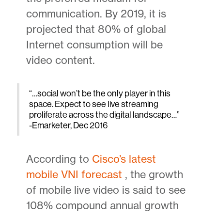
communication. By 2019, it is
projected that 80% of global
Internet consumption will be
video content.
“…social won’t be the only player in this
space. Expect to see live streaming
proliferate across the digital landscape…”
-Emarketer, Dec 2016
According to
Cisco’s latest
mobile VNI forecast
, the growth
of mobile live video is said to see
108% compound annual growth