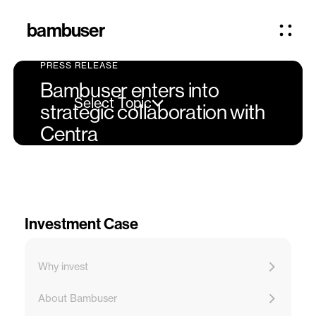
bambuser
PRESS RELEASE
Bambuser enters into
Select Topic
strategic collaboration with
Centra
Investment Case
Why invest
About Bambuser