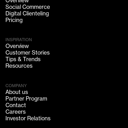
Overview
Social Commerce
Digital Clienteling
Pricing
INSPIRATION
Overview
Customer Stories
Tips & Trends
Resources
COMPANY
About us
Partner Program
Contact
Careers
Investor Relations