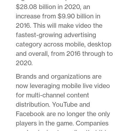
$28.08 billion in 2020, an
increase from $9.90 billion in
2016. This will make video the
fastest-growing advertising
category across mobile, desktop
and overall, from 2016 through to
2020.
Brands and organizations are
now leveraging mobile live video
for multi-channel content
distribution. YouTube and
Facebook are no longer the only
players in the game. Companies