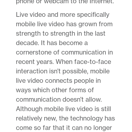
phone or webcam to the Internet.
Live video and more specifically
mobile live video has grown from
strength to strength in the last
decade. It has become a
cornerstone of communication in
recent years. When face-to-face
interaction isn’t possible, mobile
live video connects people in
ways which other forms of
communication doesn’t allow.
Although mobile live video is still
relatively new, the technology has
come so far that it can no longer