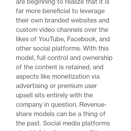
are beginning to realize that it is
far more beneficial to leverage
their own branded websites and
custom video channels over the
likes of YouTube, Facebook, and
other social platforms. With this
model, full control and ownership
of the content is retained, and
aspects like monetization via
advertising or premium user
upsell sits entirely with the
company in question. Revenue-
share models can be a thing of
the past. Social media platforms