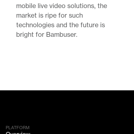
mobile live video solutions, the
market is ripe for such
technologies and the future is
bright for Bambuser.
PLATFORM