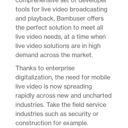
tools for live video broadcasting
and playback, Bambuser offers
the perfect solution to meet all
live video needs, at a time when
live video solutions are in high
demand across the market.
Thanks to enterprise
digitalization, the need for mobile
live video is now spreading
rapidly across new and uncharted
industries. Take the field service
industries such as security or
construction for example.