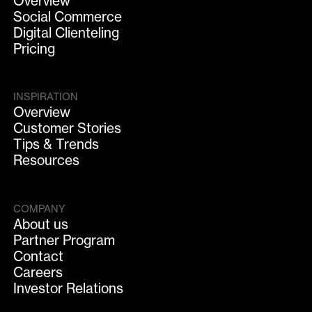
Overview
Social Commerce
Digital Clienteling
Pricing
INSPIRATION
Overview
Customer Stories
Tips & Trends
Resources
COMPANY
About us
Partner Program
Contact
Careers
Investor Relations