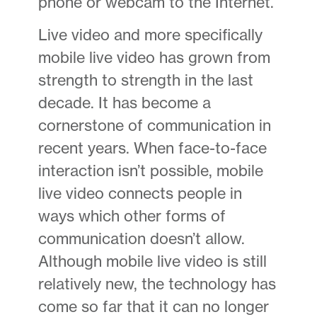
phone or webcam to the Internet.
Live video and more specifically
mobile live video has grown from
strength to strength in the last
decade. It has become a
cornerstone of communication in
recent years. When face-to-face
interaction isn’t possible, mobile
live video connects people in
ways which other forms of
communication doesn’t allow.
Although mobile live video is still
relatively new, the technology has
come so far that it can no longer