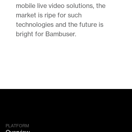
mobile live video solutions, the
market is ripe for such
technologies and the future is
bright for Bambuser.
PLATFORM