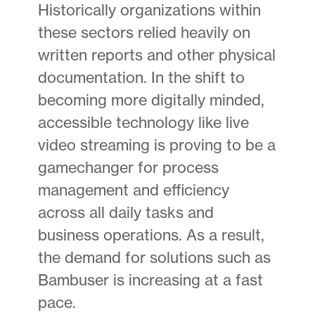
Historically organizations within
these sectors relied heavily on
written reports and other physical
documentation. In the shift to
becoming more digitally minded,
accessible technology like live
video streaming is proving to be a
gamechanger for process
management and efficiency
across all daily tasks and
business operations. As a result,
the demand for solutions such as
Bambuser is increasing at a fast
pace.