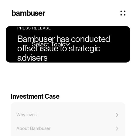
bambuser
PRESS RELEASE
Bambuser has conducted
Select Topic
offset issue to strategic
advisers
Investment Case
Why invest
About Bambuser