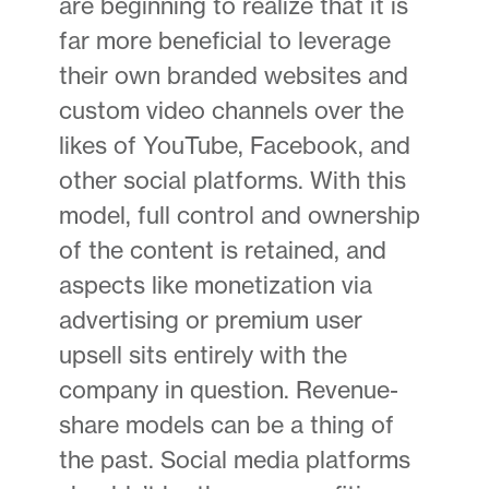
are beginning to realize that it is
far more beneficial to leverage
their own branded websites and
custom video channels over the
likes of YouTube, Facebook, and
other social platforms. With this
model, full control and ownership
of the content is retained, and
aspects like monetization via
advertising or premium user
upsell sits entirely with the
company in question. Revenue-
share models can be a thing of
the past. Social media platforms