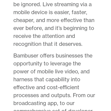
be ignored. Live streaming via a
mobile device is easier, faster,
cheaper, and more effective than
ever before, and it’s beginning to
receive the attention and
recognition that it deserves.
Bambuser offers businesses the
opportunity to leverage the
power of mobile live video, and
harness that capability into
effective and cost-efficient
processes and outputs. From our
broadcasting app, to our
comprehensive set of developer