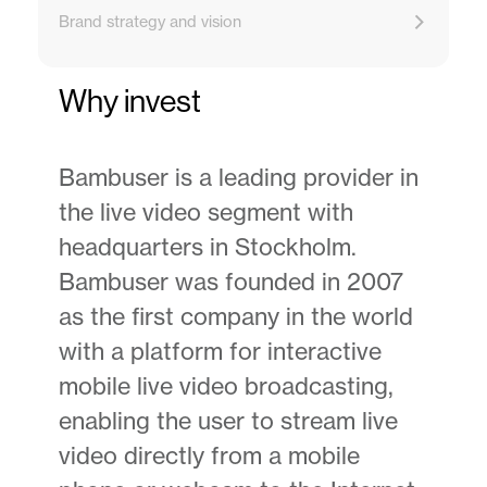
Brand strategy and vision
Why invest
Bambuser is a leading provider in
the live video segment with
headquarters in Stockholm.
Bambuser was founded in 2007
as the first company in the world
with a platform for interactive
mobile live video broadcasting,
enabling the user to stream live
video directly from a mobile