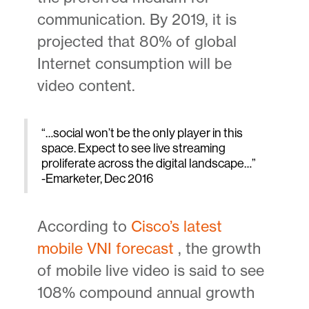
communication. By 2019, it is
projected that 80% of global
Internet consumption will be
video content.
“…social won’t be the only player in this
space. Expect to see live streaming
proliferate across the digital landscape…”
-Emarketer, Dec 2016
According to
Cisco’s latest
mobile VNI forecast
, the growth
of mobile live video is said to see
108% compound annual growth