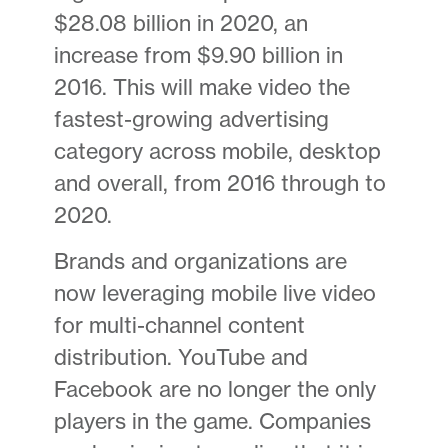
$28.08 billion in 2020, an
increase from $9.90 billion in
2016. This will make video the
fastest-growing advertising
category across mobile, desktop
and overall, from 2016 through to
2020.
Brands and organizations are
now leveraging mobile live video
for multi-channel content
distribution. YouTube and
Facebook are no longer the only
players in the game. Companies