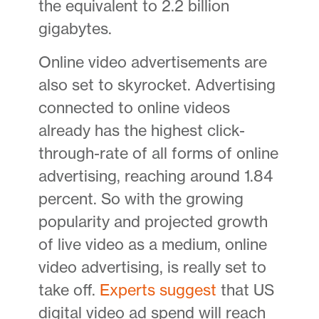
the equivalent to 2.2 billion
gigabytes.
Online video advertisements are
also set to skyrocket. Advertising
connected to online videos
already has the highest click-
through-rate of all forms of online
advertising, reaching around 1.84
percent. So with the growing
popularity and projected growth
of live video as a medium, online
video advertising, is really set to
take off.
Experts suggest
that US
digital video ad spend will reach