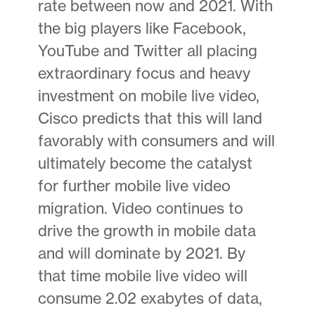
rate between now and 2021. With
the big players like Facebook,
YouTube and Twitter all placing
extraordinary focus and heavy
investment on mobile live video,
Cisco predicts that this will land
favorably with consumers and will
ultimately become the catalyst
for further mobile live video
migration. Video continues to
drive the growth in mobile data
and will dominate by 2021. By
that time mobile live video will
consume 2.02 exabytes of data,