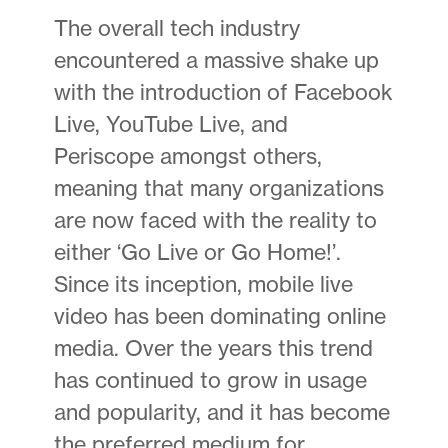
The overall tech industry
encountered a massive shake up
with the introduction of Facebook
Live, YouTube Live, and
Periscope amongst others,
meaning that many organizations
are now faced with the reality to
either ‘Go Live or Go Home!’.
Since its inception, mobile live
video has been dominating online
media. Over the years this trend
has continued to grow in usage
and popularity, and it has become
the preferred medium for