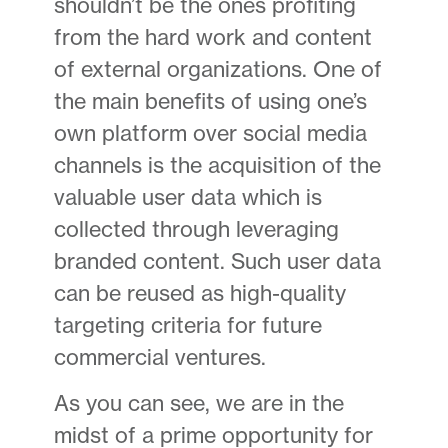
shouldn’t be the ones profiting
from the hard work and content
of external organizations. One of
the main benefits of using one’s
own platform over social media
channels is the acquisition of the
valuable user data which is
collected through leveraging
branded content. Such user data
can be reused as high-quality
targeting criteria for future
commercial ventures.
As you can see, we are in the
midst of a prime opportunity for