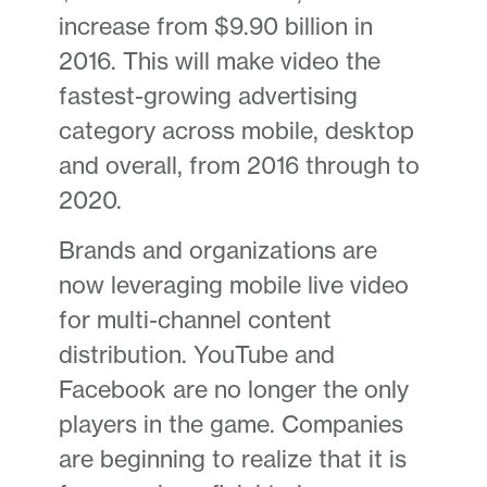
increase from $9.90 billion in
2016. This will make video the
fastest-growing advertising
category across mobile, desktop
and overall, from 2016 through to
2020.
Brands and organizations are
now leveraging mobile live video
for multi-channel content
distribution. YouTube and
Facebook are no longer the only
players in the game. Companies
are beginning to realize that it is