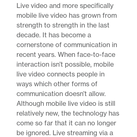
Live video and more specifically
mobile live video has grown from
strength to strength in the last
decade. It has become a
cornerstone of communication in
recent years. When face-to-face
interaction isn’t possible, mobile
live video connects people in
ways which other forms of
communication doesn’t allow.
Although mobile live video is still
relatively new, the technology has
come so far that it can no longer
be ignored. Live streaming via a