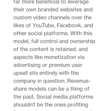
far more beneficial to leverage
their own branded websites and
custom video channels over the
likes of YouTube, Facebook, and
other social platforms. With this
model, full control and ownership
of the content is retained, and
aspects like monetization via
advertising or premium user
upsell sits entirely with the
company in question. Revenue-
share models can be a thing of
the past. Social media platforms
shouldn’t be the ones profiting