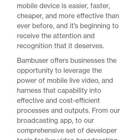
mobile device is easier, faster,
cheaper, and more effective than
ever before, and it’s beginning to
receive the attention and
recognition that it deserves.
Bambuser offers businesses the
opportunity to leverage the
power of mobile live video, and
harness that capability into
effective and cost-efficient
processes and outputs. From our
broadcasting app, to our
comprehensive set of developer