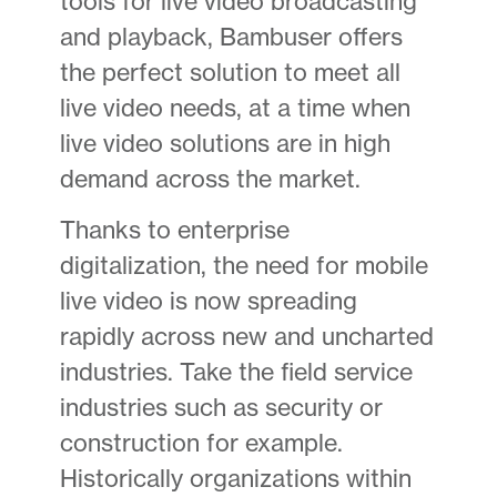
tools for live video broadcasting
and playback, Bambuser offers
the perfect solution to meet all
live video needs, at a time when
live video solutions are in high
demand across the market.
Thanks to enterprise
digitalization, the need for mobile
live video is now spreading
rapidly across new and uncharted
industries. Take the field service
industries such as security or
construction for example.
Historically organizations within