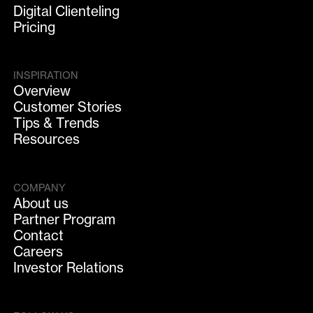
Digital Clienteling
Pricing
INSPIRATION
Overview
Customer Stories
Tips & Trends
Resources
COMPANY
About us
Partner Program
Contact
Careers
Investor Relations