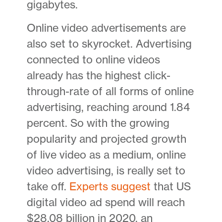
gigabytes.
Online video advertisements are
also set to skyrocket. Advertising
connected to online videos
already has the highest click-
through-rate of all forms of online
advertising, reaching around 1.84
percent. So with the growing
popularity and projected growth
of live video as a medium, online
video advertising, is really set to
take off.
Experts suggest
that US
digital video ad spend will reach
$28.08 billion in 2020, an