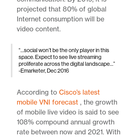
projected that 80% of global
Internet consumption will be
video content.
“…social won’t be the only player in this
space. Expect to see live streaming
proliferate across the digital landscape…”
-Emarketer, Dec 2016
According to
Cisco’s latest
mobile VNI forecast
, the growth
of mobile live video is said to see
108% compound annual growth
rate between now and 2021. With