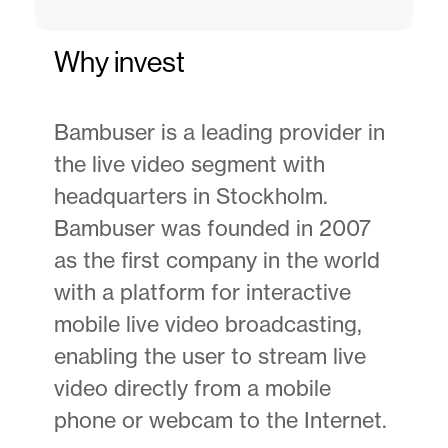
Why invest
Bambuser is a leading provider in
the live video segment with
headquarters in Stockholm.
Bambuser was founded in 2007
as the first company in the world
with a platform for interactive
mobile live video broadcasting,
enabling the user to stream live
video directly from a mobile
phone or webcam to the Internet.