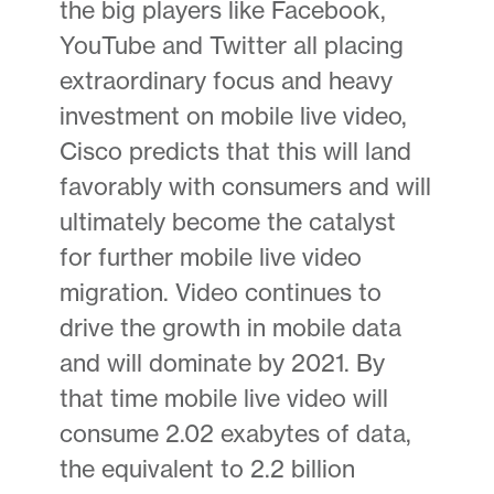
the big players like Facebook,
YouTube and Twitter all placing
extraordinary focus and heavy
investment on mobile live video,
Cisco predicts that this will land
favorably with consumers and will
ultimately become the catalyst
for further mobile live video
migration. Video continues to
drive the growth in mobile data
and will dominate by 2021. By
that time mobile live video will
consume 2.02 exabytes of data,
the equivalent to 2.2 billion