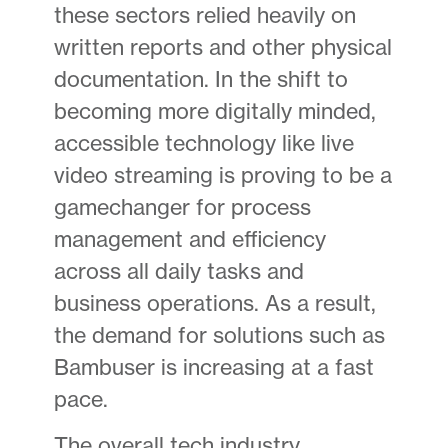
these sectors relied heavily on
written reports and other physical
documentation. In the shift to
becoming more digitally minded,
accessible technology like live
video streaming is proving to be a
gamechanger for process
management and efficiency
across all daily tasks and
business operations. As a result,
the demand for solutions such as
Bambuser is increasing at a fast
pace.
The overall tech industry