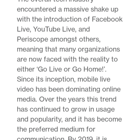
encountered a massive shake up
with the introduction of Facebook
Live, YouTube Live, and
Periscope amongst others,
meaning that many organizations
are now faced with the reality to
either ‘Go Live or Go Home!’.
Since its inception, mobile live
video has been dominating online
media. Over the years this trend
has continued to grow in usage
and popularity, and it has become
the preferred medium for
communication. By 2019, it is