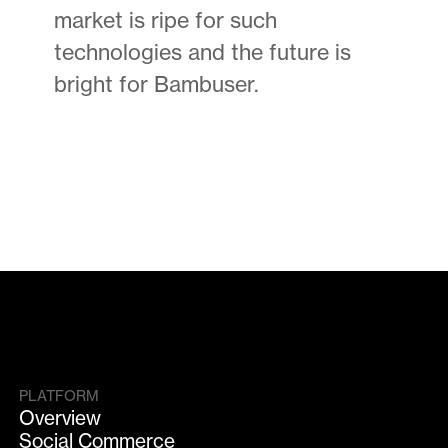
market is ripe for such
technologies and the future is
bright for Bambuser.
PLATFORM
Overview
Social Commerce