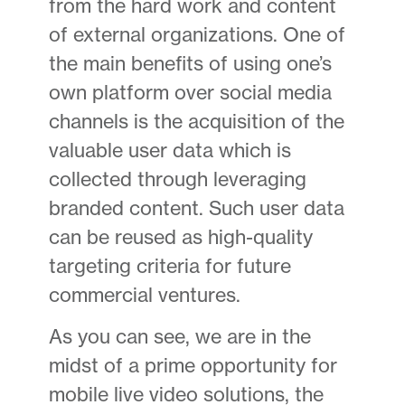
from the hard work and content
of external organizations. One of
the main benefits of using one’s
own platform over social media
channels is the acquisition of the
valuable user data which is
collected through leveraging
branded content. Such user data
can be reused as high-quality
targeting criteria for future
commercial ventures.
As you can see, we are in the
midst of a prime opportunity for
mobile live video solutions, the