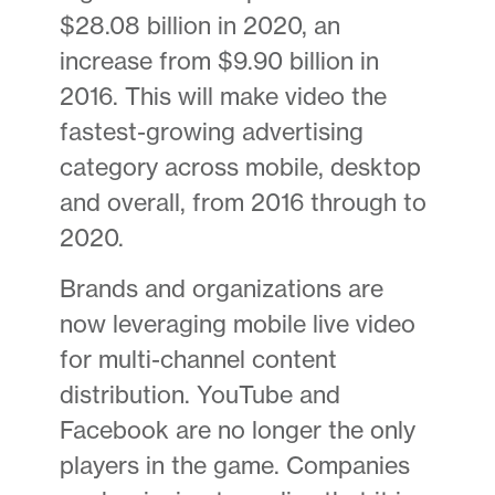
$28.08 billion in 2020, an
increase from $9.90 billion in
2016. This will make video the
fastest-growing advertising
category across mobile, desktop
and overall, from 2016 through to
2020.
Brands and organizations are
now leveraging mobile live video
for multi-channel content
distribution. YouTube and
Facebook are no longer the only
players in the game. Companies