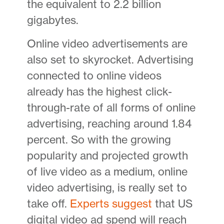
the equivalent to 2.2 billion
gigabytes.
Online video advertisements are
also set to skyrocket. Advertising
connected to online videos
already has the highest click-
through-rate of all forms of online
advertising, reaching around 1.84
percent. So with the growing
popularity and projected growth
of live video as a medium, online
video advertising, is really set to
take off.
Experts suggest
that US
digital video ad spend will reach