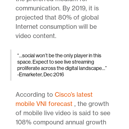
communication. By 2019, it is
projected that 80% of global
Internet consumption will be
video content.
“…social won’t be the only player in this
space. Expect to see live streaming
proliferate across the digital landscape…”
-Emarketer, Dec 2016
According to
Cisco’s latest
mobile VNI forecast
, the growth
of mobile live video is said to see
108% compound annual growth