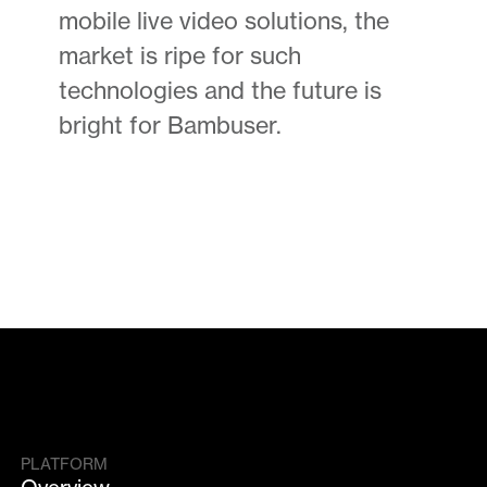
mobile live video solutions, the
market is ripe for such
technologies and the future is
bright for Bambuser.
PLATFORM