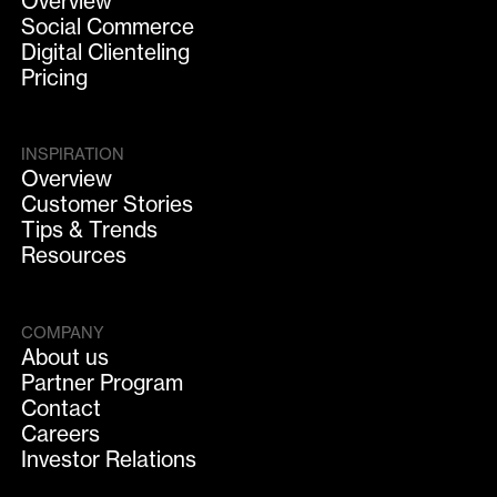
Overview
Social Commerce
Digital Clienteling
Pricing
INSPIRATION
Overview
Customer Stories
Tips & Trends
Resources
COMPANY
About us
Partner Program
Contact
Careers
Investor Relations