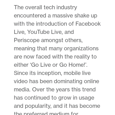
The overall tech industry
encountered a massive shake up
with the introduction of Facebook
Live, YouTube Live, and
Periscope amongst others,
meaning that many organizations
are now faced with the reality to
either ‘Go Live or Go Home!’.
Since its inception, mobile live
video has been dominating online
media. Over the years this trend
has continued to grow in usage
and popularity, and it has become
the preferred medium for