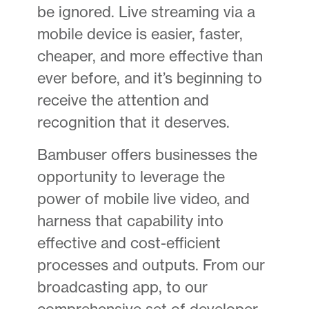
be ignored. Live streaming via a
mobile device is easier, faster,
cheaper, and more effective than
ever before, and it’s beginning to
receive the attention and
recognition that it deserves.
Bambuser offers businesses the
opportunity to leverage the
power of mobile live video, and
harness that capability into
effective and cost-efficient
processes and outputs. From our
broadcasting app, to our
comprehensive set of developer