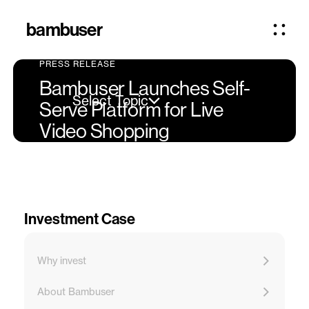
bambuser
PRESS RELEASE
Bambuser Launches Self-
Select Topic
Serve Platform for Live
Video Shopping
Investment Case
Why invest
About Bambuser