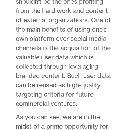
shouldn’t be the ones profiting
from the hard work and content
of external organizations. One of
the main benefits of using one’s
own platform over social media
channels is the acquisition of the
valuable user data which is
collected through leveraging
branded content. Such user data
can be reused as high-quality
targeting criteria for future
commercial ventures.
As you can see, we are in the
midst of a prime opportunity for