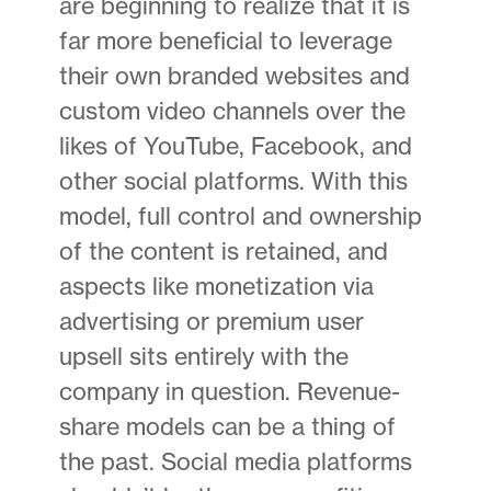
are beginning to realize that it is
far more beneficial to leverage
their own branded websites and
custom video channels over the
likes of YouTube, Facebook, and
other social platforms. With this
model, full control and ownership
of the content is retained, and
aspects like monetization via
advertising or premium user
upsell sits entirely with the
company in question. Revenue-
share models can be a thing of
the past. Social media platforms