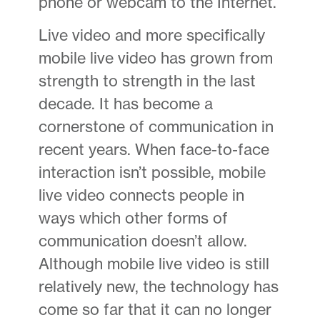
phone or webcam to the Internet.
Live video and more specifically
mobile live video has grown from
strength to strength in the last
decade. It has become a
cornerstone of communication in
recent years. When face-to-face
interaction isn’t possible, mobile
live video connects people in
ways which other forms of
communication doesn’t allow.
Although mobile live video is still
relatively new, the technology has
come so far that it can no longer