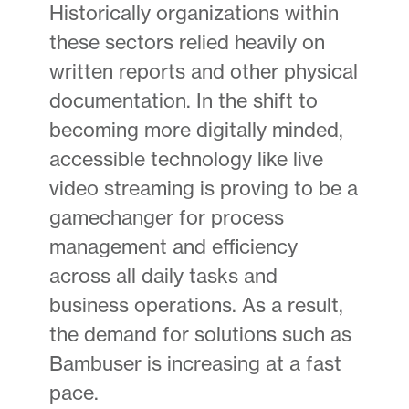
Historically organizations within
these sectors relied heavily on
written reports and other physical
documentation. In the shift to
becoming more digitally minded,
accessible technology like live
video streaming is proving to be a
gamechanger for process
management and efficiency
across all daily tasks and
business operations. As a result,
the demand for solutions such as
Bambuser is increasing at a fast
pace.