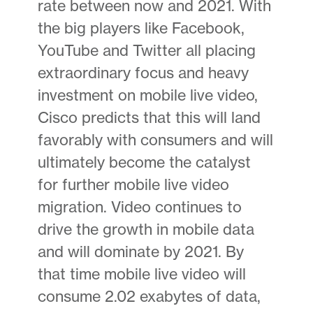
rate between now and 2021. With
the big players like Facebook,
YouTube and Twitter all placing
extraordinary focus and heavy
investment on mobile live video,
Cisco predicts that this will land
favorably with consumers and will
ultimately become the catalyst
for further mobile live video
migration. Video continues to
drive the growth in mobile data
and will dominate by 2021. By
that time mobile live video will
consume 2.02 exabytes of data,