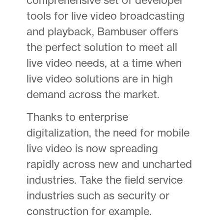
tools for live video broadcasting
and playback, Bambuser offers
the perfect solution to meet all
live video needs, at a time when
live video solutions are in high
demand across the market.
Thanks to enterprise
digitalization, the need for mobile
live video is now spreading
rapidly across new and uncharted
industries. Take the field service
industries such as security or
construction for example.