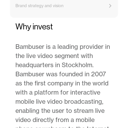
Brand strategy and vision
Why invest
Bambuser is a leading provider in
the live video segment with
headquarters in Stockholm.
Bambuser was founded in 2007
as the first company in the world
with a platform for interactive
mobile live video broadcasting,
enabling the user to stream live
video directly from a mobile