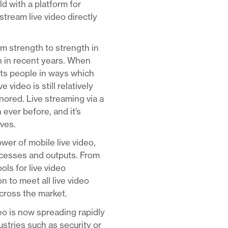
d with a platform for
stream live video directly
om strength to strength in
n in recent years. When
ects people in ways which
video is still relatively
nored. Live streaming via a
 ever before, and it’s
rves.
er of mobile live video,
rocesses and outputs. From
ls for live video
 to meet all live video
across the market.
deo is now spreading rapidly
ustries such as security or