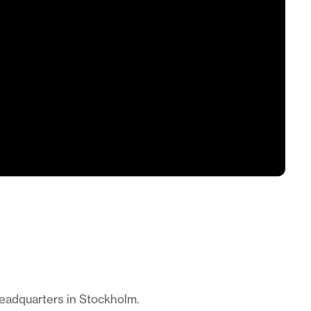
headquarters in Stockholm.