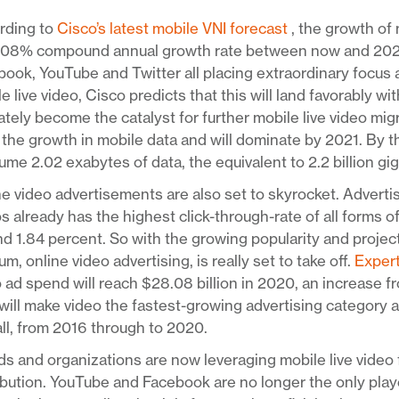
rding to
Cisco’s latest mobile VNI forecast
, the growth of 
108% compound annual growth rate between now and 2021. 
ook, YouTube and Twitter all placing extraordinary focus
e live video, Cisco predicts that this will land favorably w
ately become the catalyst for further mobile live video mig
 the growth in mobile data and will dominate by 2021. By th
me 2.02 exabytes of data, the equivalent to 2.2 billion gi
e video advertisements are also set to skyrocket. Adverti
s already has the highest click-through-rate of all forms o
d 1.84 percent. So with the growing popularity and project
m, online video advertising, is really set to take off.
Exper
 ad spend will reach $28.08 billion in 2020, an increase fr
will make video the fastest-growing advertising category 
ll, from 2016 through to 2020.
s and organizations are now leveraging mobile live video 
ibution. YouTube and Facebook are no longer the only pla