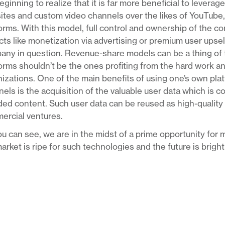
eginning to realize that it is far more beneficial to levera
tes and custom video channels over the likes of YouTube,
orms. With this model, full control and ownership of the co
ts like monetization via advertising or premium user upsell
ny in question. Revenue-share models can be a thing of t
orms shouldn’t be the ones profiting from the hard work a
izations. One of the main benefits of using one’s own pla
els is the acquisition of the valuable user data which is c
ed content. Such user data can be reused as high-quality ta
ercial ventures.
u can see, we are in the midst of a prime opportunity for m
arket is ripe for such technologies and the future is brigh