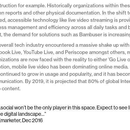
ruction for example. Historically organizations within thes
en reports and other physical documentation. In the shift 
d, accessible technology like live video streaming is pro
ss management and efficiency across all daily tasks and 
t, the demand for solutions such as Bambuser is increasing
verall tech industry encountered a massive shake up with 
book Live, YouTube Live, and Periscope amongst others, 
izations are now faced with the reality to either ‘Go Live 
tion, mobile live video has been dominating online media. 
ontinued to grow in usage and popularity, and it has bec
nication. By 2019, it is projected that 80% of global Int
 content.
social won’t be the only player in this space. Expect to see 
he digital landscape…”
Emarketer, Dec 2016