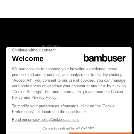
PLATFORM
Overview
Social Commerce
Digital Clienteling
Pricing
FOLLOW US