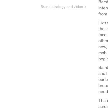
Bambu
Brand strategy and vision
inter
from 
Live 
the 
face-
other
new, 
mobil
begin
Bambu
and h
our b
broad
needs
Thank
acros