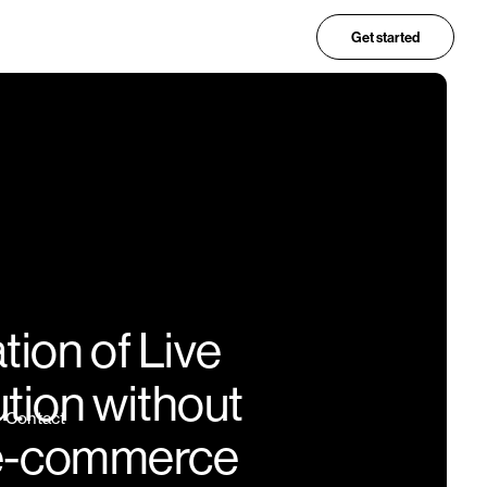
Get started
ion of Live
ution without
Contact
h e-commerce