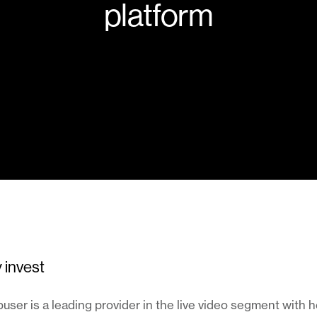
platform
 invest
ser is a leading provider in the live video segment with 