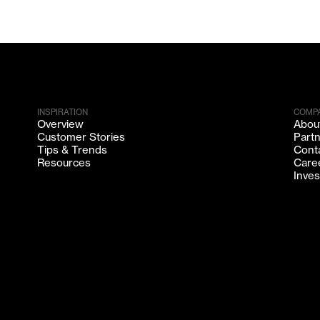
INSPIRATION
COMP
Overview
Abou
Customer Stories
Part
Tips & Trends
Cont
Resources
Care
Inves