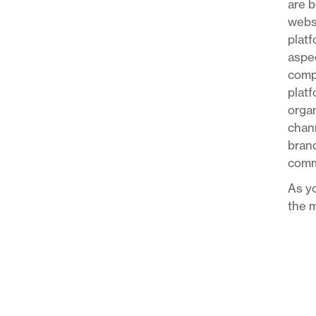
are b
websi
platf
aspec
compa
platf
organ
chann
brand
comm
As yo
the m