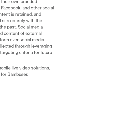
ge their own branded
 Facebook, and other social
ntent is retained, and
 sits entirely with the
he past. Social media
nd content of external
tform over social media
ollected through leveraging
rgeting criteria for future
obile live video solutions,
t for Bambuser.