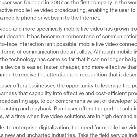
ser was founded in 2007 as the first company in the worl
active mobile live video broadcasting, enabling the user to 
a mobile phone or webcam to the Internet.
video and more specifically mobile live video has grown fr
last decade. It has become a cornerstone of communicatio
to-face interaction isn’t possible, mobile live video conn
 forms of communication doesn’t allow. Although mobile live 
the technology has come so far that it can no longer be ig
e device is easier, faster, cheaper, and more effective than
ning to receive the attention and recognition that it dese
ser offers businesses the opportunity to leverage the pow
arness that capability into effective and cost-efficient p
roadcasting app, to our comprehensive set of developer too
casting and playback, Bambuser offers the perfect solution
, at a time when live video solutions are in high demand 
s to enterprise digitalization, the need for mobile live vi
s new and uncharted industries. Take the field service ind