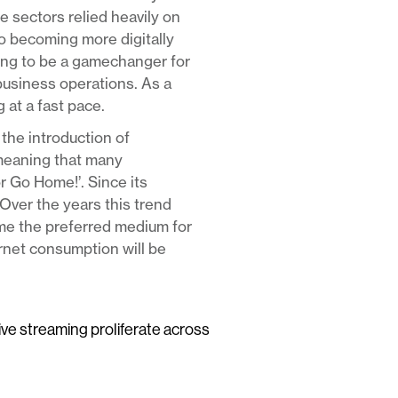
e sectors relied heavily on
to becoming more digitally
ving to be a gamechanger for
business operations. As a
 at a fast pace.
the introduction of
meaning that many
or Go Home!’. Since its
Over the years this trend
ome the preferred medium for
ernet consumption will be
live streaming proliferate across