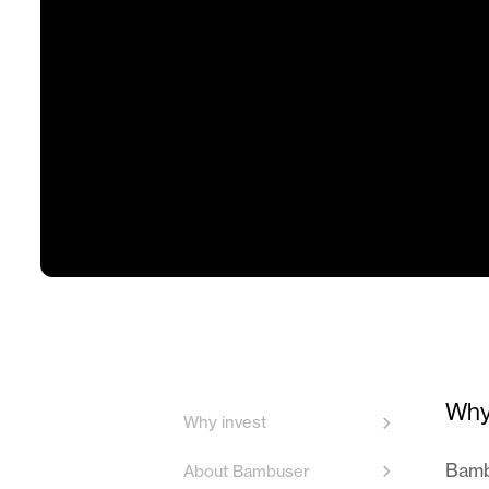
Why
Why invest
Bambu
About Bambuser