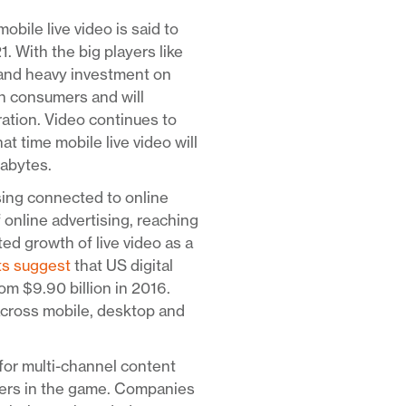
mobile live video is said to
With the big players like
 and heavy investment on
ith consumers and will
ration. Video continues to
at time mobile live video will
gabytes.
sing connected to online
f online advertising, reaching
ed growth of live video as a
ts suggest
that US digital
om $9.90 billion in 2016.
across mobile, desktop and
for multi-channel content
yers in the game. Companies