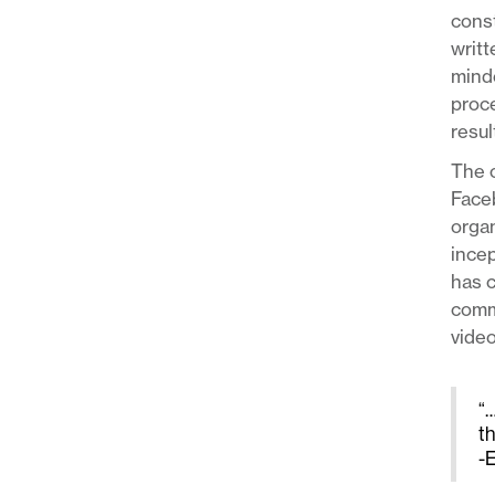
const
writt
minde
proce
resul
The o
Face
organ
incep
has c
commu
video
“…
t
-