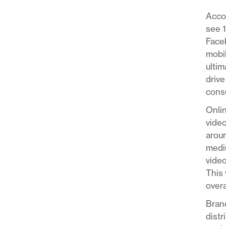
Acco
see 
Faceb
mobil
ultim
drive
consu
Onlin
video
aroun
mediu
video
This 
overa
Brand
distr