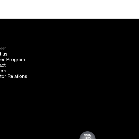
ANY
t us
ner Program
act
ers
tor Relations