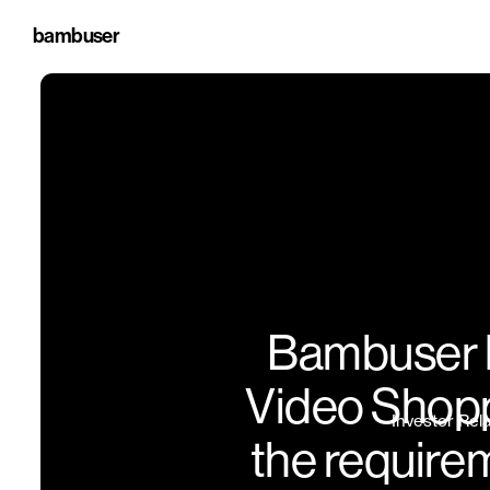
bambuser
Bambuser l
Video Shoppi
Investor Rel
the require