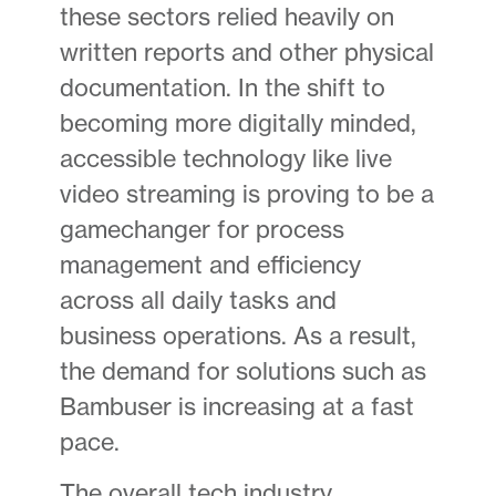
these sectors relied heavily on
written reports and other physical
documentation. In the shift to
becoming more digitally minded,
accessible technology like live
video streaming is proving to be a
gamechanger for process
management and efficiency
across all daily tasks and
business operations. As a result,
the demand for solutions such as
Bambuser is increasing at a fast
pace.
The overall tech industry