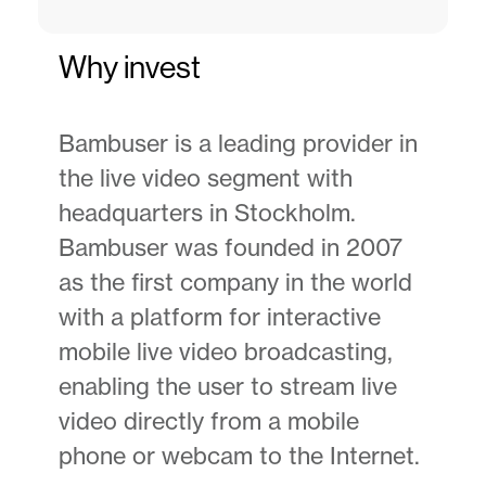
Why invest
Bambuser is a leading provider in
the live video segment with
headquarters in Stockholm.
Bambuser was founded in 2007
as the first company in the world
with a platform for interactive
mobile live video broadcasting,
enabling the user to stream live
video directly from a mobile
phone or webcam to the Internet.