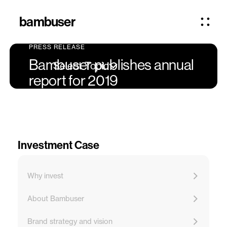
bambuser
PRESS RELEASE
Bambuser publishes annual
Select Topic
report for 2019
Investment Case
Why invest
About Bambuser
Brand strategy and vision