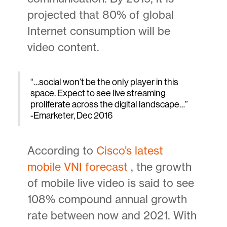
projected that 80% of global
Internet consumption will be
video content.
“…social won’t be the only player in this
space. Expect to see live streaming
proliferate across the digital landscape…”
-Emarketer, Dec 2016
According to
Cisco’s latest
mobile VNI forecast
, the growth
of mobile live video is said to see
108% compound annual growth
rate between now and 2021. With