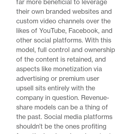
far more beneficial to leverage
their own branded websites and
custom video channels over the
likes of YouTube, Facebook, and
other social platforms. With this
model, full control and ownership
of the content is retained, and
aspects like monetization via
advertising or premium user
upsell sits entirely with the
company in question. Revenue-
share models can be a thing of
the past. Social media platforms
shouldn’t be the ones profiting