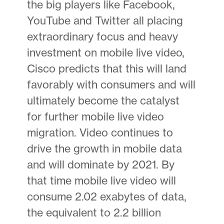
the big players like Facebook,
YouTube and Twitter all placing
extraordinary focus and heavy
investment on mobile live video,
Cisco predicts that this will land
favorably with consumers and will
ultimately become the catalyst
for further mobile live video
migration. Video continues to
drive the growth in mobile data
and will dominate by 2021. By
that time mobile live video will
consume 2.02 exabytes of data,
the equivalent to 2.2 billion