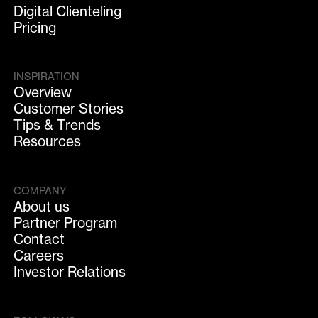
Digital Clienteling
Pricing
INSPIRATION
Overview
Customer Stories
Tips & Trends
Resources
COMPANY
About us
Partner Program
Contact
Careers
Investor Relations