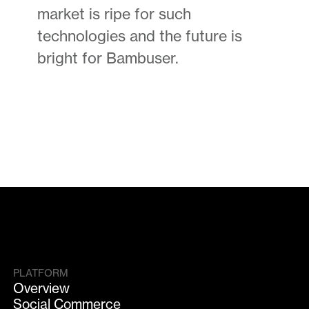
market is ripe for such
technologies and the future is
bright for Bambuser.
PLATFORM
Overview
Social Commerce