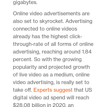
gigabytes.
Online video advertisements are
also set to skyrocket. Advertising
connected to online videos
already has the highest click-
through-rate of all forms of online
advertising, reaching around 1.84
percent. So with the growing
popularity and projected growth
of live video as a medium, online
video advertising, is really set to
take off.
Experts suggest
that US
digital video ad spend will reach
$28.08 billion in 2020, an