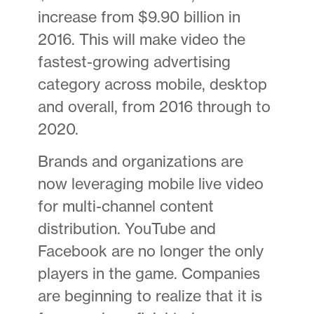
increase from $9.90 billion in
2016. This will make video the
fastest-growing advertising
category across mobile, desktop
and overall, from 2016 through to
2020.
Brands and organizations are
now leveraging mobile live video
for multi-channel content
distribution. YouTube and
Facebook are no longer the only
players in the game. Companies
are beginning to realize that it is