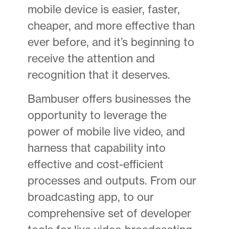
mobile device is easier, faster,
cheaper, and more effective than
ever before, and it’s beginning to
receive the attention and
recognition that it deserves.
Bambuser offers businesses the
opportunity to leverage the
power of mobile live video, and
harness that capability into
effective and cost-efficient
processes and outputs. From our
broadcasting app, to our
comprehensive set of developer