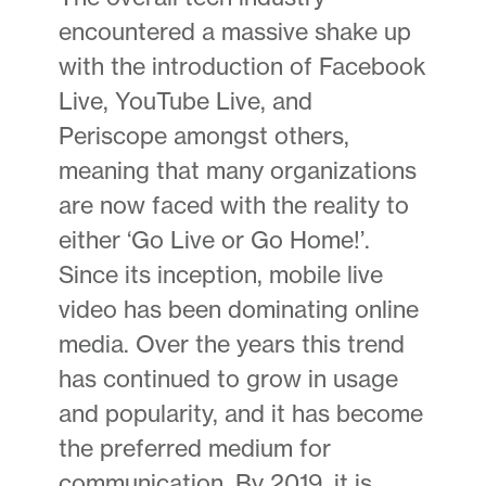
encountered a massive shake up
with the introduction of Facebook
Live, YouTube Live, and
Periscope amongst others,
meaning that many organizations
are now faced with the reality to
either ‘Go Live or Go Home!’.
Since its inception, mobile live
video has been dominating online
media. Over the years this trend
has continued to grow in usage
and popularity, and it has become
the preferred medium for
communication. By 2019, it is