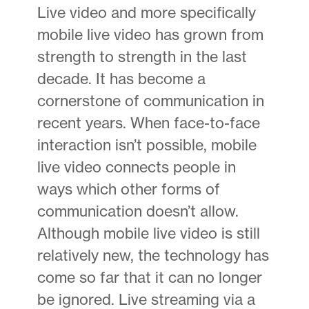
Live video and more specifically
mobile live video has grown from
strength to strength in the last
decade. It has become a
cornerstone of communication in
recent years. When face-to-face
interaction isn’t possible, mobile
live video connects people in
ways which other forms of
communication doesn’t allow.
Although mobile live video is still
relatively new, the technology has
come so far that it can no longer
be ignored. Live streaming via a