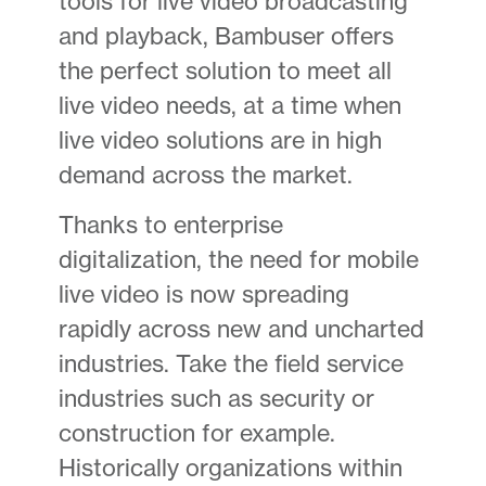
tools for live video broadcasting
and playback, Bambuser offers
the perfect solution to meet all
live video needs, at a time when
live video solutions are in high
demand across the market.
Thanks to enterprise
digitalization, the need for mobile
live video is now spreading
rapidly across new and uncharted
industries. Take the field service
industries such as security or
construction for example.
Historically organizations within