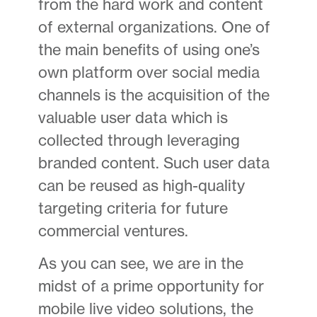
from the hard work and content
of external organizations. One of
the main benefits of using one’s
own platform over social media
channels is the acquisition of the
valuable user data which is
collected through leveraging
branded content. Such user data
can be reused as high-quality
targeting criteria for future
commercial ventures.
As you can see, we are in the
midst of a prime opportunity for
mobile live video solutions, the