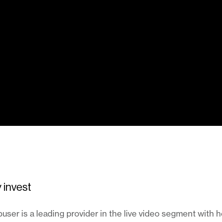
 invest
ser is a leading provider in the live video segment with 