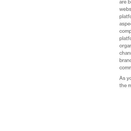
are b
websi
platf
aspec
compa
platf
organ
chann
brand
comm
As yo
the m