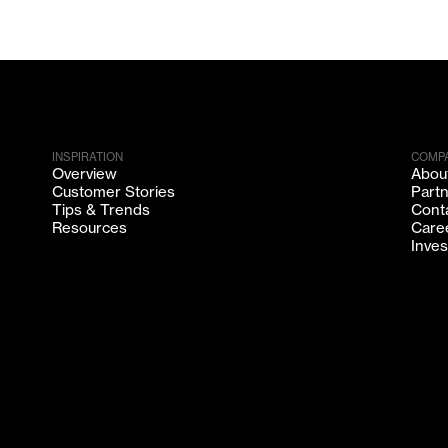
INSPIRATION
COMP
Overview
Abou
Customer Stories
Part
Tips & Trends
Cont
Resources
Care
Inves