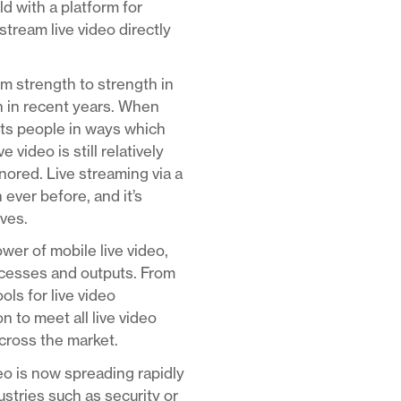
d with a platform for
stream live video directly
om strength to strength in
n in recent years. When
ects people in ways which
video is still relatively
nored. Live streaming via a
 ever before, and it’s
rves.
er of mobile live video,
rocesses and outputs. From
ls for live video
 to meet all live video
across the market.
deo is now spreading rapidly
ustries such as security or