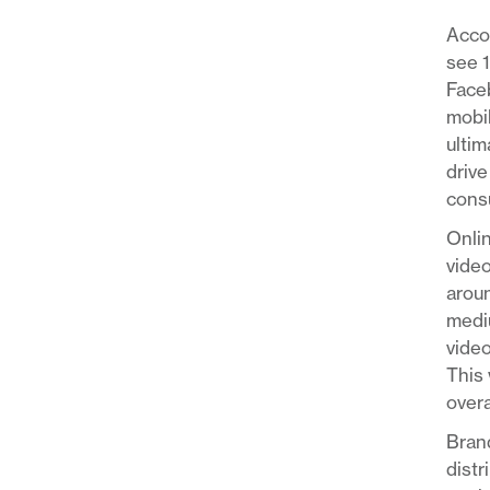
Acco
see 
Faceb
mobil
ultim
drive
consu
Onlin
video
aroun
mediu
video
This 
overa
Brand
distr