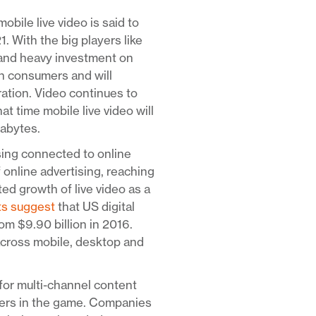
mobile live video is said to
With the big players like
 and heavy investment on
ith consumers and will
ration. Video continues to
at time mobile live video will
gabytes.
sing connected to online
f online advertising, reaching
ed growth of live video as a
ts suggest
that US digital
om $9.90 billion in 2016.
across mobile, desktop and
for multi-channel content
yers in the game. Companies