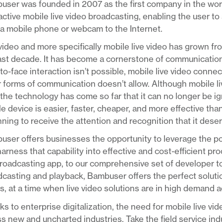
ser was founded in 2007 as the first company in the worl
active mobile live video broadcasting, enabling the user to 
a mobile phone or webcam to the Internet.
video and more specifically mobile live video has grown fr
last decade. It has become a cornerstone of communicatio
to-face interaction isn’t possible, mobile live video conn
 forms of communication doesn’t allow. Although mobile live 
the technology has come so far that it can no longer be ig
e device is easier, faster, cheaper, and more effective than
ning to receive the attention and recognition that it dese
ser offers businesses the opportunity to leverage the pow
arness that capability into effective and cost-efficient p
roadcasting app, to our comprehensive set of developer too
casting and playback, Bambuser offers the perfect solution
, at a time when live video solutions are in high demand 
s to enterprise digitalization, the need for mobile live vi
s new and uncharted industries. Take the field service ind