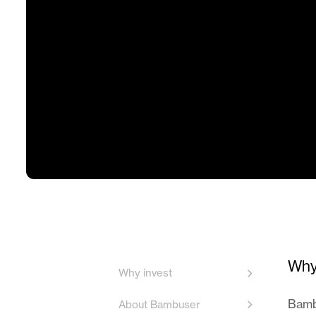
Why
Why invest
Bambu
About Bambuser