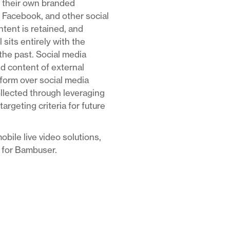
ge their own branded
 Facebook, and other social
ntent is retained, and
 sits entirely with the
he past. Social media
nd content of external
tform over social media
ollected through leveraging
rgeting criteria for future
obile live video solutions,
t for Bambuser.