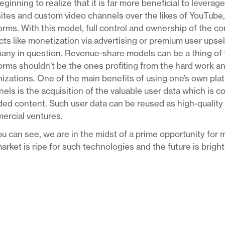
eginning to realize that it is far more beneficial to levera
tes and custom video channels over the likes of YouTube,
orms. With this model, full control and ownership of the co
ts like monetization via advertising or premium user upsell
ny in question. Revenue-share models can be a thing of t
orms shouldn’t be the ones profiting from the hard work a
izations. One of the main benefits of using one’s own pla
els is the acquisition of the valuable user data which is c
ed content. Such user data can be reused as high-quality ta
ercial ventures.
u can see, we are in the midst of a prime opportunity for m
arket is ripe for such technologies and the future is brigh