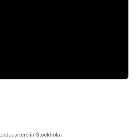
headquarters in Stockholm.