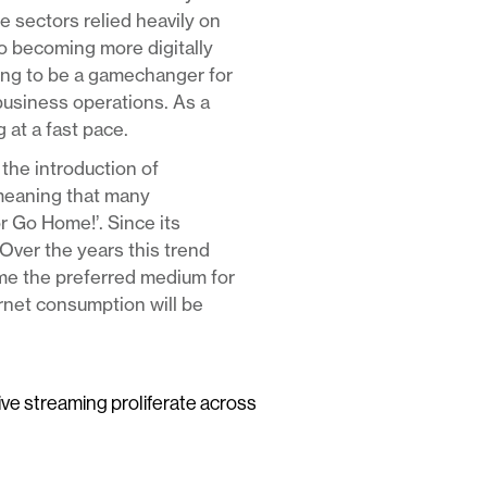
e sectors relied heavily on
to becoming more digitally
ving to be a gamechanger for
business operations. As a
 at a fast pace.
the introduction of
meaning that many
or Go Home!’. Since its
Over the years this trend
ome the preferred medium for
ernet consumption will be
live streaming proliferate across