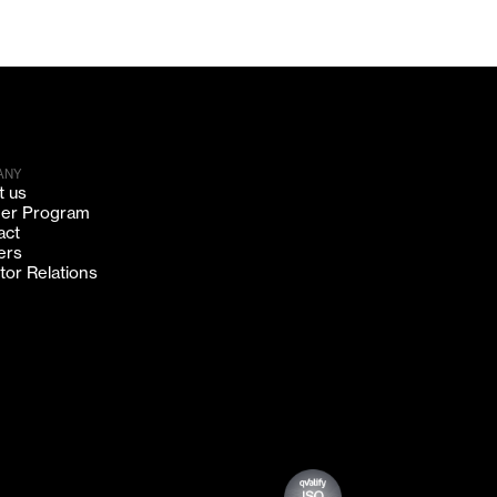
ANY
t us
ner Program
act
ers
tor Relations