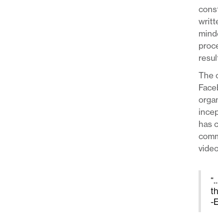
const
writt
minde
proce
resul
The o
Face
organ
incep
has c
commu
video
“…
t
-