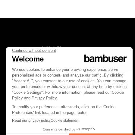
PLATFORM
Overview
Social Commerce
Digital Clienteling
Pricing
FOLLOW US