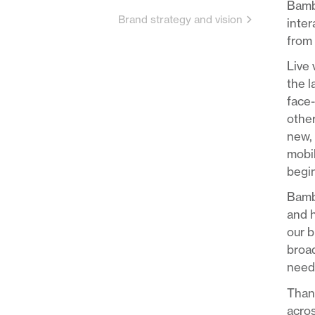
Bambu
Brand strategy and vision
inter
from 
Live 
the 
face-
other
new, 
mobil
begin
Bambu
and h
our b
broad
needs
Thank
acros