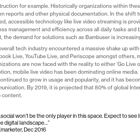
ruction for example. Historically organizations within thes
en reports and other physical documentation. In the shift 
d, accessible technology like live video streaming is pro
ss management and efficiency across all daily tasks and 
t, the demand for solutions such as Bambuser is increasing
verall tech industry encountered a massive shake up with 
book Live, YouTube Live, and Periscope amongst others, 
izations are now faced with the reality to either ‘Go Live 
tion, mobile live video has been dominating online media. 
ontinued to grow in usage and popularity, and it has bec
nication. By 2019, it is projected that 80% of global Int
 content.
social won’t be the only player in this space. Expect to see 
he digital landscape…”
Emarketer, Dec 2016