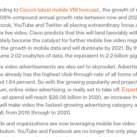
rding to
Cisco’s latest mobile VNI forecast
, the growth of 
108% compound annual growth rate between now and 2021. 
ook, YouTube and Twitter all placing extraordinary focus
e live video, Cisco predicts that this will land favorably w
ately become the catalyst for further mobile live video mig
 the growth in mobile data and will dominate by 2021. By th
me 2.02 exabytes of data, the equivalent to 2.2 billion gi
e video advertisements are also set to skyrocket. Adverti
s already has the highest click-through-rate of all forms o
d 1.84 percent. So with the growing popularity and project
m, online video advertising, is really set to take off.
Exper
 ad spend will reach $28.08 billion in 2020, an increase fr
will make video the fastest-growing advertising category 
ll, from 2016 through to 2020.
s and organizations are now leveraging mobile live video 
ibution. YouTube and Facebook are no longer the only pla