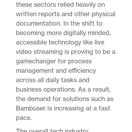
these sectors relied heavily on
written reports and other physical
documentation. In the shift to
becoming more digitally minded,
accessible technology like live
video streaming is proving to be a
gamechanger for process
management and efficiency
across all daily tasks and
business operations. As a result,
the demand for solutions such as
Bambuser is increasing at a fast
pace.
The overall tech industry