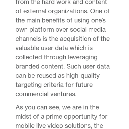
from the hard work and content
of external organizations. One of
the main benefits of using one’s
own platform over social media
channels is the acquisition of the
valuable user data which is
collected through leveraging
branded content. Such user data
can be reused as high-quality
targeting criteria for future
commercial ventures.
As you can see, we are in the
midst of a prime opportunity for
mobile live video solutions, the