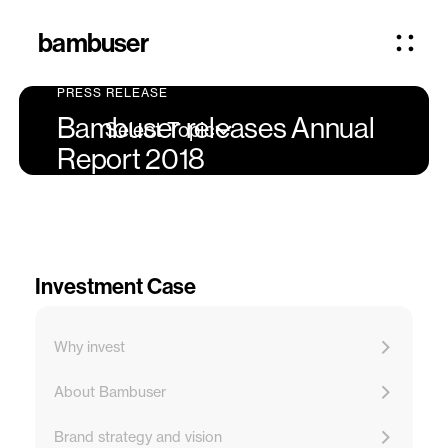
bambuser
PRESS RELEASE
Bambuser releases Annual
Select Topic
Report 2018
Investment Case
Why invest
About Bambuser
Brand strategy and vision