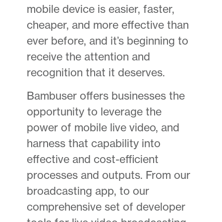
mobile device is easier, faster,
cheaper, and more effective than
ever before, and it’s beginning to
receive the attention and
recognition that it deserves.
Bambuser offers businesses the
opportunity to leverage the
power of mobile live video, and
harness that capability into
effective and cost-efficient
processes and outputs. From our
broadcasting app, to our
comprehensive set of developer