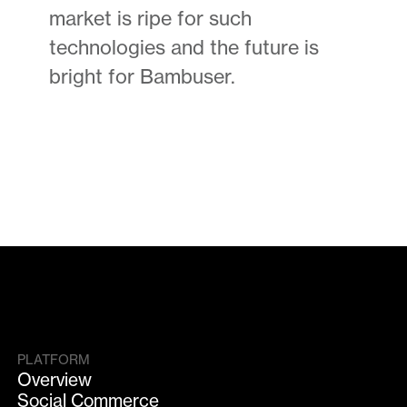
market is ripe for such
technologies and the future is
bright for Bambuser.
PLATFORM
Overview
Social Commerce