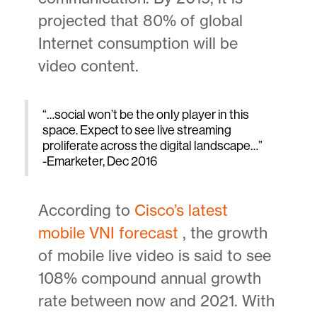
projected that 80% of global
Internet consumption will be
video content.
“…social won’t be the only player in this
space. Expect to see live streaming
proliferate across the digital landscape…”
-Emarketer, Dec 2016
According to
Cisco’s latest
mobile VNI forecast
, the growth
of mobile live video is said to see
108% compound annual growth
rate between now and 2021. With