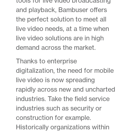
tools for live video broadcasting
and playback, Bambuser offers
the perfect solution to meet all
live video needs, at a time when
live video solutions are in high
demand across the market.
Thanks to enterprise
digitalization, the need for mobile
live video is now spreading
rapidly across new and uncharted
industries. Take the field service
industries such as security or
construction for example.
Historically organizations within