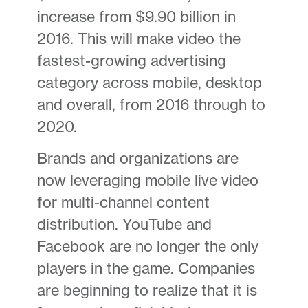
increase from $9.90 billion in
2016. This will make video the
fastest-growing advertising
category across mobile, desktop
and overall, from 2016 through to
2020.
Brands and organizations are
now leveraging mobile live video
for multi-channel content
distribution. YouTube and
Facebook are no longer the only
players in the game. Companies
are beginning to realize that it is