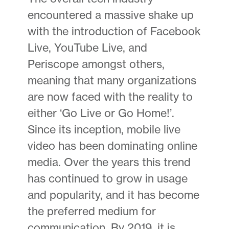
encountered a massive shake up
with the introduction of Facebook
Live, YouTube Live, and
Periscope amongst others,
meaning that many organizations
are now faced with the reality to
either ‘Go Live or Go Home!’.
Since its inception, mobile live
video has been dominating online
media. Over the years this trend
has continued to grow in usage
and popularity, and it has become
the preferred medium for
communication. By 2019, it is