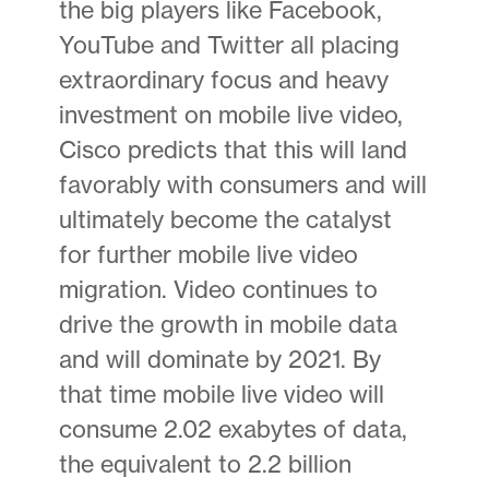
the big players like Facebook,
YouTube and Twitter all placing
extraordinary focus and heavy
investment on mobile live video,
Cisco predicts that this will land
favorably with consumers and will
ultimately become the catalyst
for further mobile live video
migration. Video continues to
drive the growth in mobile data
and will dominate by 2021. By
that time mobile live video will
consume 2.02 exabytes of data,
the equivalent to 2.2 billion