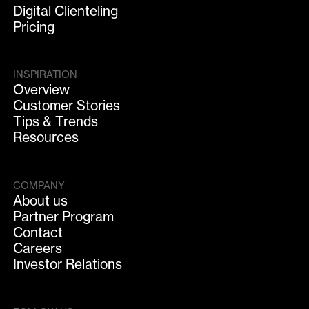
Digital Clienteling
Pricing
INSPIRATION
Overview
Customer Stories
Tips & Trends
Resources
COMPANY
About us
Partner Program
Contact
Careers
Investor Relations