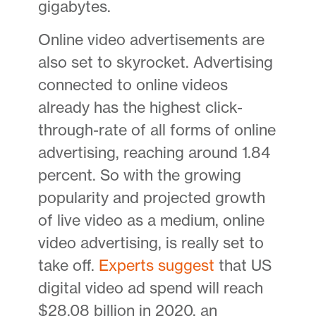
gigabytes.
Online video advertisements are
also set to skyrocket. Advertising
connected to online videos
already has the highest click-
through-rate of all forms of online
advertising, reaching around 1.84
percent. So with the growing
popularity and projected growth
of live video as a medium, online
video advertising, is really set to
take off.
Experts suggest
that US
digital video ad spend will reach
$28.08 billion in 2020, an