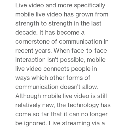
Live video and more specifically
mobile live video has grown from
strength to strength in the last
decade. It has become a
cornerstone of communication in
recent years. When face-to-face
interaction isn’t possible, mobile
live video connects people in
ways which other forms of
communication doesn’t allow.
Although mobile live video is still
relatively new, the technology has
come so far that it can no longer
be ignored. Live streaming via a