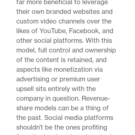
far more beneficial to leverage
their own branded websites and
custom video channels over the
likes of YouTube, Facebook, and
other social platforms. With this
model, full control and ownership
of the content is retained, and
aspects like monetization via
advertising or premium user
upsell sits entirely with the
company in question. Revenue-
share models can be a thing of
the past. Social media platforms
shouldn’t be the ones profiting