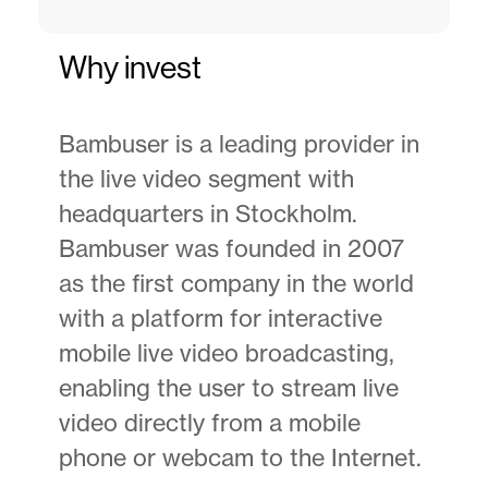
Why invest
Bambuser is a leading provider in
the live video segment with
headquarters in Stockholm.
Bambuser was founded in 2007
as the first company in the world
with a platform for interactive
mobile live video broadcasting,
enabling the user to stream live
video directly from a mobile
phone or webcam to the Internet.