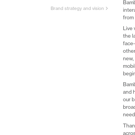
Bambu
Brand strategy and vision
inter
from 
Live 
the 
face-
other
new, 
mobil
begin
Bambu
and h
our b
broad
needs
Thank
acros