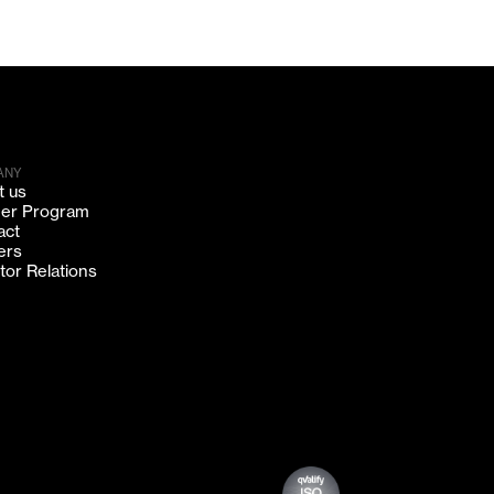
ANY
t us
ner Program
act
ers
tor Relations