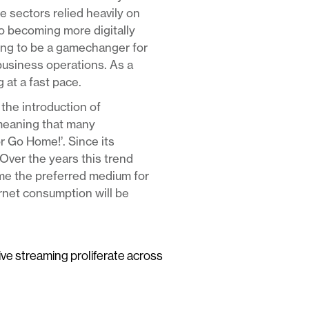
e sectors relied heavily on
to becoming more digitally
ving to be a gamechanger for
business operations. As a
 at a fast pace.
the introduction of
meaning that many
or Go Home!’. Since its
Over the years this trend
ome the preferred medium for
ernet consumption will be
live streaming proliferate across