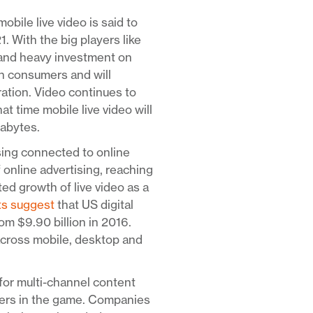
mobile live video is said to
With the big players like
 and heavy investment on
ith consumers and will
ration. Video continues to
at time mobile live video will
gabytes.
sing connected to online
f online advertising, reaching
ed growth of live video as a
ts suggest
that US digital
om $9.90 billion in 2016.
across mobile, desktop and
for multi-channel content
yers in the game. Companies