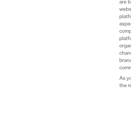
are b
websi
platf
aspec
compa
platf
organ
chann
brand
comm
As yo
the m