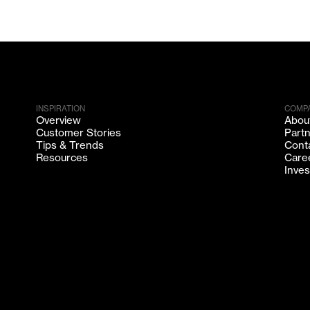
INSPIRATION
COMP
Overview
Abou
Customer Stories
Part
Tips & Trends
Cont
Resources
Care
Inves