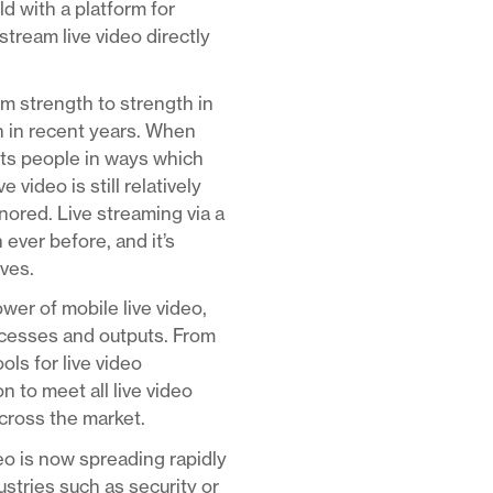
d with a platform for
stream live video directly
om strength to strength in
n in recent years. When
ects people in ways which
video is still relatively
nored. Live streaming via a
 ever before, and it’s
rves.
er of mobile live video,
rocesses and outputs. From
ls for live video
 to meet all live video
across the market.
deo is now spreading rapidly
ustries such as security or