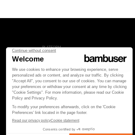
PLATFORM
Overview
Social Commerce
Digital Clienteling
Pricing
FOLLOW US