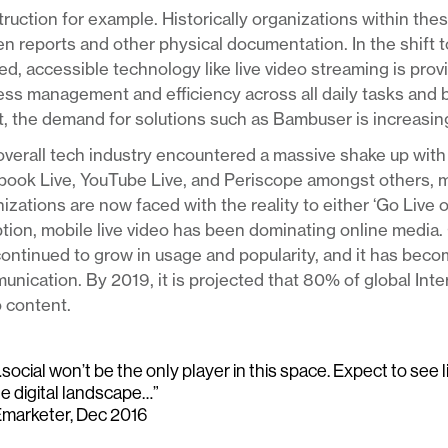
ruction for example. Historically organizations within thes
en reports and other physical documentation. In the shift 
d, accessible technology like live video streaming is pro
ss management and efficiency across all daily tasks and 
t, the demand for solutions such as Bambuser is increasing
verall tech industry encountered a massive shake up with 
book Live, YouTube Live, and Periscope amongst others, 
izations are now faced with the reality to either ‘Go Live 
tion, mobile live video has been dominating online media. 
ontinued to grow in usage and popularity, and it has bec
nication. By 2019, it is projected that 80% of global Int
 content.
social won’t be the only player in this space. Expect to see 
he digital landscape…”
Emarketer, Dec 2016