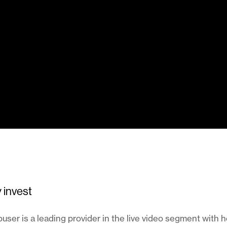
 invest
ser is a leading provider in the live video segment with 