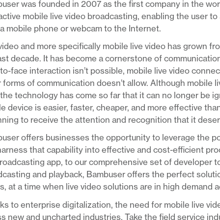
ser was founded in 2007 as the first company in the worl
active mobile live video broadcasting, enabling the user to 
a mobile phone or webcam to the Internet.
video and more specifically mobile live video has grown fr
last decade. It has become a cornerstone of communicatio
to-face interaction isn’t possible, mobile live video conn
 forms of communication doesn’t allow. Although mobile live 
the technology has come so far that it can no longer be ig
e device is easier, faster, cheaper, and more effective than
ning to receive the attention and recognition that it dese
ser offers businesses the opportunity to leverage the pow
arness that capability into effective and cost-efficient p
roadcasting app, to our comprehensive set of developer too
casting and playback, Bambuser offers the perfect solution
, at a time when live video solutions are in high demand 
s to enterprise digitalization, the need for mobile live vi
s new and uncharted industries. Take the field service ind