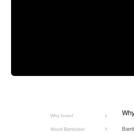
Why
Why invest
Bambu
About Bambuser