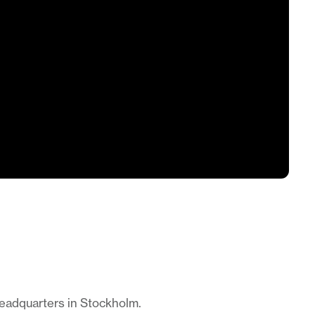
headquarters in Stockholm.