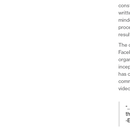
const
writt
minde
proce
resul
The o
Face
organ
incep
has c
commu
video
“…
t
-