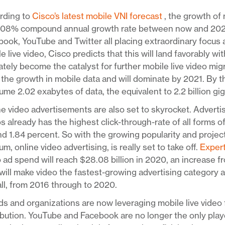
rding to
Cisco’s latest mobile VNI forecast
, the growth of 
108% compound annual growth rate between now and 2021. 
ook, YouTube and Twitter all placing extraordinary focus
e live video, Cisco predicts that this will land favorably w
ately become the catalyst for further mobile live video mig
 the growth in mobile data and will dominate by 2021. By th
me 2.02 exabytes of data, the equivalent to 2.2 billion gi
e video advertisements are also set to skyrocket. Adverti
s already has the highest click-through-rate of all forms o
d 1.84 percent. So with the growing popularity and project
m, online video advertising, is really set to take off.
Exper
 ad spend will reach $28.08 billion in 2020, an increase fr
will make video the fastest-growing advertising category 
ll, from 2016 through to 2020.
s and organizations are now leveraging mobile live video 
ibution. YouTube and Facebook are no longer the only pla