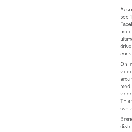
Acco
see 
Faceb
mobil
ultim
drive
consu
Onlin
video
aroun
mediu
video
This 
overa
Brand
distr