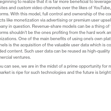
eginning to realize that it is far more beneficial to levera
tes and custom video channels over the likes of YouTube,
orms. With this model, full control and ownership of the co
ts like monetization via advertising or premium user upsell
ny in question. Revenue-share models can be a thing of t
orms shouldn’t be the ones profiting from the hard work a
izations. One of the main benefits of using one’s own pla
els is the acquisition of the valuable user data which is c
ed content. Such user data can be reused as high-quality ta
ercial ventures.
u can see, we are in the midst of a prime opportunity for m
arket is ripe for such technologies and the future is brigh