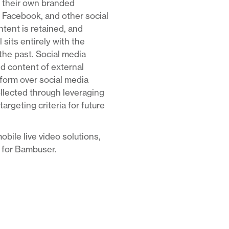
ge their own branded
 Facebook, and other social
ntent is retained, and
 sits entirely with the
he past. Social media
nd content of external
tform over social media
ollected through leveraging
rgeting criteria for future
obile live video solutions,
t for Bambuser.