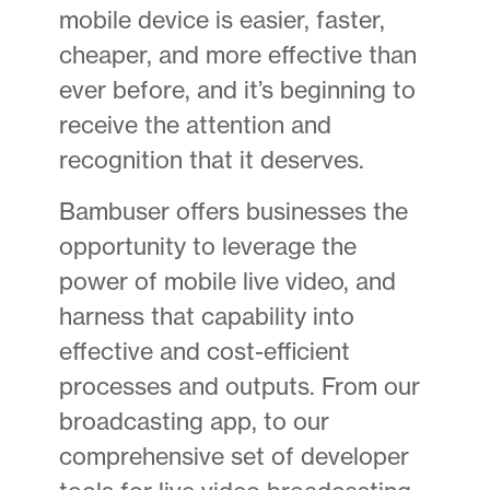
mobile device is easier, faster,
cheaper, and more effective than
ever before, and it’s beginning to
receive the attention and
recognition that it deserves.
Bambuser offers businesses the
opportunity to leverage the
power of mobile live video, and
harness that capability into
effective and cost-efficient
processes and outputs. From our
broadcasting app, to our
comprehensive set of developer