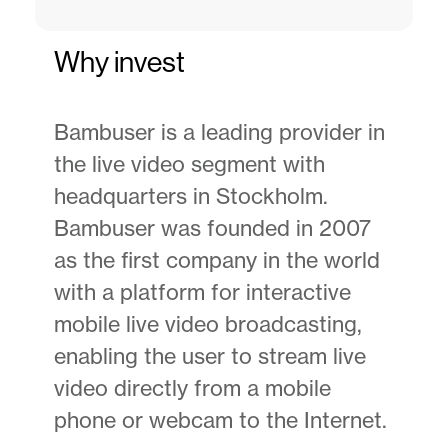
Why invest
Bambuser is a leading provider in
the live video segment with
headquarters in Stockholm.
Bambuser was founded in 2007
as the first company in the world
with a platform for interactive
mobile live video broadcasting,
enabling the user to stream live
video directly from a mobile
phone or webcam to the Internet.