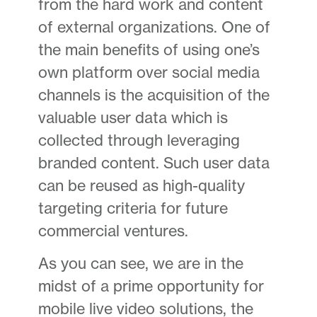
from the hard work and content
of external organizations. One of
the main benefits of using one’s
own platform over social media
channels is the acquisition of the
valuable user data which is
collected through leveraging
branded content. Such user data
can be reused as high-quality
targeting criteria for future
commercial ventures.
As you can see, we are in the
midst of a prime opportunity for
mobile live video solutions, the