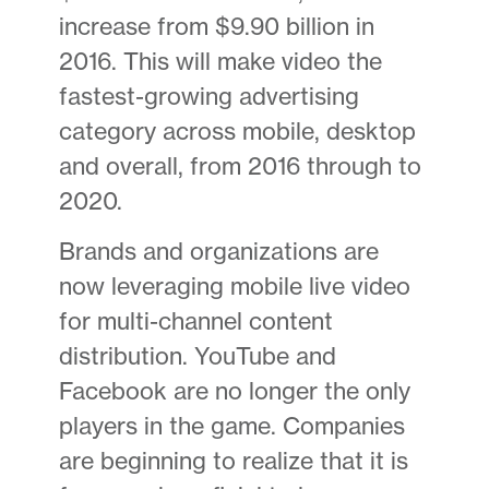
increase from $9.90 billion in
2016. This will make video the
fastest-growing advertising
category across mobile, desktop
and overall, from 2016 through to
2020.
Brands and organizations are
now leveraging mobile live video
for multi-channel content
distribution. YouTube and
Facebook are no longer the only
players in the game. Companies
are beginning to realize that it is