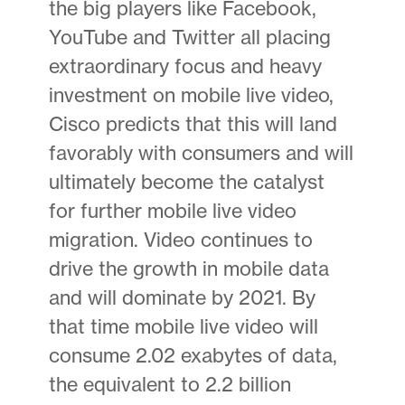
the big players like Facebook,
YouTube and Twitter all placing
extraordinary focus and heavy
investment on mobile live video,
Cisco predicts that this will land
favorably with consumers and will
ultimately become the catalyst
for further mobile live video
migration. Video continues to
drive the growth in mobile data
and will dominate by 2021. By
that time mobile live video will
consume 2.02 exabytes of data,
the equivalent to 2.2 billion