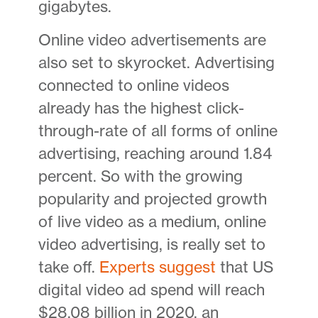
gigabytes.
Online video advertisements are
also set to skyrocket. Advertising
connected to online videos
already has the highest click-
through-rate of all forms of online
advertising, reaching around 1.84
percent. So with the growing
popularity and projected growth
of live video as a medium, online
video advertising, is really set to
take off.
Experts suggest
that US
digital video ad spend will reach
$28.08 billion in 2020, an