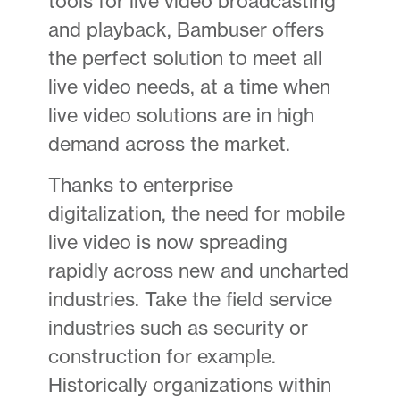
tools for live video broadcasting
and playback, Bambuser offers
the perfect solution to meet all
live video needs, at a time when
live video solutions are in high
demand across the market.
Thanks to enterprise
digitalization, the need for mobile
live video is now spreading
rapidly across new and uncharted
industries. Take the field service
industries such as security or
construction for example.
Historically organizations within