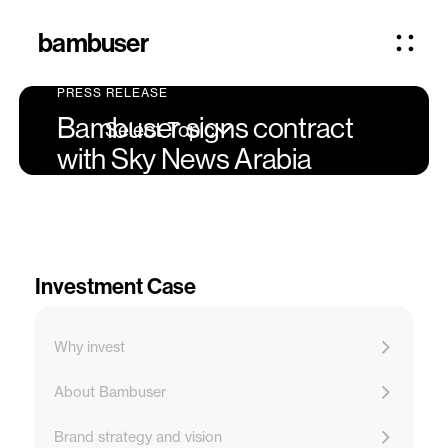
bambuser
PRESS RELEASE
Bambuser signs contract
Select Topic
with Sky News Arabia
Investment Case
Why invest
About Bambuser
Brand strategy and vision