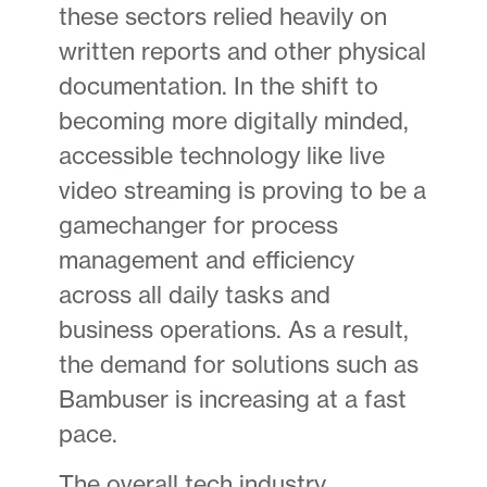
these sectors relied heavily on
written reports and other physical
documentation. In the shift to
becoming more digitally minded,
accessible technology like live
video streaming is proving to be a
gamechanger for process
management and efficiency
across all daily tasks and
business operations. As a result,
the demand for solutions such as
Bambuser is increasing at a fast
pace.
The overall tech industry