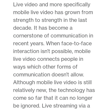
Live video and more specifically
mobile live video has grown from
strength to strength in the last
decade. It has become a
cornerstone of communication in
recent years. When face-to-face
interaction isn’t possible, mobile
live video connects people in
ways which other forms of
communication doesn’t allow.
Although mobile live video is still
relatively new, the technology has
come so far that it can no longer
be ignored. Live streaming via a