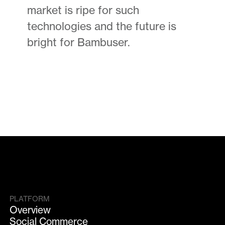
market is ripe for such
technologies and the future is
bright for Bambuser.
PLATFORM
Overview
Social Commerce