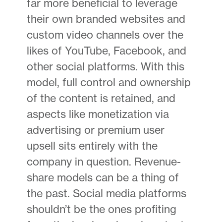
far more beneficial to leverage
their own branded websites and
custom video channels over the
likes of YouTube, Facebook, and
other social platforms. With this
model, full control and ownership
of the content is retained, and
aspects like monetization via
advertising or premium user
upsell sits entirely with the
company in question. Revenue-
share models can be a thing of
the past. Social media platforms
shouldn’t be the ones profiting