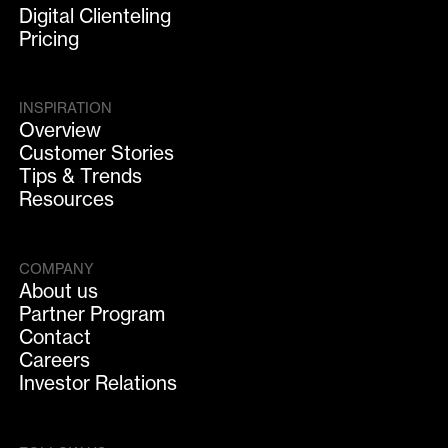
Digital Clienteling
Pricing
INSPIRATION
Overview
Customer Stories
Tips & Trends
Resources
COMPANY
About us
Partner Program
Contact
Careers
Investor Relations