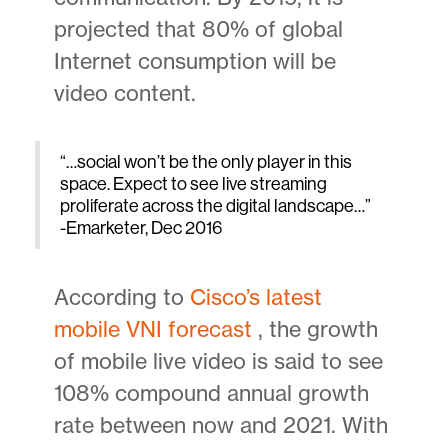
projected that 80% of global
Internet consumption will be
video content.
“…social won’t be the only player in this
space. Expect to see live streaming
proliferate across the digital landscape…”
-Emarketer, Dec 2016
According to
Cisco’s latest
mobile VNI forecast
, the growth
of mobile live video is said to see
108% compound annual growth
rate between now and 2021. With