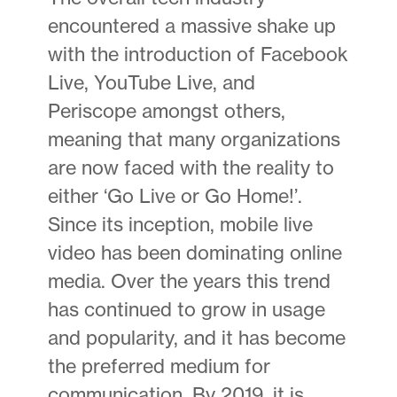
encountered a massive shake up
with the introduction of Facebook
Live, YouTube Live, and
Periscope amongst others,
meaning that many organizations
are now faced with the reality to
either ‘Go Live or Go Home!’.
Since its inception, mobile live
video has been dominating online
media. Over the years this trend
has continued to grow in usage
and popularity, and it has become
the preferred medium for
communication. By 2019, it is