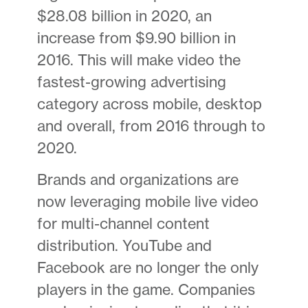
$28.08 billion in 2020, an
increase from $9.90 billion in
2016. This will make video the
fastest-growing advertising
category across mobile, desktop
and overall, from 2016 through to
2020.
Brands and organizations are
now leveraging mobile live video
for multi-channel content
distribution. YouTube and
Facebook are no longer the only
players in the game. Companies