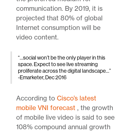
communication. By 2019, it is
projected that 80% of global
Internet consumption will be
video content.
“…social won’t be the only player in this
space. Expect to see live streaming
proliferate across the digital landscape…”
-Emarketer, Dec 2016
According to
Cisco’s latest
mobile VNI forecast
, the growth
of mobile live video is said to see
108% compound annual growth