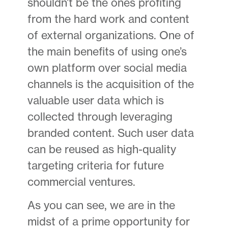
shouldn’t be the ones profiting
from the hard work and content
of external organizations. One of
the main benefits of using one’s
own platform over social media
channels is the acquisition of the
valuable user data which is
collected through leveraging
branded content. Such user data
can be reused as high-quality
targeting criteria for future
commercial ventures.
As you can see, we are in the
midst of a prime opportunity for