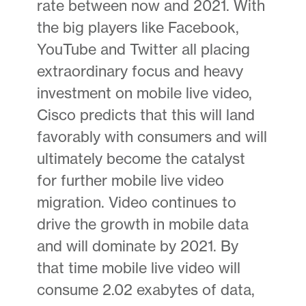
rate between now and 2021. With
the big players like Facebook,
YouTube and Twitter all placing
extraordinary focus and heavy
investment on mobile live video,
Cisco predicts that this will land
favorably with consumers and will
ultimately become the catalyst
for further mobile live video
migration. Video continues to
drive the growth in mobile data
and will dominate by 2021. By
that time mobile live video will
consume 2.02 exabytes of data,