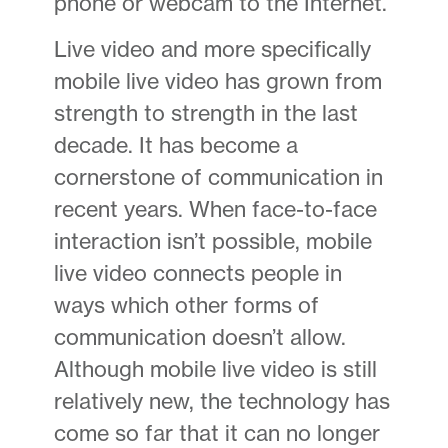
phone or webcam to the Internet.
Live video and more specifically
mobile live video has grown from
strength to strength in the last
decade. It has become a
cornerstone of communication in
recent years. When face-to-face
interaction isn’t possible, mobile
live video connects people in
ways which other forms of
communication doesn’t allow.
Although mobile live video is still
relatively new, the technology has
come so far that it can no longer