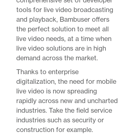
tools for live video broadcasting
and playback, Bambuser offers
the perfect solution to meet all
live video needs, at a time when
live video solutions are in high
demand across the market.
Thanks to enterprise
digitalization, the need for mobile
live video is now spreading
rapidly across new and uncharted
industries. Take the field service
industries such as security or
construction for example.