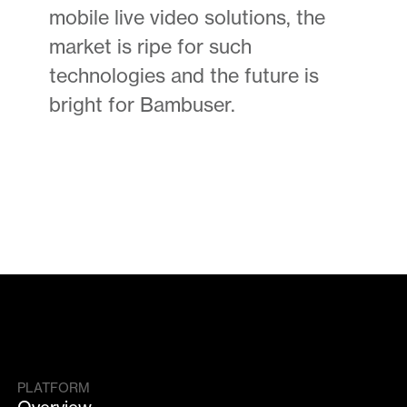
mobile live video solutions, the
market is ripe for such
technologies and the future is
bright for Bambuser.
PLATFORM