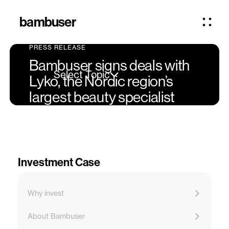
bambuser
PRESS RELEASE
Bambuser signs deals with
Select Topic
Lyko, the Nordic region’s
largest beauty specialist
Investment Case
Why invest
About Bambuser