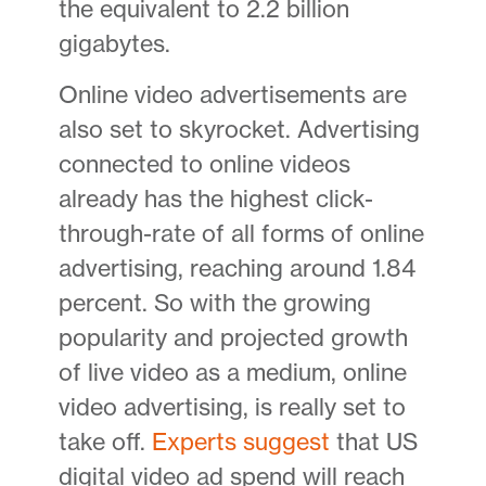
the equivalent to 2.2 billion
gigabytes.
Online video advertisements are
also set to skyrocket. Advertising
connected to online videos
already has the highest click-
through-rate of all forms of online
advertising, reaching around 1.84
percent. So with the growing
popularity and projected growth
of live video as a medium, online
video advertising, is really set to
take off.
Experts suggest
that US
digital video ad spend will reach