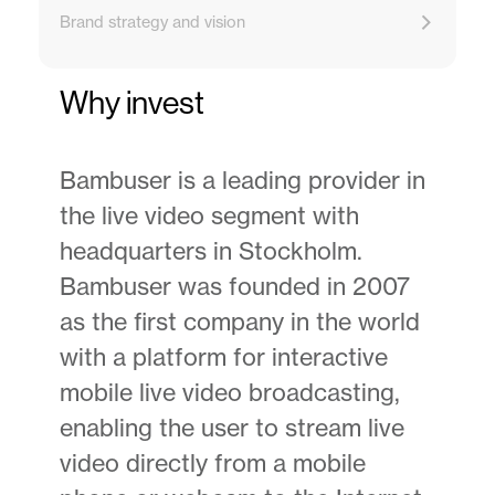
Brand strategy and vision
Why invest
Bambuser is a leading provider in
the live video segment with
headquarters in Stockholm.
Bambuser was founded in 2007
as the first company in the world
with a platform for interactive
mobile live video broadcasting,
enabling the user to stream live
video directly from a mobile