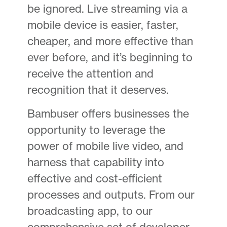
be ignored. Live streaming via a
mobile device is easier, faster,
cheaper, and more effective than
ever before, and it’s beginning to
receive the attention and
recognition that it deserves.
Bambuser offers businesses the
opportunity to leverage the
power of mobile live video, and
harness that capability into
effective and cost-efficient
processes and outputs. From our
broadcasting app, to our
comprehensive set of developer