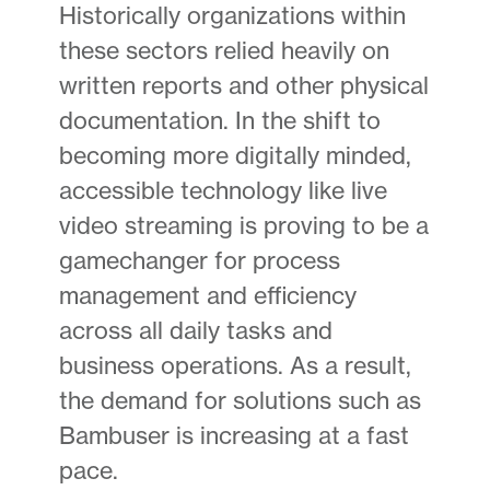
Historically organizations within
these sectors relied heavily on
written reports and other physical
documentation. In the shift to
becoming more digitally minded,
accessible technology like live
video streaming is proving to be a
gamechanger for process
management and efficiency
across all daily tasks and
business operations. As a result,
the demand for solutions such as
Bambuser is increasing at a fast
pace.