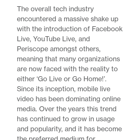
The overall tech industry
encountered a massive shake up
with the introduction of Facebook
Live, YouTube Live, and
Periscope amongst others,
meaning that many organizations
are now faced with the reality to
either ‘Go Live or Go Home!’.
Since its inception, mobile live
video has been dominating online
media. Over the years this trend
has continued to grow in usage
and popularity, and it has become
the preferred medium for