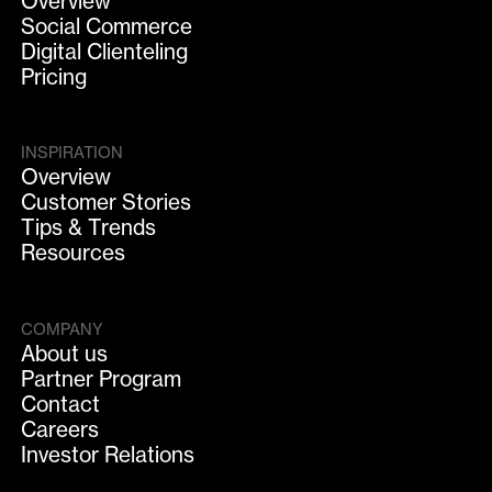
Overview
Social Commerce
Digital Clienteling
Pricing
INSPIRATION
Overview
Customer Stories
Tips & Trends
Resources
COMPANY
About us
Partner Program
Contact
Careers
Investor Relations