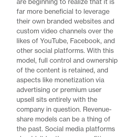
are beginning to realize that it is
far more beneficial to leverage
their own branded websites and
custom video channels over the
likes of YouTube, Facebook, and
other social platforms. With this
model, full control and ownership
of the content is retained, and
aspects like monetization via
advertising or premium user
upsell sits entirely with the
company in question. Revenue-
share models can be a thing of
the past. Social media platforms