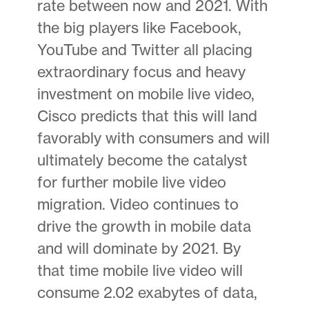
rate between now and 2021. With
the big players like Facebook,
YouTube and Twitter all placing
extraordinary focus and heavy
investment on mobile live video,
Cisco predicts that this will land
favorably with consumers and will
ultimately become the catalyst
for further mobile live video
migration. Video continues to
drive the growth in mobile data
and will dominate by 2021. By
that time mobile live video will
consume 2.02 exabytes of data,