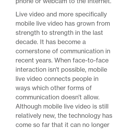
phone or webcam to the Internet.
Live video and more specifically
mobile live video has grown from
strength to strength in the last
decade. It has become a
cornerstone of communication in
recent years. When face-to-face
interaction isn’t possible, mobile
live video connects people in
ways which other forms of
communication doesn’t allow.
Although mobile live video is still
relatively new, the technology has
come so far that it can no longer