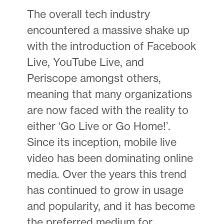
The overall tech industry
encountered a massive shake up
with the introduction of Facebook
Live, YouTube Live, and
Periscope amongst others,
meaning that many organizations
are now faced with the reality to
either ‘Go Live or Go Home!’.
Since its inception, mobile live
video has been dominating online
media. Over the years this trend
has continued to grow in usage
and popularity, and it has become
the preferred medium for