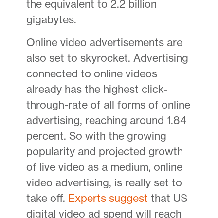
the equivalent to 2.2 billion
gigabytes.
Online video advertisements are
also set to skyrocket. Advertising
connected to online videos
already has the highest click-
through-rate of all forms of online
advertising, reaching around 1.84
percent. So with the growing
popularity and projected growth
of live video as a medium, online
video advertising, is really set to
take off.
Experts suggest
that US
digital video ad spend will reach