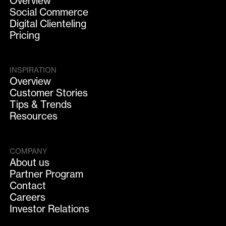
Overview
Social Commerce
Digital Clienteling
Pricing
INSPIRATION
Overview
Customer Stories
Tips & Trends
Resources
COMPANY
About us
Partner Program
Contact
Careers
Investor Relations