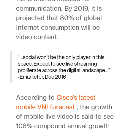
communication. By 2019, it is
projected that 80% of global
Internet consumption will be
video content.
“…social won’t be the only player in this
space. Expect to see live streaming
proliferate across the digital landscape…”
-Emarketer, Dec 2016
According to
Cisco’s latest
mobile VNI forecast
, the growth
of mobile live video is said to see
108% compound annual growth