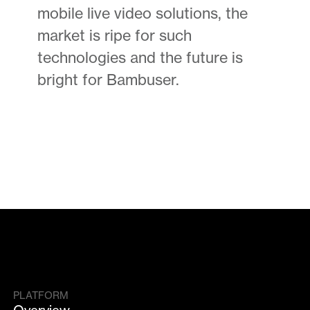
mobile live video solutions, the
market is ripe for such
technologies and the future is
bright for Bambuser.
PLATFORM