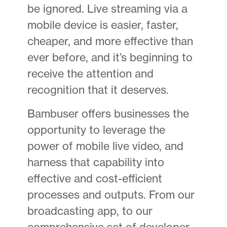
be ignored. Live streaming via a
mobile device is easier, faster,
cheaper, and more effective than
ever before, and it’s beginning to
receive the attention and
recognition that it deserves.
Bambuser offers businesses the
opportunity to leverage the
power of mobile live video, and
harness that capability into
effective and cost-efficient
processes and outputs. From our
broadcasting app, to our
comprehensive set of developer