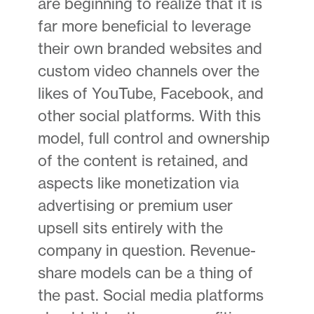
are beginning to realize that it is
far more beneficial to leverage
their own branded websites and
custom video channels over the
likes of YouTube, Facebook, and
other social platforms. With this
model, full control and ownership
of the content is retained, and
aspects like monetization via
advertising or premium user
upsell sits entirely with the
company in question. Revenue-
share models can be a thing of
the past. Social media platforms