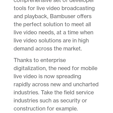
tools for live video broadcasting
and playback, Bambuser offers
the perfect solution to meet all
live video needs, at a time when
live video solutions are in high
demand across the market.
Thanks to enterprise
digitalization, the need for mobile
live video is now spreading
rapidly across new and uncharted
industries. Take the field service
industries such as security or
construction for example.