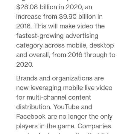
$28.08 billion in 2020, an
increase from $9.90 billion in
2016. This will make video the
fastest-growing advertising
category across mobile, desktop
and overall, from 2016 through to
2020.
Brands and organizations are
now leveraging mobile live video
for multi-channel content
distribution. YouTube and
Facebook are no longer the only
players in the game. Companies