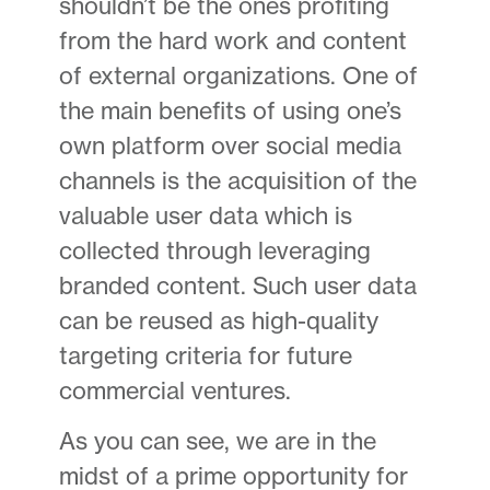
shouldn’t be the ones profiting
from the hard work and content
of external organizations. One of
the main benefits of using one’s
own platform over social media
channels is the acquisition of the
valuable user data which is
collected through leveraging
branded content. Such user data
can be reused as high-quality
targeting criteria for future
commercial ventures.
As you can see, we are in the
midst of a prime opportunity for