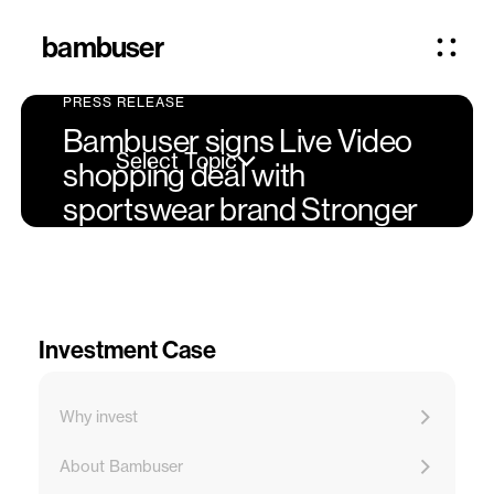
bambuser
PRESS RELEASE
Bambuser signs Live Video
Select Topic
shopping deal with
sportswear brand Stronger
Investment Case
Why invest
About Bambuser