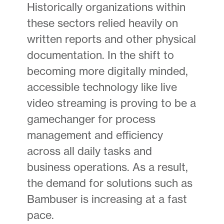
Historically organizations within
these sectors relied heavily on
written reports and other physical
documentation. In the shift to
becoming more digitally minded,
accessible technology like live
video streaming is proving to be a
gamechanger for process
management and efficiency
across all daily tasks and
business operations. As a result,
the demand for solutions such as
Bambuser is increasing at a fast
pace.