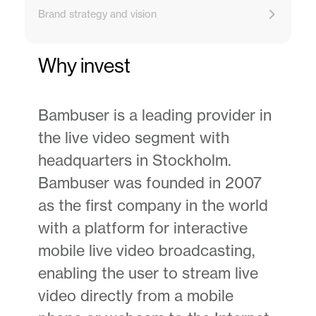
Brand strategy and vision
Why invest
Bambuser is a leading provider in
the live video segment with
headquarters in Stockholm.
Bambuser was founded in 2007
as the first company in the world
with a platform for interactive
mobile live video broadcasting,
enabling the user to stream live
video directly from a mobile