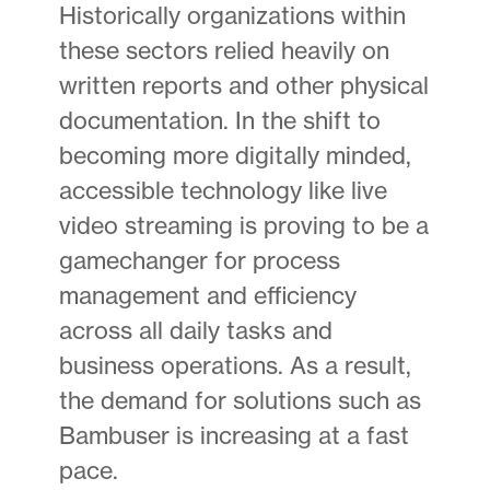
Historically organizations within
these sectors relied heavily on
written reports and other physical
documentation. In the shift to
becoming more digitally minded,
accessible technology like live
video streaming is proving to be a
gamechanger for process
management and efficiency
across all daily tasks and
business operations. As a result,
the demand for solutions such as
Bambuser is increasing at a fast
pace.