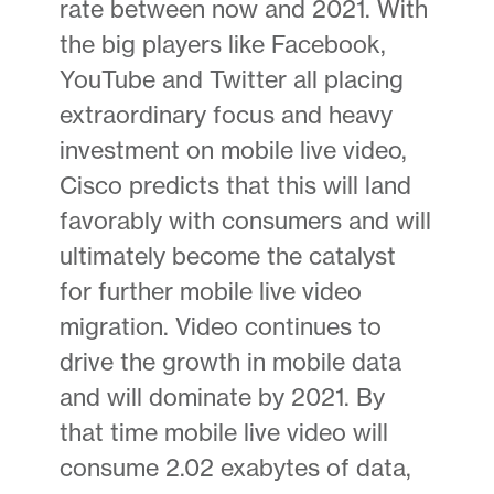
rate between now and 2021. With
the big players like Facebook,
YouTube and Twitter all placing
extraordinary focus and heavy
investment on mobile live video,
Cisco predicts that this will land
favorably with consumers and will
ultimately become the catalyst
for further mobile live video
migration. Video continues to
drive the growth in mobile data
and will dominate by 2021. By
that time mobile live video will
consume 2.02 exabytes of data,