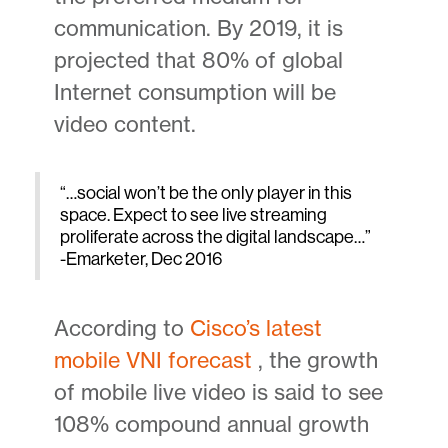
communication. By 2019, it is
projected that 80% of global
Internet consumption will be
video content.
“…social won’t be the only player in this
space. Expect to see live streaming
proliferate across the digital landscape…”
-Emarketer, Dec 2016
According to
Cisco’s latest
mobile VNI forecast
, the growth
of mobile live video is said to see
108% compound annual growth