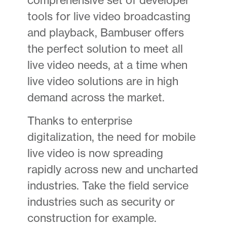
tools for live video broadcasting
and playback, Bambuser offers
the perfect solution to meet all
live video needs, at a time when
live video solutions are in high
demand across the market.
Thanks to enterprise
digitalization, the need for mobile
live video is now spreading
rapidly across new and uncharted
industries. Take the field service
industries such as security or
construction for example.