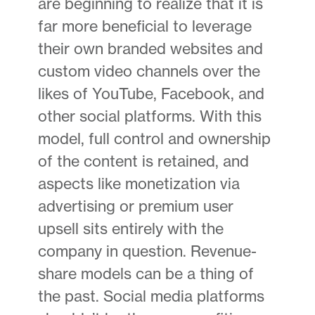
are beginning to realize that it is
far more beneficial to leverage
their own branded websites and
custom video channels over the
likes of YouTube, Facebook, and
other social platforms. With this
model, full control and ownership
of the content is retained, and
aspects like monetization via
advertising or premium user
upsell sits entirely with the
company in question. Revenue-
share models can be a thing of
the past. Social media platforms