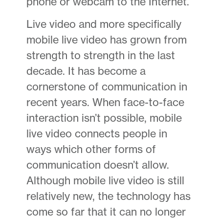
phone or webcam to the Internet.
Live video and more specifically
mobile live video has grown from
strength to strength in the last
decade. It has become a
cornerstone of communication in
recent years. When face-to-face
interaction isn’t possible, mobile
live video connects people in
ways which other forms of
communication doesn’t allow.
Although mobile live video is still
relatively new, the technology has
come so far that it can no longer