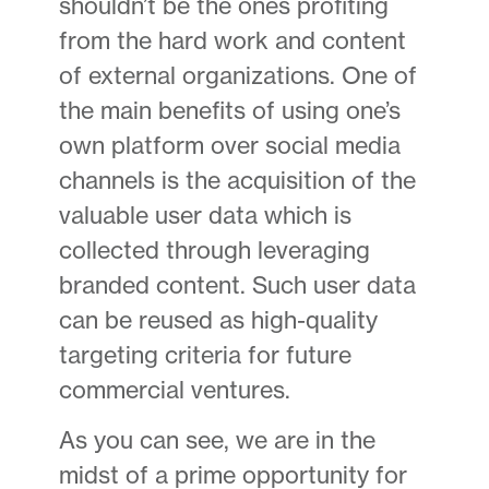
shouldn’t be the ones profiting
from the hard work and content
of external organizations. One of
the main benefits of using one’s
own platform over social media
channels is the acquisition of the
valuable user data which is
collected through leveraging
branded content. Such user data
can be reused as high-quality
targeting criteria for future
commercial ventures.
As you can see, we are in the
midst of a prime opportunity for