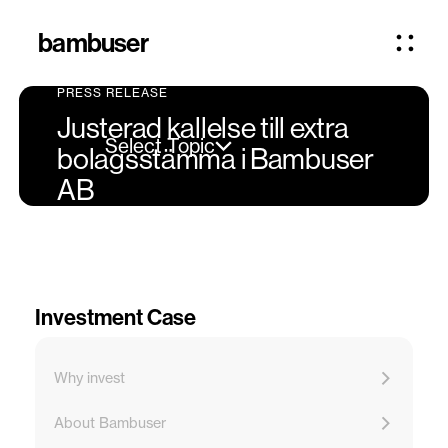
bambuser
PRESS RELEASE
Justerad kallelse till extra
Select Topic
bolagsstämma i Bambuser
AB
Investment Case
Why invest
About Bambuser