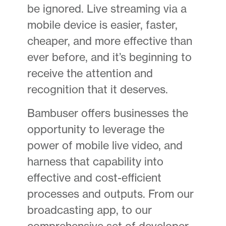
be ignored. Live streaming via a
mobile device is easier, faster,
cheaper, and more effective than
ever before, and it’s beginning to
receive the attention and
recognition that it deserves.
Bambuser offers businesses the
opportunity to leverage the
power of mobile live video, and
harness that capability into
effective and cost-efficient
processes and outputs. From our
broadcasting app, to our
comprehensive set of developer