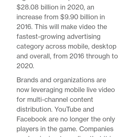
$28.08 billion in 2020, an
increase from $9.90 billion in
2016. This will make video the
fastest-growing advertising
category across mobile, desktop
and overall, from 2016 through to
2020.
Brands and organizations are
now leveraging mobile live video
for multi-channel content
distribution. YouTube and
Facebook are no longer the only
players in the game. Companies