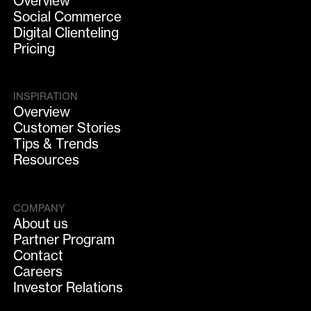
Overview
Social Commerce
Digital Clienteling
Pricing
INSPIRATION
Overview
Customer Stories
Tips & Trends
Resources
COMPANY
About us
Partner Program
Contact
Careers
Investor Relations