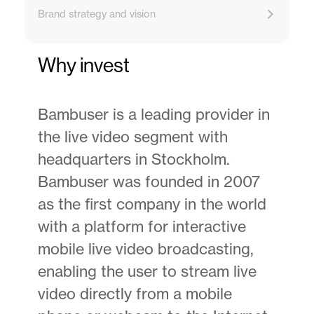
Brand strategy and vision
Why invest
Bambuser is a leading provider in
the live video segment with
headquarters in Stockholm.
Bambuser was founded in 2007
as the first company in the world
with a platform for interactive
mobile live video broadcasting,
enabling the user to stream live
video directly from a mobile