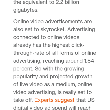
the equivalent to 2.2 billion
gigabytes.
Online video advertisements are
also set to skyrocket. Advertising
connected to online videos
already has the highest click-
through-rate of all forms of online
advertising, reaching around 1.84
percent. So with the growing
popularity and projected growth
of live video as a medium, online
video advertising, is really set to
take off.
Experts suggest
that US
digital video ad spend will reach