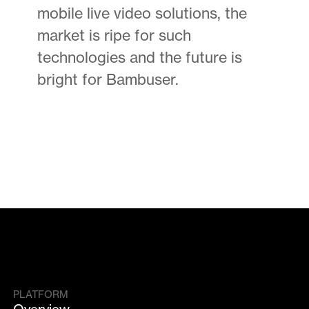
mobile live video solutions, the
market is ripe for such
technologies and the future is
bright for Bambuser.
PLATFORM