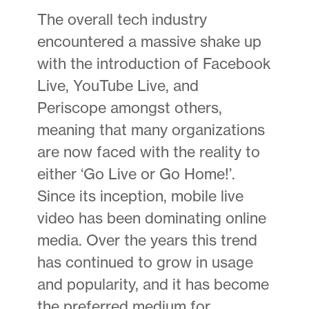
The overall tech industry
encountered a massive shake up
with the introduction of Facebook
Live, YouTube Live, and
Periscope amongst others,
meaning that many organizations
are now faced with the reality to
either ‘Go Live or Go Home!’.
Since its inception, mobile live
video has been dominating online
media. Over the years this trend
has continued to grow in usage
and popularity, and it has become
the preferred medium for