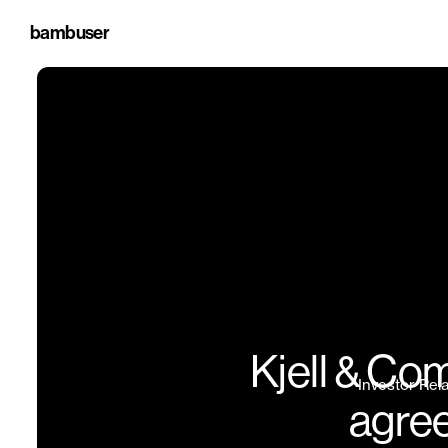
bambuser
Kjell & Co
Investor Rel
agree