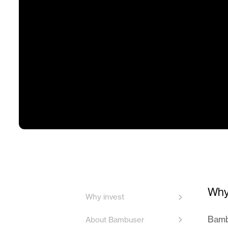
Why
Why invest
Bambu
About Bambuser