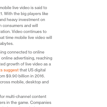
mobile live video is said to
With the big players like
 and heavy investment on
ith consumers and will
ration. Video continues to
at time mobile live video will
gabytes.
sing connected to online
f online advertising, reaching
ed growth of live video as a
ts suggest
that US digital
om $9.90 billion in 2016.
across mobile, desktop and
for multi-channel content
yers in the game. Companies