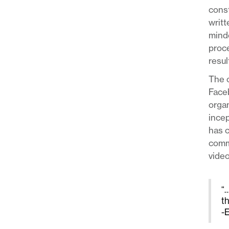
const
writt
minde
proce
resul
The o
Face
organ
incep
has c
commu
video
“…
t
-