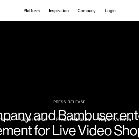
Platform
Inspiration
Company
Login
PRESS RELEASE
mpany and Bambuser ent
ations
Governance
Press Releases
Report Archive
ment for Live Video Sh