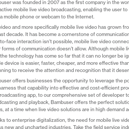
ser was founded in 2007 as the first company in the worl
active mobile live video broadcasting, enabling the user to 
a mobile phone or webcam to the Internet.
video and more specifically mobile live video has grown fr
last decade. It has become a cornerstone of communicatio
to-face interaction isn’t possible, mobile live video conn
 forms of communication doesn’t allow. Although mobile live 
the technology has come so far that it can no longer be ig
e device is easier, faster, cheaper, and more effective than
ning to receive the attention and recognition that it dese
ser offers businesses the opportunity to leverage the pow
arness that capability into effective and cost-efficient p
roadcasting app, to our comprehensive set of developer too
casting and playback, Bambuser offers the perfect solution
, at a time when live video solutions are in high demand 
s to enterprise digitalization, the need for mobile live vi
s new and uncharted industries. Take the field service ind