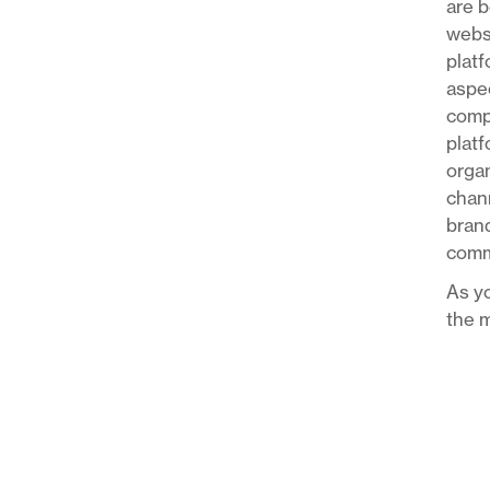
are b
websi
platf
aspec
compa
platf
organ
chann
brand
comm
As yo
the m