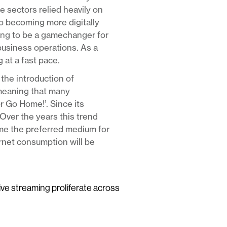
e sectors relied heavily on
to becoming more digitally
ving to be a gamechanger for
business operations. As a
 at a fast pace.
the introduction of
meaning that many
or Go Home!’. Since its
Over the years this trend
ome the preferred medium for
ernet consumption will be
live streaming proliferate across