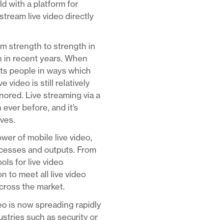
d with a platform for
stream live video directly
om strength to strength in
n in recent years. When
ects people in ways which
video is still relatively
nored. Live streaming via a
 ever before, and it’s
rves.
er of mobile live video,
rocesses and outputs. From
ls for live video
 to meet all live video
across the market.
deo is now spreading rapidly
ustries such as security or