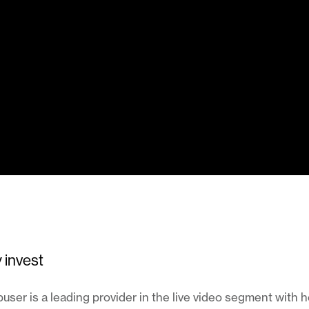
 invest
ser is a leading provider in the live video segment with 