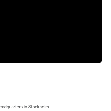
headquarters in Stockholm.