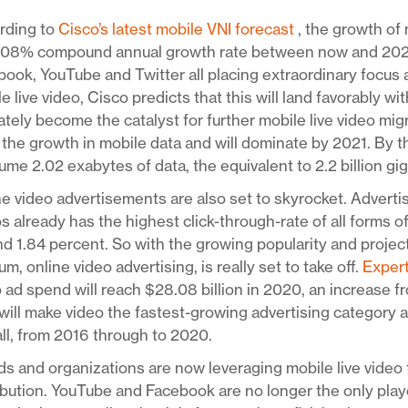
rding to
Cisco’s latest mobile VNI forecast
, the growth of 
108% compound annual growth rate between now and 2021. 
ook, YouTube and Twitter all placing extraordinary focus
e live video, Cisco predicts that this will land favorably w
ately become the catalyst for further mobile live video mig
 the growth in mobile data and will dominate by 2021. By th
me 2.02 exabytes of data, the equivalent to 2.2 billion gi
e video advertisements are also set to skyrocket. Adverti
s already has the highest click-through-rate of all forms o
d 1.84 percent. So with the growing popularity and project
m, online video advertising, is really set to take off.
Exper
 ad spend will reach $28.08 billion in 2020, an increase fr
will make video the fastest-growing advertising category 
ll, from 2016 through to 2020.
s and organizations are now leveraging mobile live video 
ibution. YouTube and Facebook are no longer the only pla