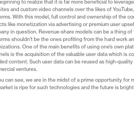
eginning to realize that it is far more beneficial to levera
tes and custom video channels over the likes of YouTube,
orms. With this model, full control and ownership of the co
ts like monetization via advertising or premium user upsell
ny in question. Revenue-share models can be a thing of t
orms shouldn’t be the ones profiting from the hard work a
izations. One of the main benefits of using one’s own pla
els is the acquisition of the valuable user data which is c
ed content. Such user data can be reused as high-quality ta
ercial ventures.
u can see, we are in the midst of a prime opportunity for m
arket is ripe for such technologies and the future is brigh