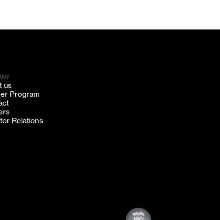
ANY
t us
ner Program
act
ers
tor Relations