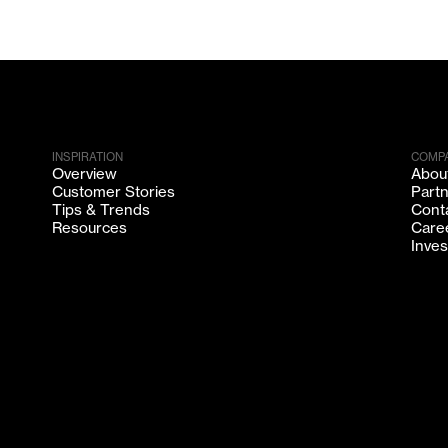
INSPIRATION
COMP
Overview
Abou
Customer Stories
Part
Tips & Trends
Cont
Resources
Care
Inves