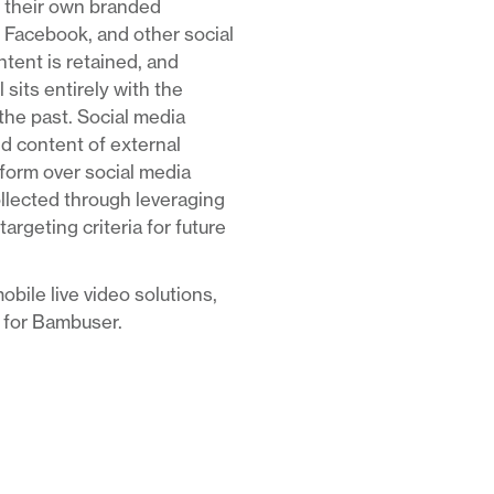
ge their own branded
 Facebook, and other social
ntent is retained, and
 sits entirely with the
he past. Social media
nd content of external
tform over social media
ollected through leveraging
rgeting criteria for future
obile live video solutions,
t for Bambuser.