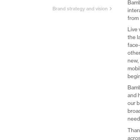
Bambu
Brand strategy and vision
inter
from 
Live 
the 
face-
other
new, 
mobil
begin
Bambu
and h
our b
broad
needs
Thank
acros