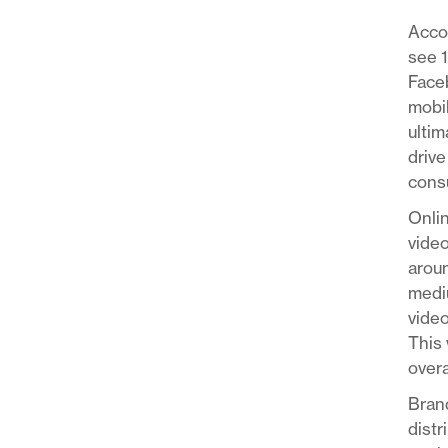
Acco
see 
Faceb
mobil
ultim
drive
consu
Onlin
video
aroun
mediu
video
This 
overa
Brand
distr