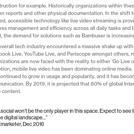
ruction for example. Historically organizations within thes
en reports and other physical documentation. In the shift 
d, accessible technology like live video streaming is pro
ss management and efficiency across all daily tasks and 
t, the demand for solutions such as Bambuser is increasing
verall tech industry encountered a massive shake up with 
book Live, YouTube Live, and Periscope amongst others, 
izations are now faced with the reality to either ‘Go Live 
tion, mobile live video has been dominating online media. 
ontinued to grow in usage and popularity, and it has bec
nication. By 2019, it is projected that 80% of global Int
 content.
social won’t be the only player in this space. Expect to see 
he digital landscape…”
Emarketer, Dec 2016