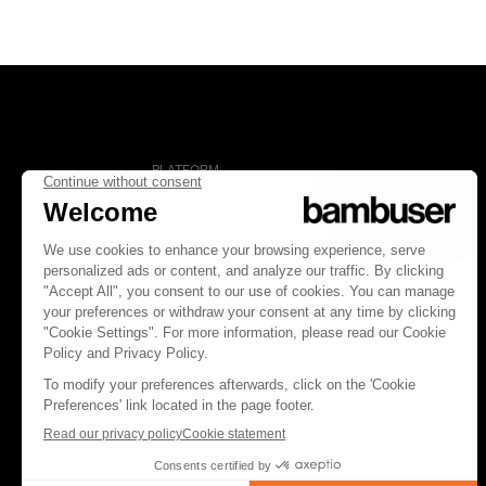
PLATFORM
Overview
Social Commerce
Digital Clienteling
Pricing
FOLLOW US