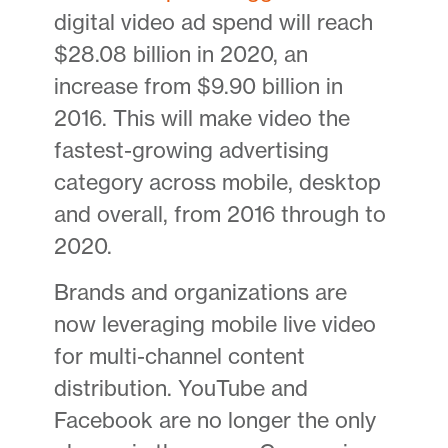
digital video ad spend will reach
$28.08 billion in 2020, an
increase from $9.90 billion in
2016. This will make video the
fastest-growing advertising
category across mobile, desktop
and overall, from 2016 through to
2020.
Brands and organizations are
now leveraging mobile live video
for multi-channel content
distribution. YouTube and
Facebook are no longer the only