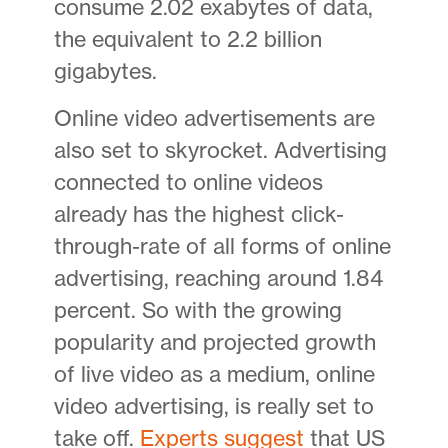
consume 2.02 exabytes of data,
the equivalent to 2.2 billion
gigabytes.
Online video advertisements are
also set to skyrocket. Advertising
connected to online videos
already has the highest click-
through-rate of all forms of online
advertising, reaching around 1.84
percent. So with the growing
popularity and projected growth
of live video as a medium, online
video advertising, is really set to
take off.
Experts suggest
that US