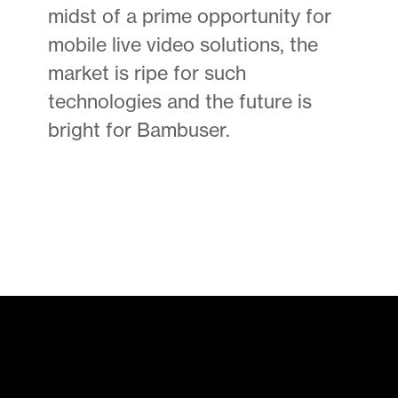
midst of a prime opportunity for
mobile live video solutions, the
market is ripe for such
technologies and the future is
bright for Bambuser.