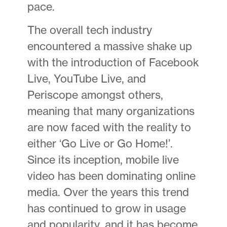
pace.
The overall tech industry
encountered a massive shake up
with the introduction of Facebook
Live, YouTube Live, and
Periscope amongst others,
meaning that many organizations
are now faced with the reality to
either ‘Go Live or Go Home!’.
Since its inception, mobile live
video has been dominating online
media. Over the years this trend
has continued to grow in usage
and popularity, and it has become