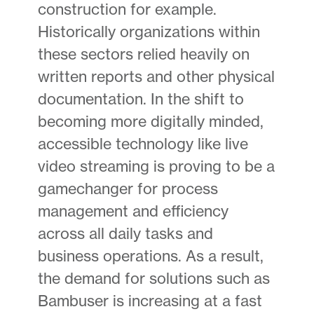
construction for example.
Historically organizations within
these sectors relied heavily on
written reports and other physical
documentation. In the shift to
becoming more digitally minded,
accessible technology like live
video streaming is proving to be a
gamechanger for process
management and efficiency
across all daily tasks and
business operations. As a result,
the demand for solutions such as
Bambuser is increasing at a fast