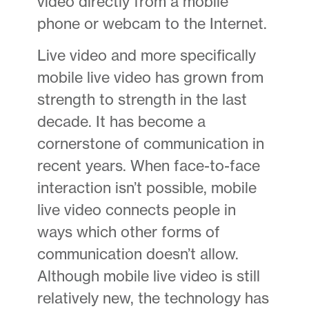
video directly from a mobile
phone or webcam to the Internet.
Live video and more specifically
mobile live video has grown from
strength to strength in the last
decade. It has become a
cornerstone of communication in
recent years. When face-to-face
interaction isn’t possible, mobile
live video connects people in
ways which other forms of
communication doesn’t allow.
Although mobile live video is still
relatively new, the technology has