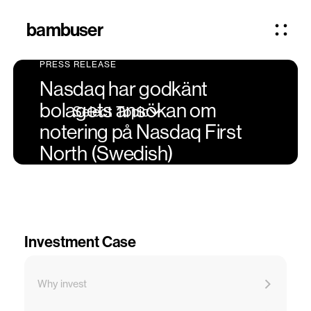
bambuser
PRESS RELEASE
Nasdaq har godkänt
bolagets ansökan om
Select Topic
notering på Nasdaq First
North (Swedish)
Investment Case
Why invest