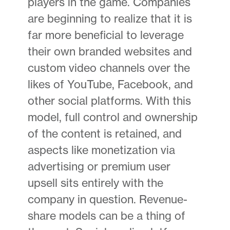
players in the game. Companies
are beginning to realize that it is
far more beneficial to leverage
their own branded websites and
custom video channels over the
likes of YouTube, Facebook, and
other social platforms. With this
model, full control and ownership
of the content is retained, and
aspects like monetization via
advertising or premium user
upsell sits entirely with the
company in question. Revenue-
share models can be a thing of