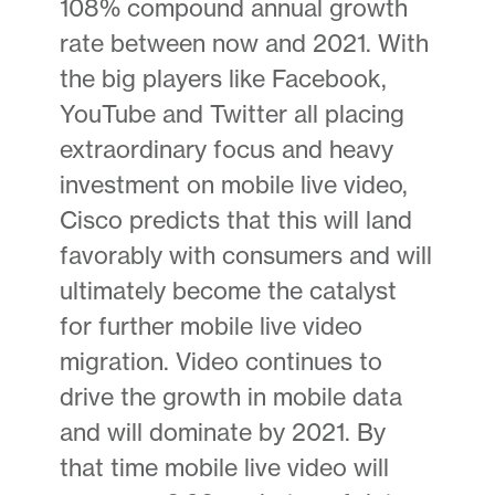
108% compound annual growth
rate between now and 2021. With
the big players like Facebook,
YouTube and Twitter all placing
extraordinary focus and heavy
investment on mobile live video,
Cisco predicts that this will land
favorably with consumers and will
ultimately become the catalyst
for further mobile live video
migration. Video continues to
drive the growth in mobile data
and will dominate by 2021. By
that time mobile live video will