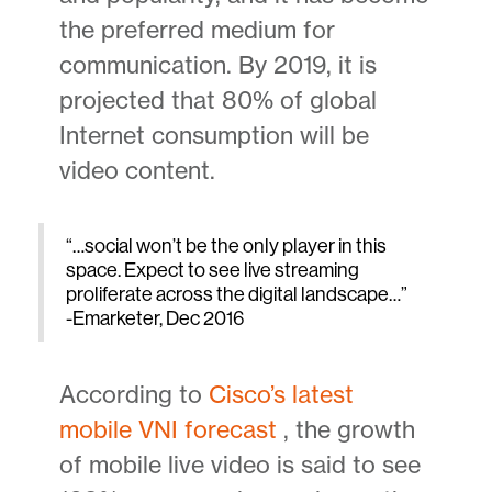
the preferred medium for
communication. By 2019, it is
projected that 80% of global
Internet consumption will be
video content.
“…social won’t be the only player in this
space. Expect to see live streaming
proliferate across the digital landscape…”
-Emarketer, Dec 2016
According to
Cisco’s latest
mobile VNI forecast
, the growth
of mobile live video is said to see