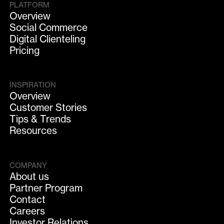
PLATFORM
Overview
Social Commerce
Digital Clienteling
Pricing
INSPIRATION
Overview
Customer Stories
Tips & Trends
Resources
COMPANY
About us
Partner Program
Contact
Careers
Investor Relations