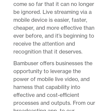
come so far that it can no longer
be ignored. Live streaming via a
mobile device is easier, faster,
cheaper, and more effective than
ever before, and it’s beginning to
receive the attention and
recognition that it deserves.
Bambuser offers businesses the
opportunity to leverage the
power of mobile live video, and
harness that capability into
effective and cost-efficient
processes and outputs. From our
broadcasting app, to our