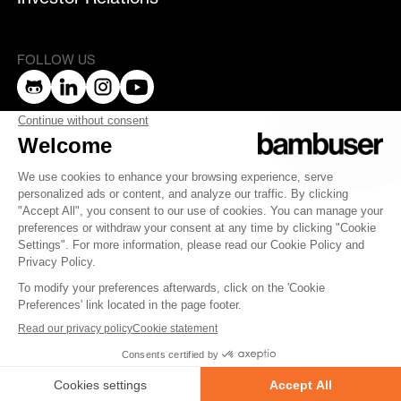
FOLLOW US
bambuser
Terms of Service
Privacy Policy
Privacy
Security
Whistleblowing
© 2007-2025 Bambuser AB