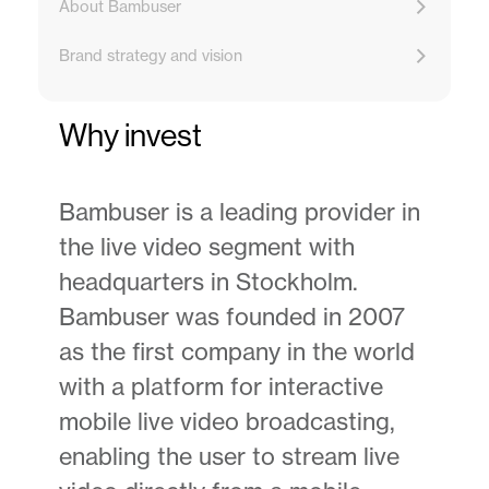
About Bambuser
Brand strategy and vision
Why invest
Bambuser is a leading provider in
the live video segment with
headquarters in Stockholm.
Bambuser was founded in 2007
as the first company in the world
with a platform for interactive
mobile live video broadcasting,
enabling the user to stream live