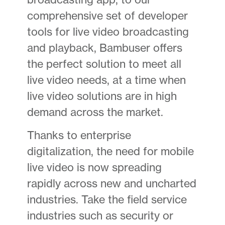
comprehensive set of developer
tools for live video broadcasting
and playback, Bambuser offers
the perfect solution to meet all
live video needs, at a time when
live video solutions are in high
demand across the market.
Thanks to enterprise
digitalization, the need for mobile
live video is now spreading
rapidly across new and uncharted
industries. Take the field service
industries such as security or