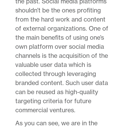
the past. Social media platforms
shouldn’t be the ones profiting
from the hard work and content
of external organizations. One of
the main benefits of using one’s
own platform over social media
channels is the acquisition of the
valuable user data which is
collected through leveraging
branded content. Such user data
can be reused as high-quality
targeting criteria for future
commercial ventures.
As you can see, we are in the