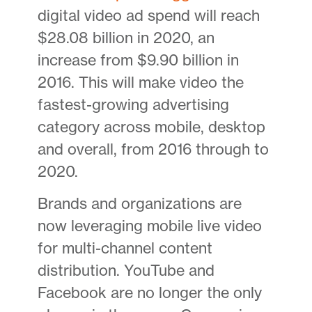
digital video ad spend will reach
$28.08 billion in 2020, an
increase from $9.90 billion in
2016. This will make video the
fastest-growing advertising
category across mobile, desktop
and overall, from 2016 through to
2020.
Brands and organizations are
now leveraging mobile live video
for multi-channel content
distribution. YouTube and
Facebook are no longer the only