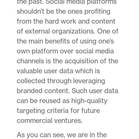
the past. Social media platforms
shouldn’t be the ones profiting
from the hard work and content
of external organizations. One of
the main benefits of using one’s
own platform over social media
channels is the acquisition of the
valuable user data which is
collected through leveraging
branded content. Such user data
can be reused as high-quality
targeting criteria for future
commercial ventures.
As you can see, we are in the