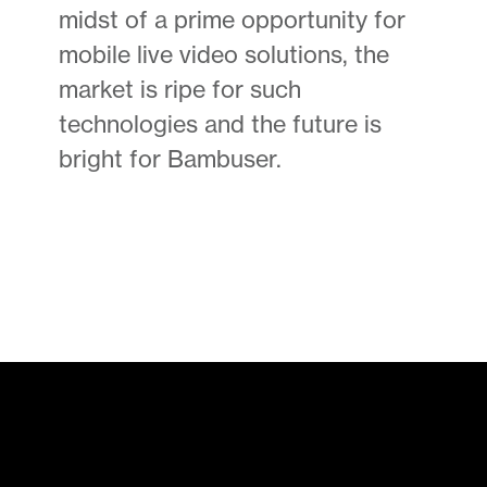
midst of a prime opportunity for
mobile live video solutions, the
market is ripe for such
technologies and the future is
bright for Bambuser.