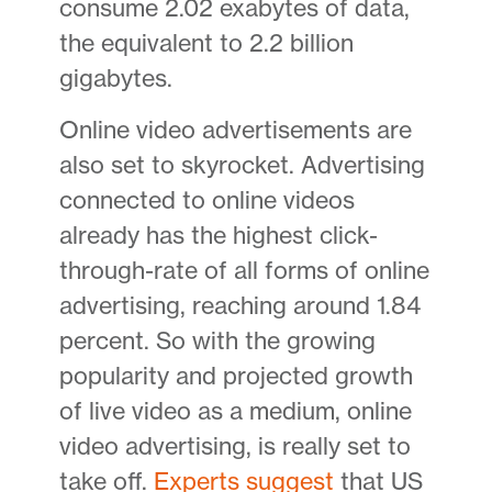
consume 2.02 exabytes of data,
the equivalent to 2.2 billion
gigabytes.
Online video advertisements are
also set to skyrocket. Advertising
connected to online videos
already has the highest click-
through-rate of all forms of online
advertising, reaching around 1.84
percent. So with the growing
popularity and projected growth
of live video as a medium, online
video advertising, is really set to
take off.
Experts suggest
that US