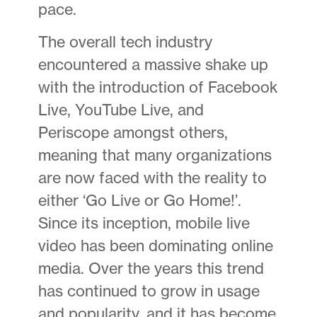
pace.
The overall tech industry
encountered a massive shake up
with the introduction of Facebook
Live, YouTube Live, and
Periscope amongst others,
meaning that many organizations
are now faced with the reality to
either ‘Go Live or Go Home!’.
Since its inception, mobile live
video has been dominating online
media. Over the years this trend
has continued to grow in usage
and popularity, and it has become