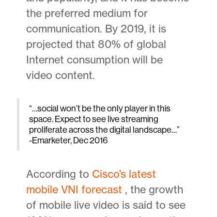
the preferred medium for
communication. By 2019, it is
projected that 80% of global
Internet consumption will be
video content.
“…social won’t be the only player in this
space. Expect to see live streaming
proliferate across the digital landscape…”
-Emarketer, Dec 2016
According to
Cisco’s latest
mobile VNI forecast
, the growth
of mobile live video is said to see