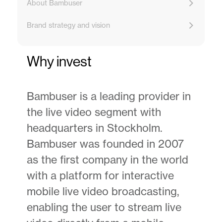
About Bambuser
Brand strategy and vision
Why invest
Bambuser is a leading provider in
the live video segment with
headquarters in Stockholm.
Bambuser was founded in 2007
as the first company in the world
with a platform for interactive
mobile live video broadcasting,
enabling the user to stream live