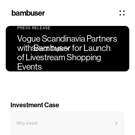
bambuser
PRESS RELEASE
Vogue Scandinavia Partners
with Bambuser for Launch
Select Topic
of Livestream Shopping
Events
Investment Case
Why invest