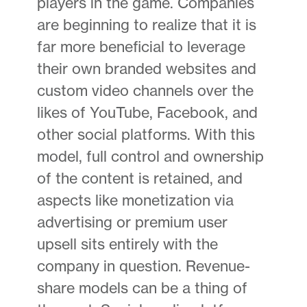
players in the game. Companies
are beginning to realize that it is
far more beneficial to leverage
their own branded websites and
custom video channels over the
likes of YouTube, Facebook, and
other social platforms. With this
model, full control and ownership
of the content is retained, and
aspects like monetization via
advertising or premium user
upsell sits entirely with the
company in question. Revenue-
share models can be a thing of