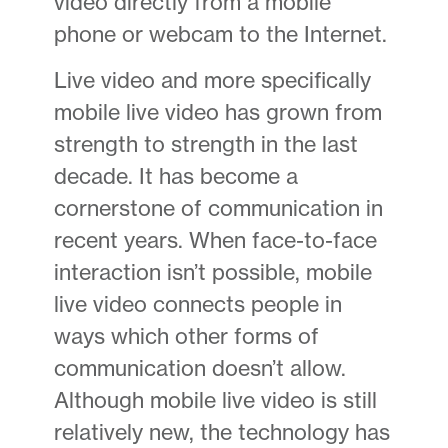
video directly from a mobile
phone or webcam to the Internet.
Live video and more specifically
mobile live video has grown from
strength to strength in the last
decade. It has become a
cornerstone of communication in
recent years. When face-to-face
interaction isn’t possible, mobile
live video connects people in
ways which other forms of
communication doesn’t allow.
Although mobile live video is still
relatively new, the technology has