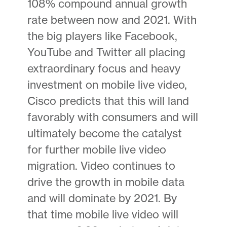
108% compound annual growth
rate between now and 2021. With
the big players like Facebook,
YouTube and Twitter all placing
extraordinary focus and heavy
investment on mobile live video,
Cisco predicts that this will land
favorably with consumers and will
ultimately become the catalyst
for further mobile live video
migration. Video continues to
drive the growth in mobile data
and will dominate by 2021. By
that time mobile live video will