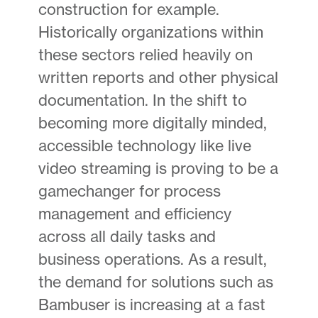
construction for example.
Historically organizations within
these sectors relied heavily on
written reports and other physical
documentation. In the shift to
becoming more digitally minded,
accessible technology like live
video streaming is proving to be a
gamechanger for process
management and efficiency
across all daily tasks and
business operations. As a result,
the demand for solutions such as
Bambuser is increasing at a fast