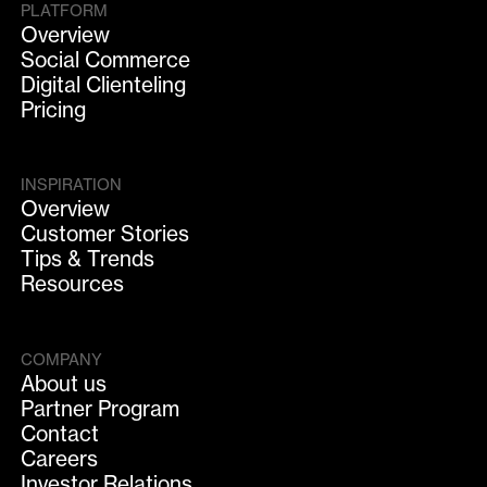
PLATFORM
Overview
Social Commerce
Digital Clienteling
Pricing
INSPIRATION
Overview
Customer Stories
Tips & Trends
Resources
COMPANY
About us
Partner Program
Contact
Careers
Investor Relations