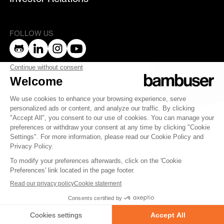
FOLLOW US
bambuser
Terms of Service
Privacy Policy
Privacy
Security
Whistleblowing
© 2007-2025 Bambuser AB