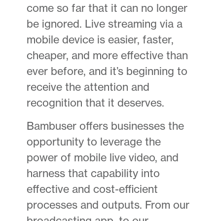
come so far that it can no longer
be ignored. Live streaming via a
mobile device is easier, faster,
cheaper, and more effective than
ever before, and it’s beginning to
receive the attention and
recognition that it deserves.
Bambuser offers businesses the
opportunity to leverage the
power of mobile live video, and
harness that capability into
effective and cost-efficient
processes and outputs. From our
broadcasting app, to our