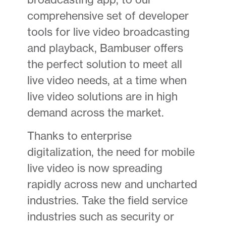
comprehensive set of developer
tools for live video broadcasting
and playback, Bambuser offers
the perfect solution to meet all
live video needs, at a time when
live video solutions are in high
demand across the market.
Thanks to enterprise
digitalization, the need for mobile
live video is now spreading
rapidly across new and uncharted
industries. Take the field service
industries such as security or