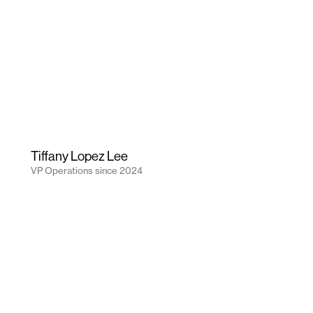
Tiffany Lopez Lee
VP Operations
since
2024