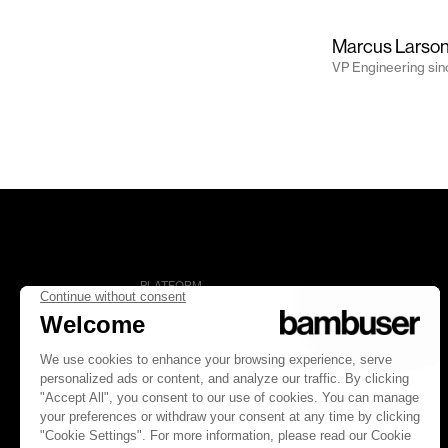
Marcus Larso
VP Engineering
si
PLATFORM
Overview
Social Commerce
Digital Clienteling
Pricing