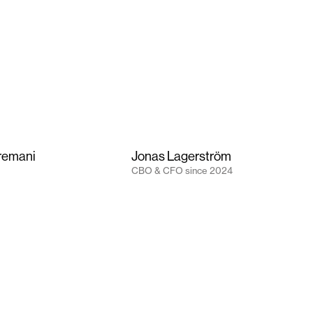
remani
Jonas Lagerström
CBO & CFO
since
2024