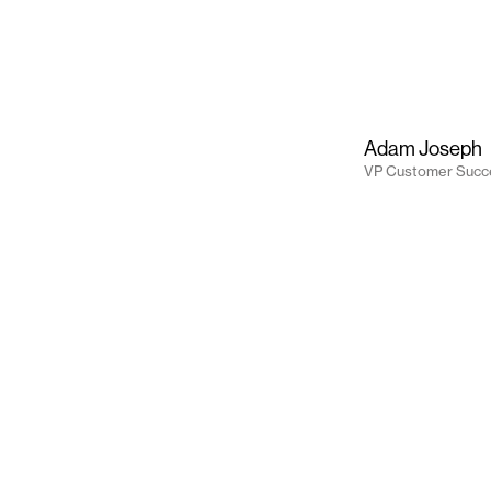
Adam Joseph
VP Customer Succ