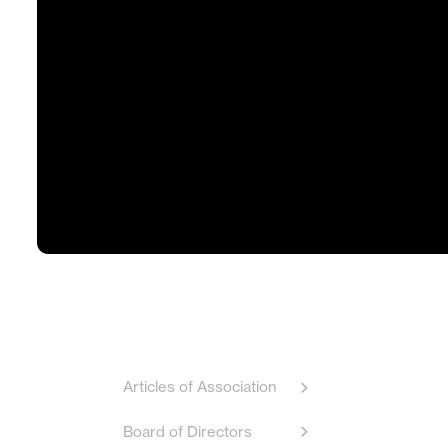
Articles of Association
Board of Directors