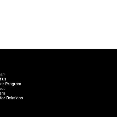
ANY
t us
ner Program
act
ers
tor Relations