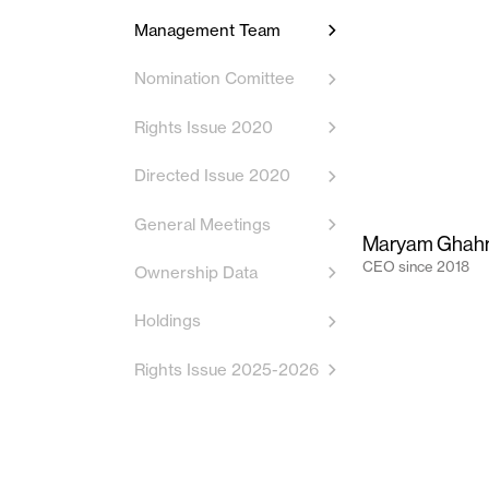
Management Team
Nomination Comittee
Rights Issue 2020
Directed Issue 2020
General Meetings
Maryam Ghah
CEO
since
2018
Ownership Data
Holdings
Rights Issue 2025-2026