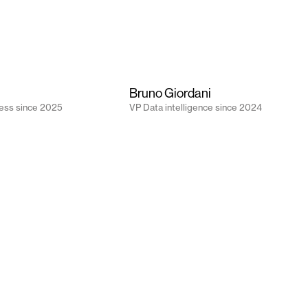
Bruno Giordani
ess
since
2025
VP Data intelligence
since
2024