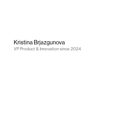
Kristina Brjazgunova
VP Product & Innovation
since
2024