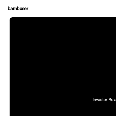
bambuser
Investor Rel