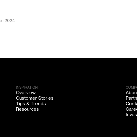
n
nce
2024
INSPIRATION
COMP
Overview
Abou
Customer Stories
Part
Tips & Trends
Cont
Resources
Care
Inves