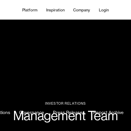
Platform
Inspiration
Company
Login
INVESTOR RELATIONS
Management Team
ations
Governance
Press Releases
Report Archive