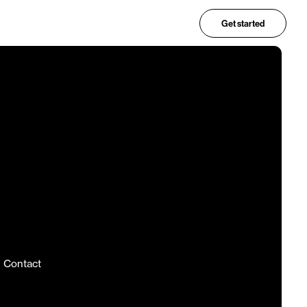
Get started
Contact