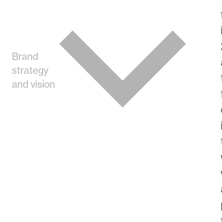
Brand
strategy
and vision