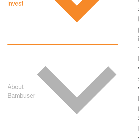
invest
About
Bambuser