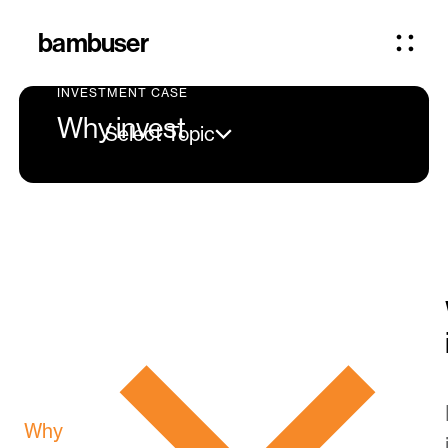
bambuser
INVESTMENT CASE
Why invest
Select Topic
Why