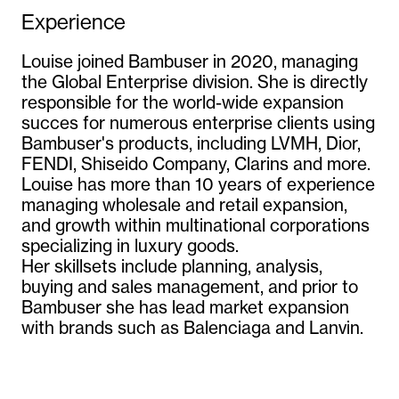
Experience
Louise joined Bambuser in 2020, managing 
the Global Enterprise division. She is directly 
responsible for the world-wide expansion 
succes for numerous enterprise clients using 
Bambuser's products, including LVMH, Dior, 
FENDI, Shiseido Company, Clarins and more.

Louise has more than 10 years of experience 
managing wholesale and retail expansion, 
and growth within multinational corporations 
specializing in luxury goods.

Her skillsets include planning, analysis, 
buying and sales management, and prior to 
Bambuser she has lead market expansion 
with brands such as Balenciaga and Lanvin.