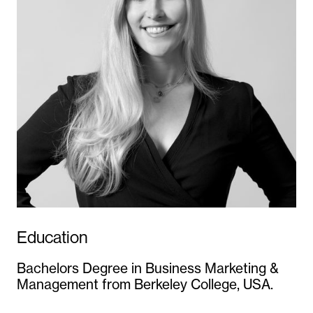
Education
Bachelors Degree in Business Marketing &
Management from Berkeley College, USA.