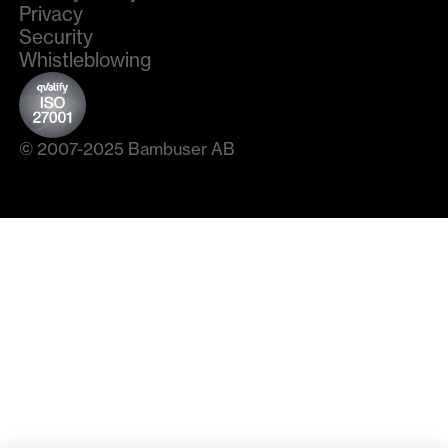
Privacy
Security
Whistleblowing
© 2007-2025 Bambuser AB