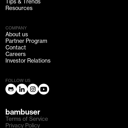
Tips & Trends
Resources
COMPANY
About us
Partner Program
Contact
Careers
Investor Relations
FOLLOW US
bambuser
Terms of Service
Privacy Policy