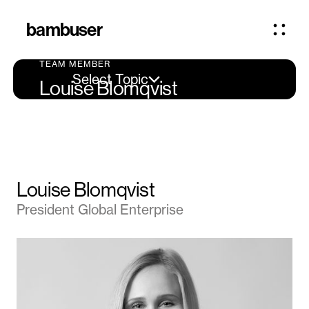
bambuser
TEAM MEMBER
Select Topic
Louise Blomqvist
Louise Blomqvist
President Global Enterprise