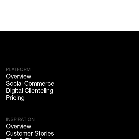
PLATFORM
Overview
Social Commerce
Digital Clienteling
Pricing
INSPIRATION
Overview
Customer Stories