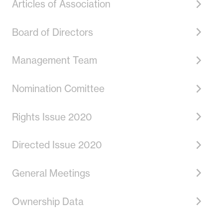
Articles of Association
Board of Directors
Management Team
Nomination Comittee
Rights Issue 2020
Directed Issue 2020
General Meetings
Ownership Data