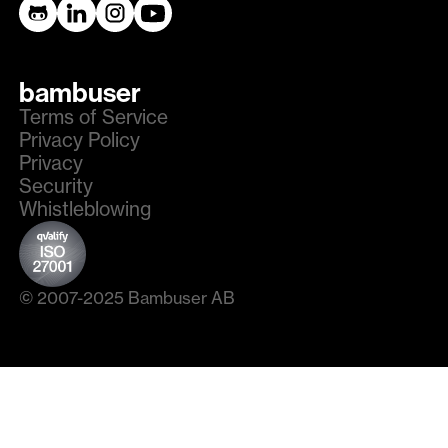
bambuser
Terms of Service
Privacy Policy
Privacy
Security
Whistleblowing
© 2007-2025 Bambuser AB