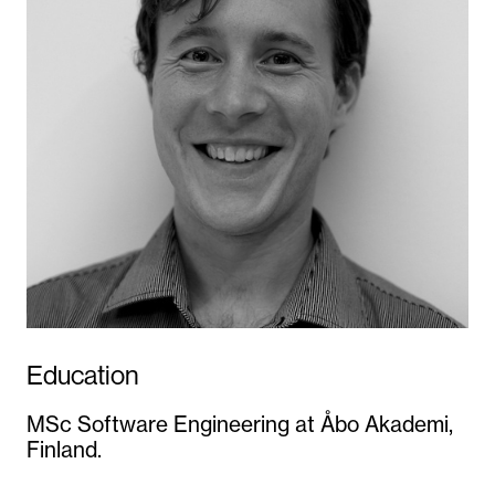
Education
MSc Software Engineering at Åbo Akademi,
Finland.