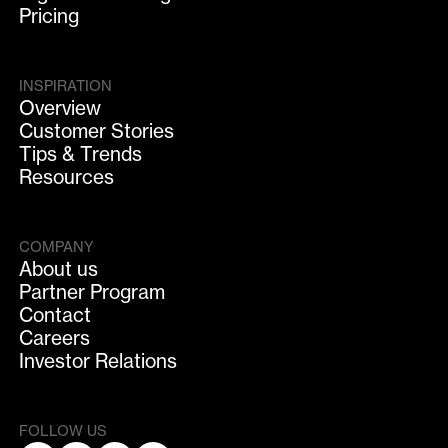
Pricing
INSPIRATION
Overview
Customer Stories
Tips & Trends
Resources
COMPANY
About us
Partner Program
Contact
Careers
Investor Relations
FOLLOW US