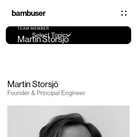
bambuser
TEAM MEMBER
Select Topic
Martin Storsjö
Martin Storsjö
Founder & Principal Engineer