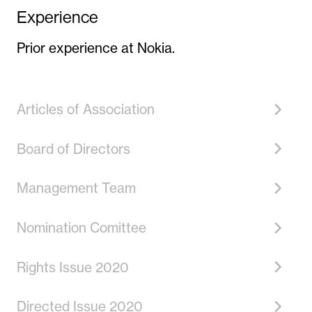
Experience
Prior experience at Nokia.
Articles of Association
Board of Directors
Management Team
Nomination Comittee
Rights Issue 2020
Directed Issue 2020