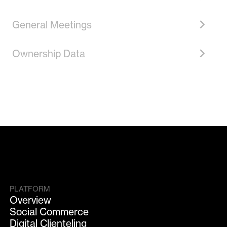
General Meetings
Ownership Data
PLATFORM
Overview
Social Commerce
Digital Clienteling